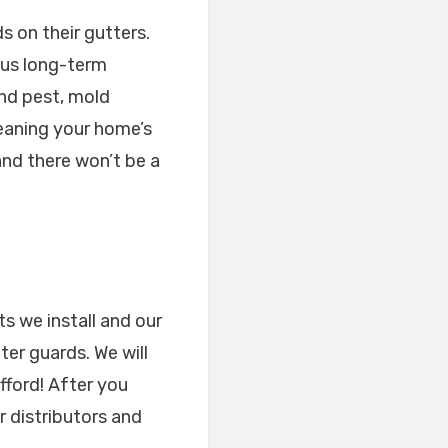
s on their gutters.
ous long-term
nd pest, mold
leaning your home’s
and there won’t be a
ts we install and our
er guards. We will
fford! After you
r distributors and