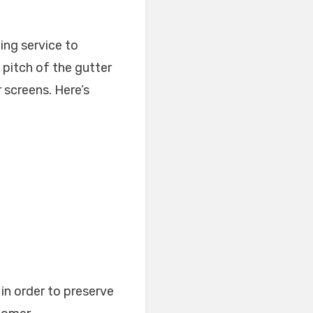
ing service to
e pitch of the gutter
r screens. Here’s
in order to preserve