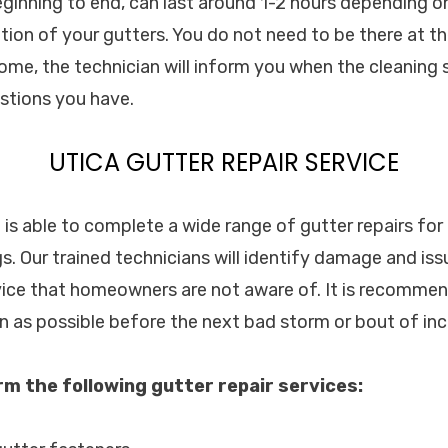
eginning to end, can last around 1-2 hours depending on
ion of your gutters. You do not need to be there at t
home, the technician will inform you when the cleaning 
stions you have.
UTICA GUTTER REPAIR SERVICE
c. is able to complete a wide range of gutter repairs f
s. Our trained technicians will identify damage and iss
vice that homeowners are not aware of. It is recommen
on as possible before the next bad storm or bout of in
orm the following gutter repair services: