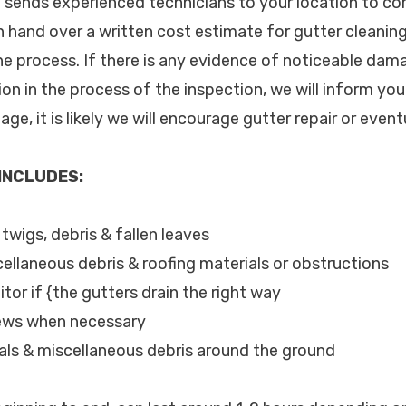
c. sends experienced technicians to your location to c
n hand over a written cost estimate for gutter cleanin
he process. If there is any evidence of noticeable dam
tion in the process of the inspection, we will inform yo
ge, it is likely we will encourage gutter repair or even
 INCLUDES:
 twigs, debris & fallen leaves
cellaneous debris & roofing materials or obstructions
tor if {the gutters drain the right way
rews when necessary
als & miscellaneous debris around the ground