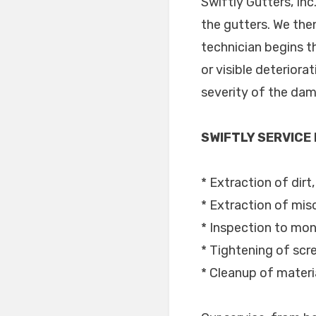
Swiftly Gutters, In
the gutters. We the
technician begins t
or visible deteriora
severity of the dama
SWIFTLY SERVICE
* Extraction of dirt,
* Extraction of mis
* Inspection to moni
* Tightening of sc
* Cleanup of materi