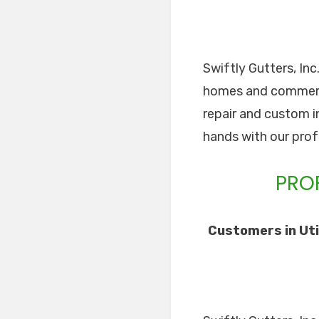
Swiftly Gutters, Inc
homes and commercia
repair and custom in
hands with our prof
PROF
Customers in Uti