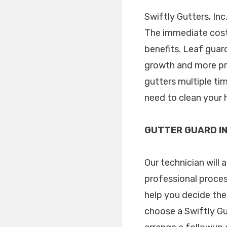
Swiftly Gutters, Inc
The immediate cost 
benefits. Leaf guar
growth and more pro
gutters multiple tim
need to clean your 
GUTTER GUARD IN
Our technician will 
professional proces
help you decide the
choose a Swiftly Gu