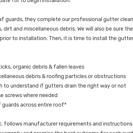
ate for to begin installation.
eaf guards, they complete our professional gutter clean
, dirt and miscellaneous debris. We will also be sure th
rior to installation. Then, it is time to install the gutte
ticks, organic debris & fallen leaves
cellaneous debris & roofing particles or obstructions
h to understand if gutters drain the right way or not
ose screws where needed
af guards across entire roof*
nc. follows manufacturer requirements and instructions 