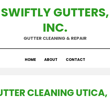
SWIFTLY GUTTERS,
INC.
GUTTER CLEANING & REPAIR
HOME
ABOUT
CONTACT
UTTER CLEANING UTICA, 