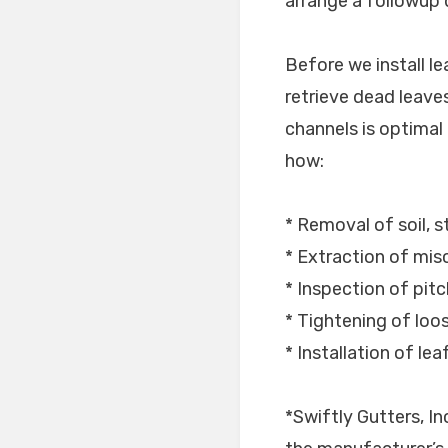
arrange a followup d
Before we install l
retrieve dead leaves
channels is optimal p
how:
* Removal of soil, s
* Extraction of mis
* Inspection of pitc
* Tightening of lo
* Installation of le
*Swiftly Gutters, I