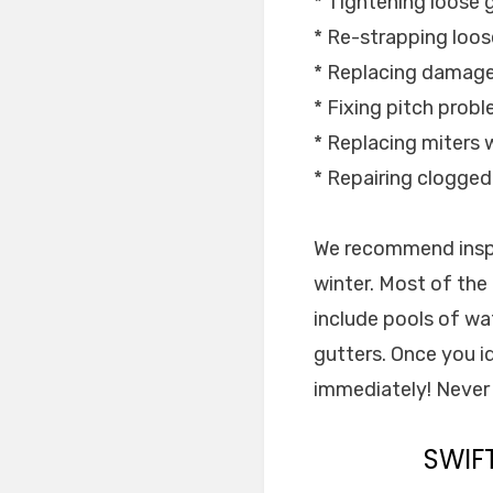
* Tightening loose 
* Re-strapping loos
* Replacing damage
* Fixing pitch prob
* Replacing miters w
* Repairing clogge
We recommend inspe
winter. Most of th
include pools of wa
gutters. Once you id
immediately! Never 
SWIF