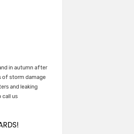
and in autumn after
ns of storm damage
ters and leaking
 call us
ARDS!