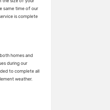
 the size of your
he same time of our
service is complete
or both homes and
ues during our
ded to complete all
clement weather.