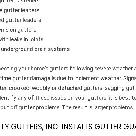
gutter fasteners
e gutter leaders
d gutter leaders
lems on gutters
ith leaks in joints
d underground drain systems
cting your home’s gutters following severe weather 
e time gutter damage is due to inclement weather. Sig
ter, crooked, wobbly or detached gutters, sagging gut
entify any of these issues on your gutters, it is best to
put off gutter problems. The result is larger problems.
TLY GUTTERS, INC. INSTALLS GUTTER GU