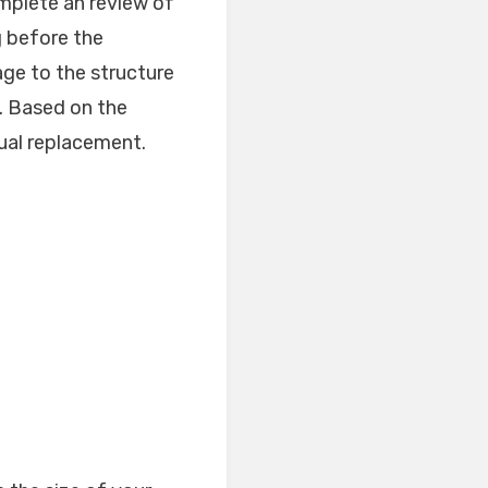
omplete an review of
g before the
age to the structure
u. Based on the
tual replacement.