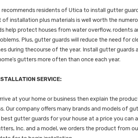
. recommends residents of Utica to install gutter guard
of installation plus materials is well worth the numer
ds help protect houses from water overflow, rodents a
blems. Plus, gutter guards will reduce the need for c
es during thecourse of the year. Install gutter guards 
home’s gutters more often than once each year.
STALLATION SERVICE:
arrive at your home or business then explain the produc
s. Our company offers many brands and models of gutt
 best gutter guards for your house at a price you can a
tters, Inc. and a model, we orders the product from ou