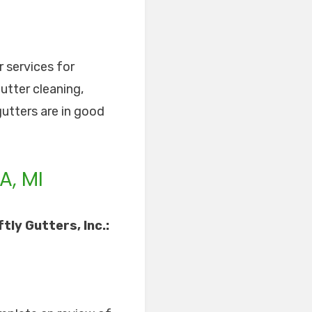
r services for
utter cleaning,
gutters are in good
A, MI
ly Gutters, Inc.: