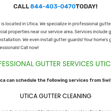
CALL
844-403-0470
TODAY!
. is located in Utica. We specialize in professional gutte
l properties near our service area. Services include g
stallation. We even install gutter guards! Your home’s 
essionals! Call now!
ESSIONAL GUTTER SERVICES UTIC
ca can schedule the following services from Swift
UTICA GUTTER CLEANING