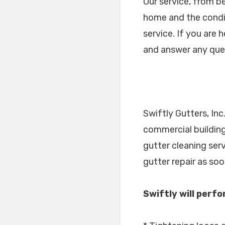
Our service, from b
home and the condit
service. If you are 
and answer any que
Swiftly Gutters, In
commercial building
gutter cleaning ser
gutter repair as so
Swiftly will perf