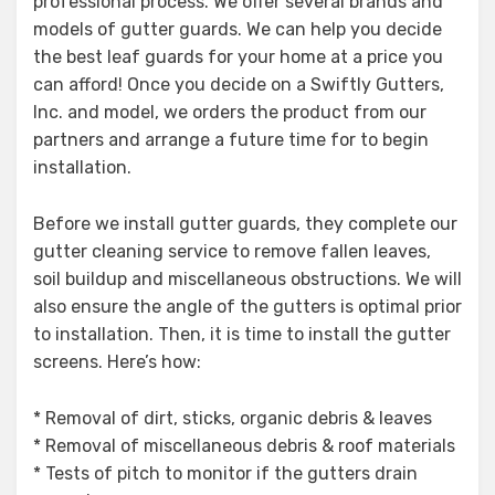
professional process. We offer several brands and
models of gutter guards. We can help you decide
the best leaf guards for your home at a price you
can afford! Once you decide on a Swiftly Gutters,
Inc. and model, we orders the product from our
partners and arrange a future time for to begin
installation.
Before we install gutter guards, they complete our
gutter cleaning service to remove fallen leaves,
soil buildup and miscellaneous obstructions. We will
also ensure the angle of the gutters is optimal prior
to installation. Then, it is time to install the gutter
screens. Here’s how:
* Removal of dirt, sticks, organic debris & leaves
* Removal of miscellaneous debris & roof materials
* Tests of pitch to monitor if the gutters drain