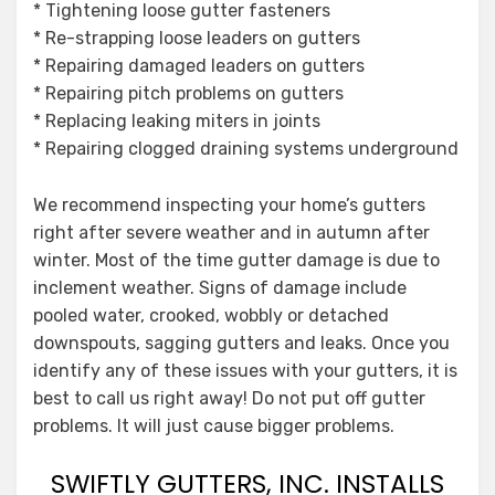
* Tightening loose gutter fasteners
* Re-strapping loose leaders on gutters
* Repairing damaged leaders on gutters
* Repairing pitch problems on gutters
* Replacing leaking miters in joints
* Repairing clogged draining systems underground
We recommend inspecting your home’s gutters
right after severe weather and in autumn after
winter. Most of the time gutter damage is due to
inclement weather. Signs of damage include
pooled water, crooked, wobbly or detached
downspouts, sagging gutters and leaks. Once you
identify any of these issues with your gutters, it is
best to call us right away! Do not put off gutter
problems. It will just cause bigger problems.
SWIFTLY GUTTERS, INC. INSTALLS