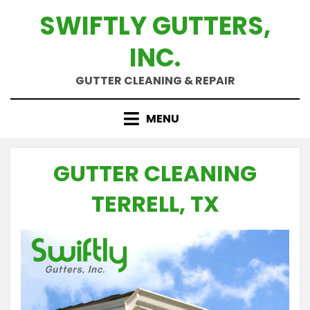
Skip
SWIFTLY GUTTERS,
to
content
INC.
GUTTER CLEANING & REPAIR
MENU
GUTTER CLEANING
TERRELL, TX