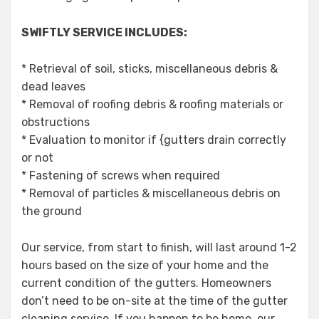
SWIFTLY SERVICE INCLUDES:
* Retrieval of soil, sticks, miscellaneous debris &
dead leaves
* Removal of roofing debris & roofing materials or
obstructions
* Evaluation to monitor if {gutters drain correctly
or not
* Fastening of screws when required
* Removal of particles & miscellaneous debris on
the ground
Our service, from start to finish, will last around 1-2
hours based on the size of your home and the
current condition of the gutters. Homeowners
don’t need to be on-site at the time of the gutter
cleaning service. If you happen to be home, our