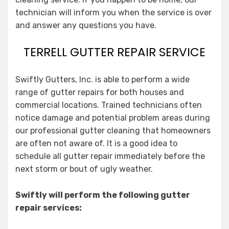
technician will inform you when the service is over
and answer any questions you have.
TERRELL GUTTER REPAIR SERVICE
Swiftly Gutters, Inc. is able to perform a wide
range of gutter repairs for both houses and
commercial locations. Trained technicians often
notice damage and potential problem areas during
our professional gutter cleaning that homeowners
are often not aware of. It is a good idea to
schedule all gutter repair immediately before the
next storm or bout of ugly weather.
Swiftly will perform the following gutter
repair services: