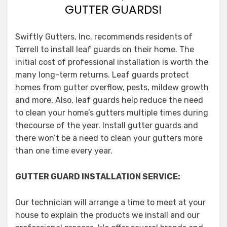
GUTTER GUARDS!
Swiftly Gutters, Inc. recommends residents of
Terrell to install leaf guards on their home. The
initial cost of professional installation is worth the
many long-term returns. Leaf guards protect
homes from gutter overflow, pests, mildew growth
and more. Also, leaf guards help reduce the need
to clean your home’s gutters multiple times during
thecourse of the year. Install gutter guards and
there won’t be a need to clean your gutters more
than one time every year.
GUTTER GUARD INSTALLATION SERVICE:
Our technician will arrange a time to meet at your
house to explain the products we install and our