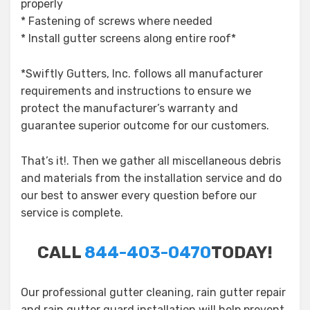
properly
* Fastening of screws where needed
* Install gutter screens along entire roof*
*Swiftly Gutters, Inc. follows all manufacturer
requirements and instructions to ensure we
protect the manufacturer’s warranty and
guarantee superior outcome for our customers.
That’s it!. Then we gather all miscellaneous debris
and materials from the installation service and do
our best to answer every question before our
service is complete.
CALL
844-403-0470
TODAY!
Our professional gutter cleaning, rain gutter repair
and rain gutter guard installation will help prevent