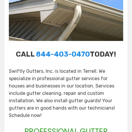
CALL
844-403-0470
TODAY!
Swiftly Gutters, Inc. is located in Terrell. We
specialize in professional gutter services for
houses and businesses in our location. Services
include gutter cleaning, repair and custom
installation. We also install gutter guards! Your
gutters are in good hands with our technicians!
Schedule now!
PROFESSIONAL GUTTER