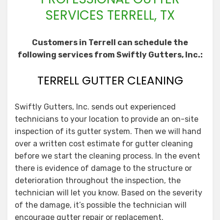
SERVICES TERRELL, TX
Customers in Terrell can schedule the
following services from Swiftly Gutters, Inc.:
TERRELL GUTTER CLEANING
Swiftly Gutters, Inc. sends out experienced
technicians to your location to provide an on-site
inspection of its gutter system. Then we will hand
over a written cost estimate for gutter cleaning
before we start the cleaning process. In the event
there is evidence of damage to the structure or
deterioration throughout the inspection, the
technician will let you know. Based on the severity
of the damage, it’s possible the technician will
encourage gutter repair or replacement.