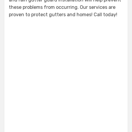
these problems from occurring. Our services are
proven to protect gutters and homes! Call today!