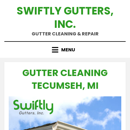
Skip
SWIFTLY GUTTERS,
to
content
INC.
GUTTER CLEANING & REPAIR
MENU
GUTTER CLEANING
TECUMSEH, MI