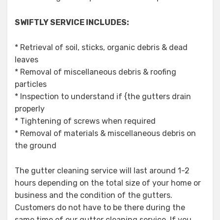
SWIFTLY SERVICE INCLUDES:
* Retrieval of soil, sticks, organic debris & dead
leaves
* Removal of miscellaneous debris & roofing
particles
* Inspection to understand if {the gutters drain
properly
* Tightening of screws when required
* Removal of materials & miscellaneous debris on
the ground
The gutter cleaning service will last around 1-2
hours depending on the total size of your home or
business and the condition of the gutters.
Customers do not have to be there during the
same time of our gutter cleaning service. If you