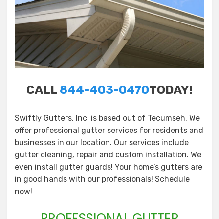
CALL
844-403-0470
TODAY!
Swiftly Gutters, Inc. is based out of Tecumseh. We
offer professional gutter services for residents and
businesses in our location. Our services include
gutter cleaning, repair and custom installation. We
even install gutter guards! Your home’s gutters are
in good hands with our professionals! Schedule
now!
PROFESSIONAL GUTTER