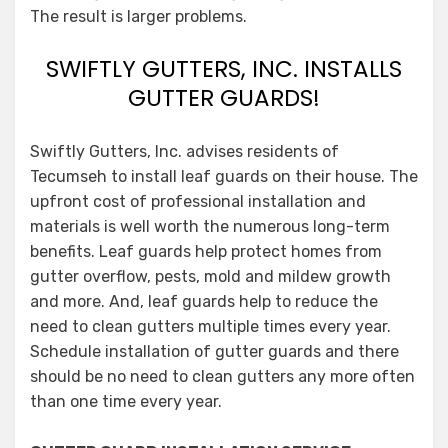
The result is larger problems.
SWIFTLY GUTTERS, INC. INSTALLS
GUTTER GUARDS!
Swiftly Gutters, Inc. advises residents of
Tecumseh to install leaf guards on their house. The
upfront cost of professional installation and
materials is well worth the numerous long-term
benefits. Leaf guards help protect homes from
gutter overflow, pests, mold and mildew growth
and more. And, leaf guards help to reduce the
need to clean gutters multiple times every year.
Schedule installation of gutter guards and there
should be no need to clean gutters any more often
than one time every year.