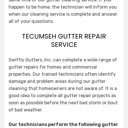
happen to be home, the technician will inform you
when our cleaning service is complete and answer
all of your questions.
TECUMSEH GUTTER REPAIR
SERVICE
Swiftly Gutters, Inc. can complete a wide range of
gutter repairs for homes and commercial
properties. Our trained technicians often identify
damage and problem areas during our gutter
cleaning that homeowners are not aware of. It is a
good idea to complete all gutter repair projects as
soon as possible before the next bad storm or bout
of bad weather.
Our technicians perform the following gutter