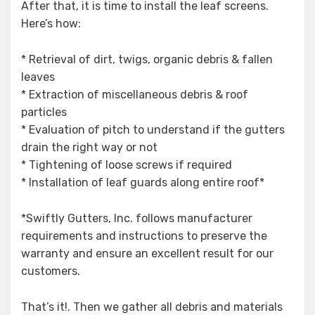
After that, it is time to install the leaf screens.
Here’s how:
* Retrieval of dirt, twigs, organic debris & fallen
leaves
* Extraction of miscellaneous debris & roof
particles
* Evaluation of pitch to understand if the gutters
drain the right way or not
* Tightening of loose screws if required
* Installation of leaf guards along entire roof*
*Swiftly Gutters, Inc. follows manufacturer
requirements and instructions to preserve the
warranty and ensure an excellent result for our
customers.
That’s it!. Then we gather all debris and materials