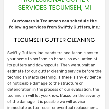
SERVICES TECUMSEH, MI
Customers in Tecumseh can schedule the
following services from Swiftly Gutters, Inc.:
TECUMSEH GUTTER CLEANING
Swiftly Gutters, Inc. sends trained technicians to
your home to perform an hands-on evaluation of
its gutters and downspouts. Then we submit an
estimate for our gutter cleaning service before the
technician starts cleaning. If there is any evidence
of noticeable damage to the structure or
deterioration in the process of our evaluation, the
technician will let you know. Based on the severity
of the damage, it is possible we will advise
immediate gutter repair or eventual replacement.