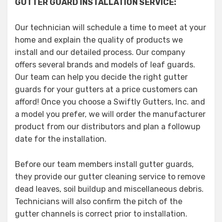
GUTTER GUARD INSTALLATION SERVICE:
Our technician will schedule a time to meet at your
home and explain the quality of products we
install and our detailed process. Our company
offers several brands and models of leaf guards.
Our team can help you decide the right gutter
guards for your gutters at a price customers can
afford! Once you choose a Swiftly Gutters, Inc. and
a model you prefer, we will order the manufacturer
product from our distributors and plan a followup
date for the installation.
Before our team members install gutter guards,
they provide our gutter cleaning service to remove
dead leaves, soil buildup and miscellaneous debris.
Technicians will also confirm the pitch of the
gutter channels is correct prior to installation.