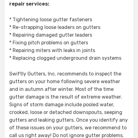
repair services:
* Tightening loose gutter fasteners
* Re-strapping loose leaders on gutters
* Repairing damaged gutter leaders
* Fixing pitch problems on gutters
* Repairing miters with leaks in joints
* Replacing clogged underground drain systems
Swiftly Gutters, Inc. recommends to inspect the
gutters on your home following severe weather
and in autumn after winter. Most of the time
gutter damage is the result of extreme weather.
Signs of storm damage include pooled water,
crooked, loose or detached downspouts, seeping
gutters and leaking gutters. Once you identify any
of these issues on your gutters, we recommend to
call us right away! Do not ignore gutter problems.