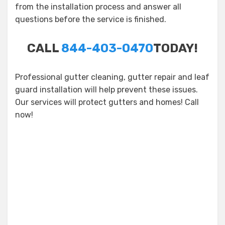
from the installation process and answer all
questions before the service is finished.
CALL
844-403-0470
TODAY!
Professional gutter cleaning, gutter repair and leaf
guard installation will help prevent these issues.
Our services will protect gutters and homes! Call
now!