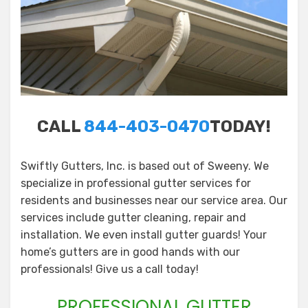
CALL
844-403-0470
TODAY!
Swiftly Gutters, Inc. is based out of Sweeny. We
specialize in professional gutter services for
residents and businesses near our service area. Our
services include gutter cleaning, repair and
installation. We even install gutter guards! Your
home’s gutters are in good hands with our
professionals! Give us a call today!
PROFESSIONAL GUTTER