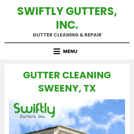
Skip
SWIFTLY GUTTERS,
to
content
INC.
GUTTER CLEANING & REPAIR
MENU
GUTTER CLEANING
SWEENY, TX