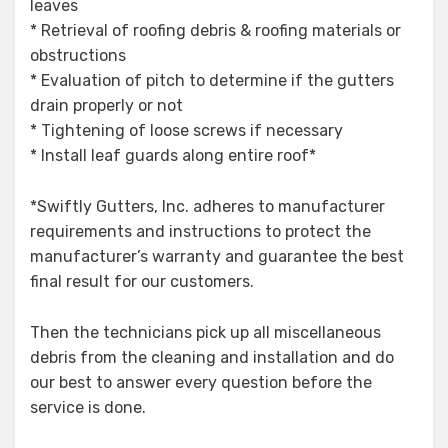
leaves
* Retrieval of roofing debris & roofing materials or
obstructions
* Evaluation of pitch to determine if the gutters
drain properly or not
* Tightening of loose screws if necessary
* Install leaf guards along entire roof*
*Swiftly Gutters, Inc. adheres to manufacturer
requirements and instructions to protect the
manufacturer’s warranty and guarantee the best
final result for our customers.
Then the technicians pick up all miscellaneous
debris from the cleaning and installation and do
our best to answer every question before the
service is done.