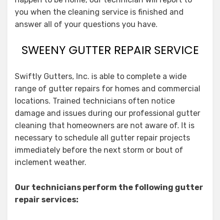
you when the cleaning service is finished and
answer all of your questions you have.
SWEENY GUTTER REPAIR SERVICE
Swiftly Gutters, Inc. is able to complete a wide
range of gutter repairs for homes and commercial
locations. Trained technicians often notice
damage and issues during our professional gutter
cleaning that homeowners are not aware of. It is
necessary to schedule all gutter repair projects
immediately before the next storm or bout of
inclement weather.
Our technicians perform the following gutter
repair services: