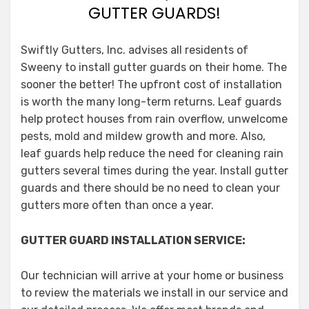
GUTTER GUARDS!
Swiftly Gutters, Inc. advises all residents of
Sweeny to install gutter guards on their home. The
sooner the better! The upfront cost of installation
is worth the many long-term returns. Leaf guards
help protect houses from rain overflow, unwelcome
pests, mold and mildew growth and more. Also,
leaf guards help reduce the need for cleaning rain
gutters several times during the year. Install gutter
guards and there should be no need to clean your
gutters more often than once a year.
GUTTER GUARD INSTALLATION SERVICE:
Our technician will arrive at your home or business
to review the materials we install in our service and