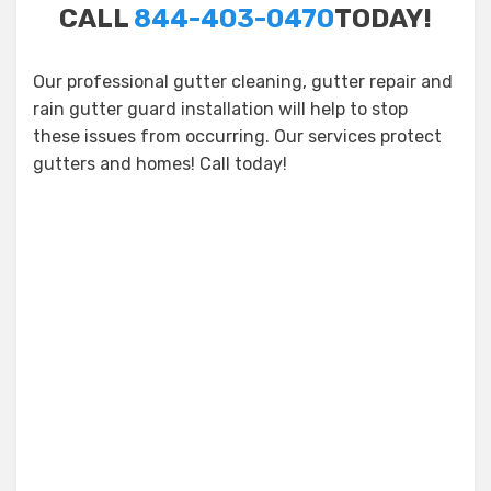
CALL
844-403-0470
TODAY!
Our professional gutter cleaning, gutter repair and
rain gutter guard installation will help to stop
these issues from occurring. Our services protect
gutters and homes! Call today!