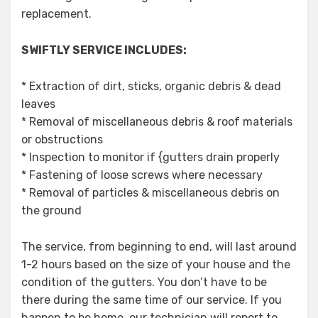
replacement.
SWIFTLY SERVICE INCLUDES:
* Extraction of dirt, sticks, organic debris & dead
leaves
* Removal of miscellaneous debris & roof materials
or obstructions
* Inspection to monitor if {gutters drain properly
* Fastening of loose screws where necessary
* Removal of particles & miscellaneous debris on
the ground
The service, from beginning to end, will last around
1-2 hours based on the size of your house and the
condition of the gutters. You don’t have to be
there during the same time of our service. If you
happen to be home, our technician will report to