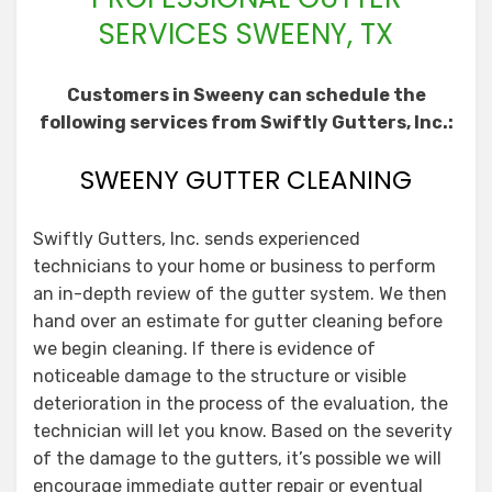
SERVICES SWEENY, TX
Customers in Sweeny can schedule the
following services from Swiftly Gutters, Inc.:
SWEENY GUTTER CLEANING
Swiftly Gutters, Inc. sends experienced
technicians to your home or business to perform
an in-depth review of the gutter system. We then
hand over an estimate for gutter cleaning before
we begin cleaning. If there is evidence of
noticeable damage to the structure or visible
deterioration in the process of the evaluation, the
technician will let you know. Based on the severity
of the damage to the gutters, it’s possible we will
encourage immediate gutter repair or eventual