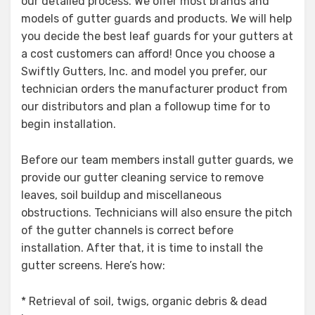
our detailed process. We offer most brands and
models of gutter guards and products. We will help
you decide the best leaf guards for your gutters at
a cost customers can afford! Once you choose a
Swiftly Gutters, Inc. and model you prefer, our
technician orders the manufacturer product from
our distributors and plan a followup time for to
begin installation.
Before our team members install gutter guards, we
provide our gutter cleaning service to remove
leaves, soil buildup and miscellaneous
obstructions. Technicians will also ensure the pitch
of the gutter channels is correct before
installation. After that, it is time to install the
gutter screens. Here’s how:
* Retrieval of soil, twigs, organic debris & dead