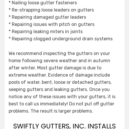
* Nailing loose gutter fasteners
* Re-strapping loose leaders on gutters
* Repairing damaged gutter leaders
* Repairing issues with pitch on gutters
* Repairing leaking miters in joints
* Repairing clogged underground drain systems
We recommend inspecting the gutters on your
home following severe weather and in autumn
after winter. Most gutter damage is due to
extreme weather. Evidence of damage include
pools of water, bent, loose or detached gutters,
seeping gutters and leaking gutters. Once you
notice any of these issues with your gutters, it is
best to call us immediately! Do not put off gutter
problems. The result is larger problems.
SWIFTLY GUTTERS, INC. INSTALLS