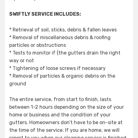
SWIFTLY SERVICE INCLUDES:
* Retrieval of soil, sticks, debris & fallen leaves
* Removal of miscellaneous debris & roofing
particles or obstructions
* Tests to monitor if {the gutters drain the right
way or not
* Tightening of loose screws if necessary
* Removal of particles & organic debris on the
ground
The entire service, from start to finish, lasts
between 1-2 hours depending on the size of your
home or business and the condition of your
gutters. Homeowners don’t have to be on-site at
the time of the service. If you are home, we will
report to you when our cleaning service is finished