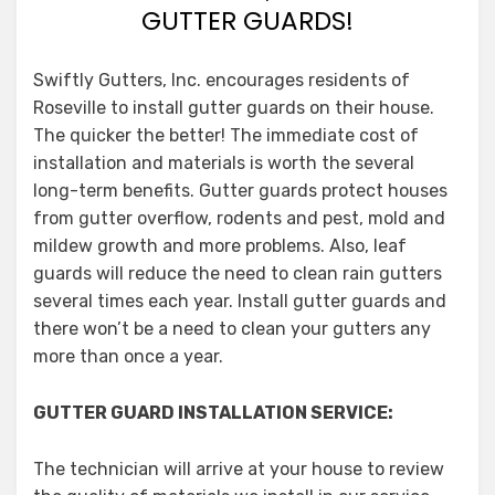
GUTTER GUARDS!
Swiftly Gutters, Inc. encourages residents of
Roseville to install gutter guards on their house.
The quicker the better! The immediate cost of
installation and materials is worth the several
long-term benefits. Gutter guards protect houses
from gutter overflow, rodents and pest, mold and
mildew growth and more problems. Also, leaf
guards will reduce the need to clean rain gutters
several times each year. Install gutter guards and
there won’t be a need to clean your gutters any
more than once a year.
GUTTER GUARD INSTALLATION SERVICE:
The technician will arrive at your house to review