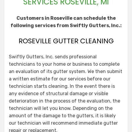
SERVICES ROSEVILLE, MI
Customers in Roseville can schedule the
following services from Swiftly Gutters, Inc.:
ROSEVILLE GUTTER CLEANING
Swiftly Gutters, Inc. sends professional
technicians to your home or business to complete
an evaluation of its gutter system. We then submit
a written estimate for our services before our
technician starts cleaning. In the event there is
any evidence of structural damage or visible
deterioration in the process of the evaluation, the
technician will let you know. Depending on the
amount of the damage to the gutters, it is likely
our technician will recommend immediate gutter
repair or replacement.