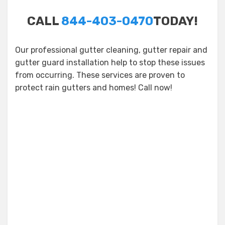
CALL
844-403-0470
TODAY!
Our professional gutter cleaning, gutter repair and
gutter guard installation help to stop these issues
from occurring. These services are proven to
protect rain gutters and homes! Call now!