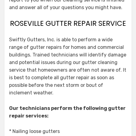
and answer all of your questions you might have.
ROSEVILLE GUTTER REPAIR SERVICE
Swiftly Gutters, Inc. is able to perform a wide
range of gutter repairs for homes and commercial
buildings. Trained technicians will identify damage
and potential issues during our gutter cleaning
service that homeowners are often not aware of. It
is best to complete all gutter repair as soon as
possible before the next storm or bout of
inclement weather.
Our technicians perform the following gutter
repair services:
* Nailing loose gutters