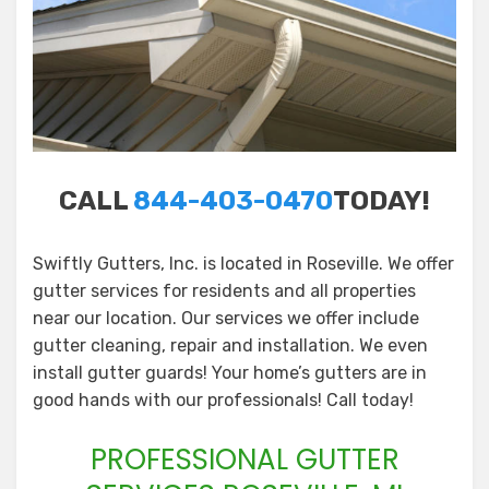
CALL
844-403-0470
TODAY!
Swiftly Gutters, Inc. is located in Roseville. We offer
gutter services for residents and all properties
near our location. Our services we offer include
gutter cleaning, repair and installation. We even
install gutter guards! Your home’s gutters are in
good hands with our professionals! Call today!
PROFESSIONAL GUTTER