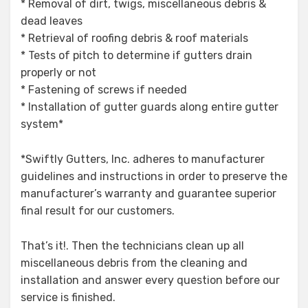
* Removal of dirt, twigs, miscellaneous debris &
dead leaves
* Retrieval of roofing debris & roof materials
* Tests of pitch to determine if gutters drain
properly or not
* Fastening of screws if needed
* Installation of gutter guards along entire gutter
system*
*Swiftly Gutters, Inc. adheres to manufacturer
guidelines and instructions in order to preserve the
manufacturer’s warranty and guarantee superior
final result for our customers.
That’s it!. Then the technicians clean up all
miscellaneous debris from the cleaning and
installation and answer every question before our
service is finished.