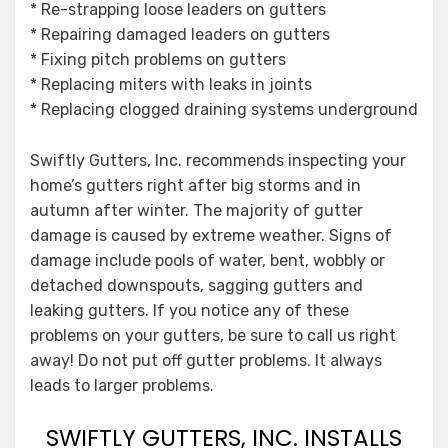
* Re-strapping loose leaders on gutters
* Repairing damaged leaders on gutters
* Fixing pitch problems on gutters
* Replacing miters with leaks in joints
* Replacing clogged draining systems underground
Swiftly Gutters, Inc. recommends inspecting your
home’s gutters right after big storms and in
autumn after winter. The majority of gutter
damage is caused by extreme weather. Signs of
damage include pools of water, bent, wobbly or
detached downspouts, sagging gutters and
leaking gutters. If you notice any of these
problems on your gutters, be sure to call us right
away! Do not put off gutter problems. It always
leads to larger problems.
SWIFTLY GUTTERS, INC. INSTALLS