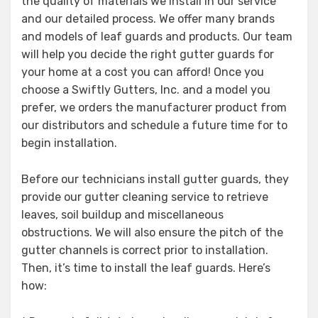
the quality of materials we install in our service
and our detailed process. We offer many brands
and models of leaf guards and products. Our team
will help you decide the right gutter guards for
your home at a cost you can afford! Once you
choose a Swiftly Gutters, Inc. and a model you
prefer, we orders the manufacturer product from
our distributors and schedule a future time for to
begin installation.
Before our technicians install gutter guards, they
provide our gutter cleaning service to retrieve
leaves, soil buildup and miscellaneous
obstructions. We will also ensure the pitch of the
gutter channels is correct prior to installation.
Then, it’s time to install the leaf guards. Here’s
how: