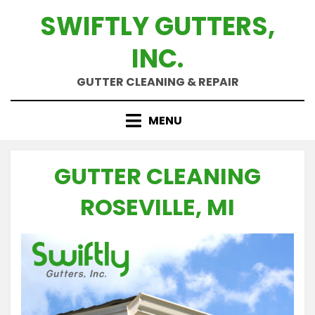
Skip
SWIFTLY GUTTERS,
to
content
INC.
GUTTER CLEANING & REPAIR
MENU
GUTTER CLEANING
ROSEVILLE, MI