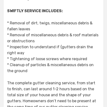
SWIFTLY SERVICE INCLUDES:
* Removal of dirt, twigs, miscellaneous debris &
fallen leaves
* Removal of miscellaneous debris & roof materials
or obstructions
* Inspection to understand if {gutters drain the
right way
* Tightening of loose screws where required
* Cleanup of particles & miscellaneous debris on
the ground
The complete gutter cleaning service, from start
to finish, can last around 1-2 hours based on the
total size of your house and the shape of your
gutters. Homeowners don’t need to be present at
the same time of our gutter cleaning service.