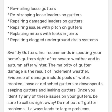
* Re-nailing loose gutters
* Re-strapping loose leaders on gutters
* Repairing damaged leaders on gutters
* Repairing issues with pitch on gutters
* Replacing miters with leaks in joints
* Repairing clogged underground drain systems
Swiftly Gutters, Inc. recommends inspecting your
home’s gutters right after severe weather and in
autumn after winter. The majority of gutter
damage is the result of inclement weather.
Evidence of damage include pools of water,
crooked, loose or detached gutters or downspouts,
seeping gutters and leaking gutters. Once you
identify any of these issues on your gutters, be
sure to call us right away! Do not put off gutter
problems. It always leads to larger problems.