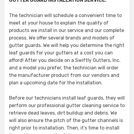
GUTTER GUARD INSTALLATION SERVICE:
The technician will schedule a convenient time to
meet at your house to explain the quality of
products we install in our service and our complete
process. We offer several brands and models of
gutter guards. We will help you determine the right
leaf guards for your gutters at a cost you can
afford! After you decide on a Swiftly Gutters, Inc.
and a model you prefer, the technician will order
the manufacturer product from our vendors and
plan a upcoming date for the installation.
Before our technicians install leaf guards, they will
perform our professional gutter cleaning service to
retrieve dead leaves, dirt buildup and debris. We
will also ensure the pitch of the gutter channels is
right prior to installation. Then, it’s time to install