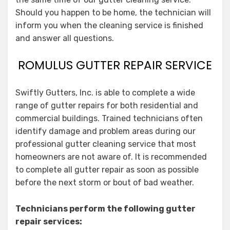
Should you happen to be home, the technician will
inform you when the cleaning service is finished
and answer all questions.
ROMULUS GUTTER REPAIR SERVICE
Swiftly Gutters, Inc. is able to complete a wide
range of gutter repairs for both residential and
commercial buildings. Trained technicians often
identify damage and problem areas during our
professional gutter cleaning service that most
homeowners are not aware of. It is recommended
to complete all gutter repair as soon as possible
before the next storm or bout of bad weather.
Technicians perform the following gutter
repair services: