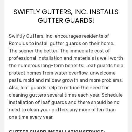
SWIFTLY GUTTERS, INC. INSTALLS
GUTTER GUARDS!
Swiftly Gutters, Inc. encourages residents of
Romulus to install gutter guards on their home.
The sooner the better! The immediate cost of
professional installation and materials is well worth
the numerous long-term benefits. Leaf guards help
protect homes from water overflow, unwelcome
pests, mold and mildew growth and more problems.
Also, leaf guards help to reduce the need for
cleaning gutters several times each year. Schedule
installation of leaf guards and there should be no
need to clean your gutters any more often than
one time every year.