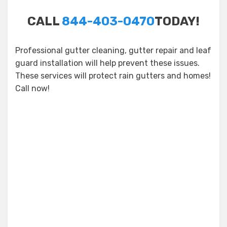
CALL
844-403-0470
TODAY!
Professional gutter cleaning, gutter repair and leaf
guard installation will help prevent these issues.
These services will protect rain gutters and homes!
Call now!