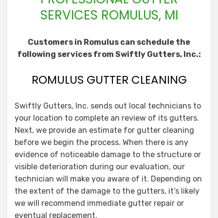
SERVICES ROMULUS, MI
Customers in Romulus can schedule the
following services from Swiftly Gutters, Inc.:
ROMULUS GUTTER CLEANING
Swiftly Gutters, Inc. sends out local technicians to
your location to complete an review of its gutters.
Next, we provide an estimate for gutter cleaning
before we begin the process. When there is any
evidence of noticeable damage to the structure or
visible deterioration during our evaluation, our
technician will make you aware of it. Depending on
the extent of the damage to the gutters, it’s likely
we will recommend immediate gutter repair or
eventual replacement.