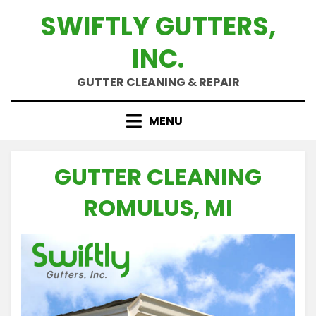
Skip
SWIFTLY GUTTERS,
to
content
INC.
GUTTER CLEANING & REPAIR
MENU
GUTTER CLEANING
ROMULUS, MI