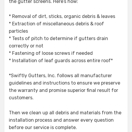
the gutter screens. Here’s how:
* Removal of dirt, sticks, organic debris & leaves
* Extraction of miscellaneous debris & roof
particles
* Tests of pitch to determine if gutters drain
correctly or not
* Fastening of loose screws if needed
* Installation of leaf guards across entire roof*
*Swiftly Gutters, Inc. follows all manufacturer
guidelines and instructions to ensure we preserve
the warranty and promise superior final result for
customers.
Then we clean up all debris and materials from the
installation process and answer every question
before our service is complete.