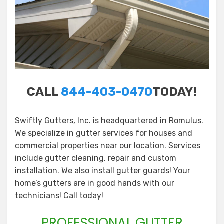
CALL
844-403-0470
TODAY!
Swiftly Gutters, Inc. is headquartered in Romulus.
We specialize in gutter services for houses and
commercial properties near our location. Services
include gutter cleaning, repair and custom
installation. We also install gutter guards! Your
home’s gutters are in good hands with our
technicians! Call today!
PROFESSIONAL GUTTER