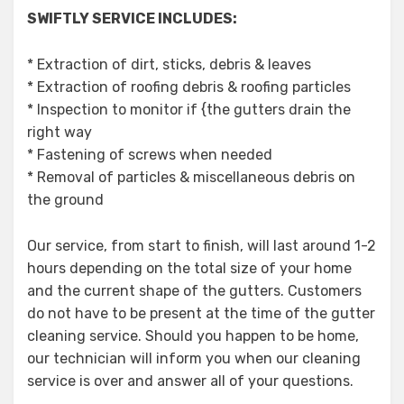
SWIFTLY SERVICE INCLUDES:
* Extraction of dirt, sticks, debris & leaves
* Extraction of roofing debris & roofing particles
* Inspection to monitor if {the gutters drain the
right way
* Fastening of screws when needed
* Removal of particles & miscellaneous debris on
the ground
Our service, from start to finish, will last around 1-2
hours depending on the total size of your home
and the current shape of the gutters. Customers
do not have to be present at the time of the gutter
cleaning service. Should you happen to be home,
our technician will inform you when our cleaning
service is over and answer all of your questions.