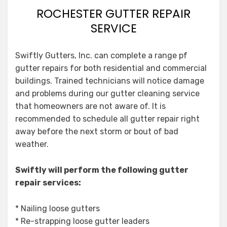
ROCHESTER GUTTER REPAIR
SERVICE
Swiftly Gutters, Inc. can complete a range pf
gutter repairs for both residential and commercial
buildings. Trained technicians will notice damage
and problems during our gutter cleaning service
that homeowners are not aware of. It is
recommended to schedule all gutter repair right
away before the next storm or bout of bad
weather.
Swiftly will perform the following gutter
repair services:
* Nailing loose gutters
* Re-strapping loose gutter leaders