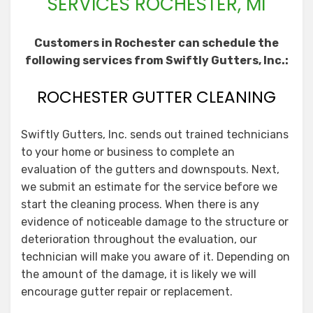
SERVICES ROCHESTER, MI
Customers in Rochester can schedule the
following services from Swiftly Gutters, Inc.:
ROCHESTER GUTTER CLEANING
Swiftly Gutters, Inc. sends out trained technicians
to your home or business to complete an
evaluation of the gutters and downspouts. Next,
we submit an estimate for the service before we
start the cleaning process. When there is any
evidence of noticeable damage to the structure or
deterioration throughout the evaluation, our
technician will make you aware of it. Depending on
the amount of the damage, it is likely we will
encourage gutter repair or replacement.