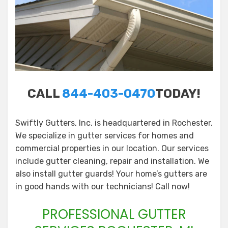
CALL
844-403-0470
TODAY!
Swiftly Gutters, Inc. is headquartered in Rochester.
We specialize in gutter services for homes and
commercial properties in our location. Our services
include gutter cleaning, repair and installation. We
also install gutter guards! Your home’s gutters are
in good hands with our technicians! Call now!
PROFESSIONAL GUTTER