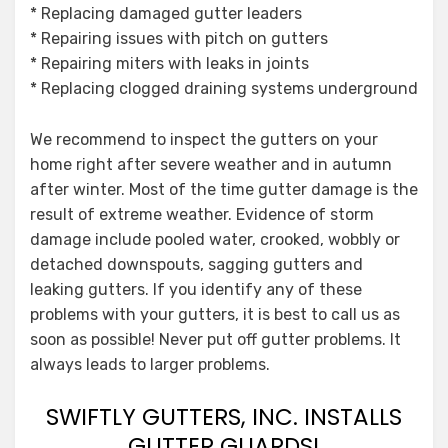
* Replacing damaged gutter leaders
* Repairing issues with pitch on gutters
* Repairing miters with leaks in joints
* Replacing clogged draining systems underground
We recommend to inspect the gutters on your
home right after severe weather and in autumn
after winter. Most of the time gutter damage is the
result of extreme weather. Evidence of storm
damage include pooled water, crooked, wobbly or
detached downspouts, sagging gutters and
leaking gutters. If you identify any of these
problems with your gutters, it is best to call us as
soon as possible! Never put off gutter problems. It
always leads to larger problems.
SWIFTLY GUTTERS, INC. INSTALLS
GUTTER GUARDS!