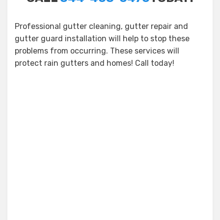
Professional gutter cleaning, gutter repair and
gutter guard installation will help to stop these
problems from occurring. These services will
protect rain gutters and homes! Call today!