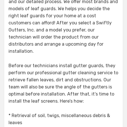
and our detailed process. We offer most brands and
models of leaf guards. We helps you decide the
right leaf guards for your home at a cost
customers can afford! After you select a Swiftly
Gutters, Inc. and a model you prefer, our
technician will order the product from our
distributors and arrange a upcoming day for
installation.
Before our technicians install gutter guards, they
perform our professional gutter cleaning service to
retrieve fallen leaves, dirt and obstructions. Our
team will also be sure the angle of the gutters is
optimal before installation. After that, it’s time to
install the leaf screens. Here’s how:
* Retrieval of soil, twigs, miscellaneous debris &
leaves