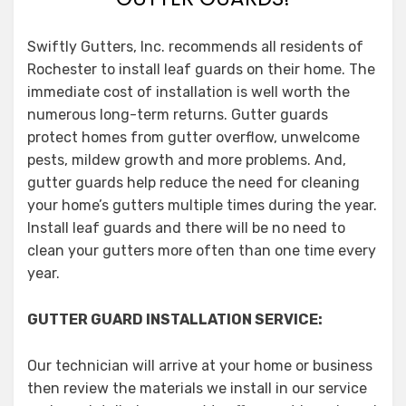
Swiftly Gutters, Inc. recommends all residents of
Rochester to install leaf guards on their home. The
immediate cost of installation is well worth the
numerous long-term returns. Gutter guards
protect homes from gutter overflow, unwelcome
pests, mildew growth and more problems. And,
gutter guards help reduce the need for cleaning
your home’s gutters multiple times during the year.
Install leaf guards and there will be no need to
clean your gutters more often than one time every
year.
GUTTER GUARD INSTALLATION SERVICE:
Our technician will arrive at your home or business
then review the materials we install in our service