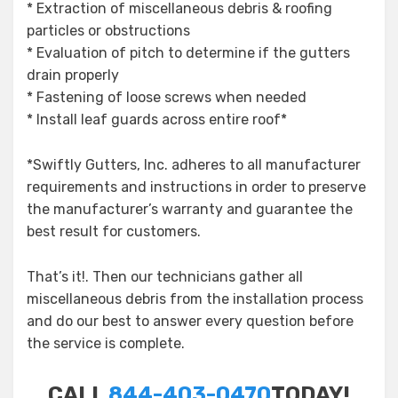
* Extraction of miscellaneous debris & roofing
particles or obstructions
* Evaluation of pitch to determine if the gutters
drain properly
* Fastening of loose screws when needed
* Install leaf guards across entire roof*
*Swiftly Gutters, Inc. adheres to all manufacturer
requirements and instructions in order to preserve
the manufacturer’s warranty and guarantee the
best result for customers.
That’s it!. Then our technicians gather all
miscellaneous debris from the installation process
and do our best to answer every question before
the service is complete.
CALL
844-403-0470
TODAY!