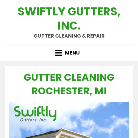
Skip
SWIFTLY GUTTERS,
to
content
INC.
GUTTER CLEANING & REPAIR
MENU
GUTTER CLEANING
ROCHESTER, MI