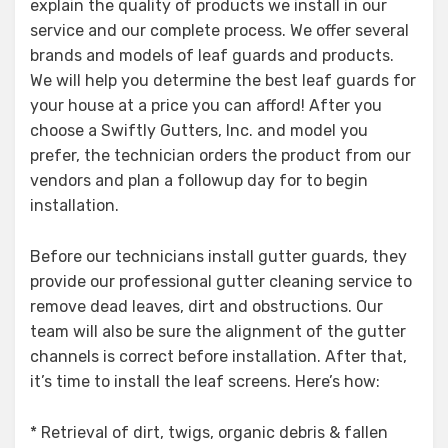
explain the quality of products we install in our
service and our complete process. We offer several
brands and models of leaf guards and products.
We will help you determine the best leaf guards for
your house at a price you can afford! After you
choose a Swiftly Gutters, Inc. and model you
prefer, the technician orders the product from our
vendors and plan a followup day for to begin
installation.
Before our technicians install gutter guards, they
provide our professional gutter cleaning service to
remove dead leaves, dirt and obstructions. Our
team will also be sure the alignment of the gutter
channels is correct before installation. After that,
it’s time to install the leaf screens. Here’s how:
* Retrieval of dirt, twigs, organic debris & fallen