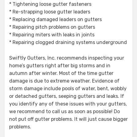
* Tightening loose gutter fasteners
* Re-strapping loose gutter leaders
* Replacing damaged leaders on gutters
* Repairing pitch problems on gutters
* Repairing miters with leaks in joints
* Repairing clogged draining systems underground
Swiftly Gutters, Inc. recommends inspecting your
home’s gutters right after big storms and in
autumn after winter. Most of the time gutter
damage is due to extreme weather. Evidence of
storm damage include pools of water, bent, wobbly
or detached gutters, seeping gutters and leaks. If
you identify any of these issues with your gutters,
we recommend to call us as soon as possible! Do
not put off gutter problems. It will just cause bigger
problems.