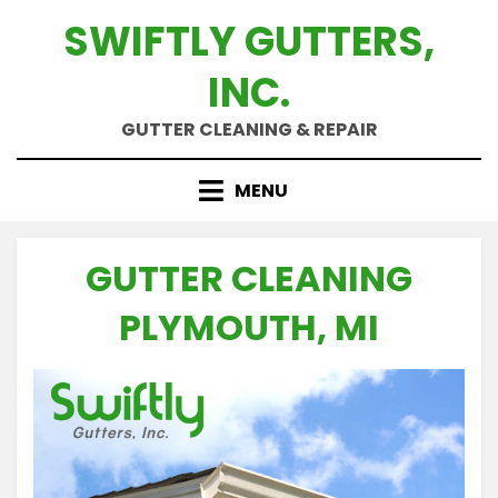
Skip
SWIFTLY GUTTERS,
to
content
INC.
GUTTER CLEANING & REPAIR
MENU
GUTTER CLEANING
PLYMOUTH, MI