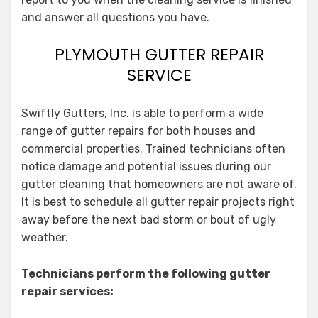
and answer all questions you have.
PLYMOUTH GUTTER REPAIR
SERVICE
Swiftly Gutters, Inc. is able to perform a wide
range of gutter repairs for both houses and
commercial properties. Trained technicians often
notice damage and potential issues during our
gutter cleaning that homeowners are not aware of.
It is best to schedule all gutter repair projects right
away before the next bad storm or bout of ugly
weather.
Technicians perform the following gutter
repair services: