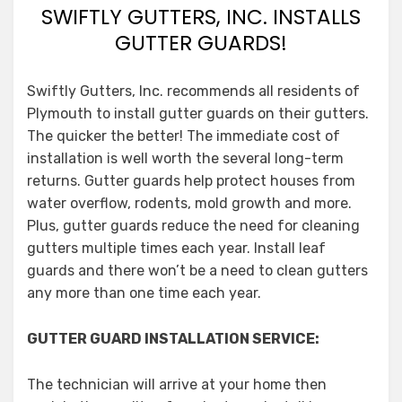
SWIFTLY GUTTERS, INC. INSTALLS
GUTTER GUARDS!
Swiftly Gutters, Inc. recommends all residents of
Plymouth to install gutter guards on their gutters.
The quicker the better! The immediate cost of
installation is well worth the several long-term
returns. Gutter guards help protect houses from
water overflow, rodents, mold growth and more.
Plus, gutter guards reduce the need for cleaning
gutters multiple times each year. Install leaf
guards and there won’t be a need to clean gutters
any more than one time each year.
GUTTER GUARD INSTALLATION SERVICE:
The technician will arrive at your home then