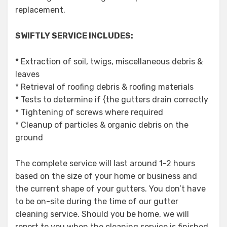
replacement.
SWIFTLY SERVICE INCLUDES:
* Extraction of soil, twigs, miscellaneous debris &
leaves
* Retrieval of roofing debris & roofing materials
* Tests to determine if {the gutters drain correctly
* Tightening of screws where required
* Cleanup of particles & organic debris on the
ground
The complete service will last around 1-2 hours
based on the size of your home or business and
the current shape of your gutters. You don’t have
to be on-site during the time of our gutter
cleaning service. Should you be home, we will
report to you when the cleaning service is finished