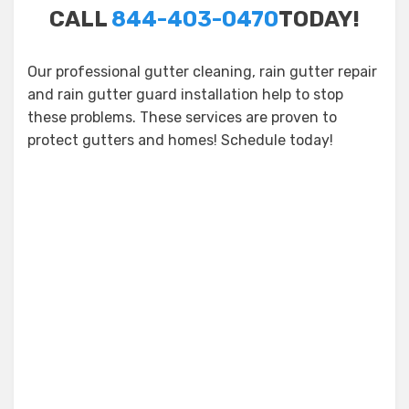
CALL
844-403-0470
TODAY!
Our professional gutter cleaning, rain gutter repair
and rain gutter guard installation help to stop
these problems. These services are proven to
protect gutters and homes! Schedule today!