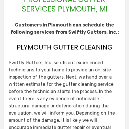
SERVICES PLYMOUTH, MI
Customers in Plymouth can schedule the
following services from Swiftly Gutters, Inc.:
PLYMOUTH GUTTER CLEANING
Swiftly Gutters, Inc. sends out experienced
technicians to your home to provide an on-site
inspection of the gutters. Next, we hand over a
written estimate for the gutter cleaning service
before the technician starts the process. In the
event there is any evidence of noticeable
structural damage or deterioration during the
evaluation, we will inform you. Depending on the
amount of the damage, it is likely we will
encourage immediate gutter repair or eventual