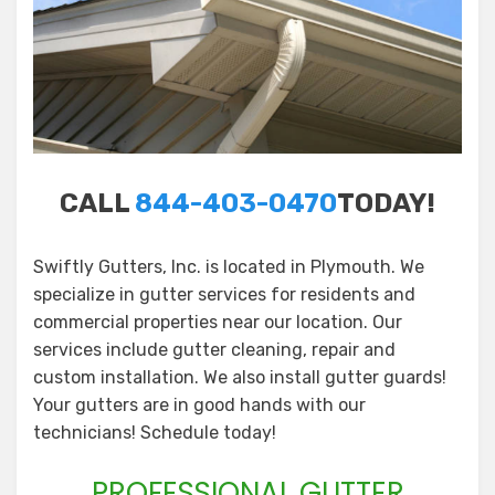
CALL
844-403-0470
TODAY!
Swiftly Gutters, Inc. is located in Plymouth. We
specialize in gutter services for residents and
commercial properties near our location. Our
services include gutter cleaning, repair and
custom installation. We also install gutter guards!
Your gutters are in good hands with our
technicians! Schedule today!
PROFESSIONAL GUTTER