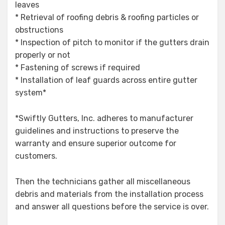
leaves
* Retrieval of roofing debris & roofing particles or
obstructions
* Inspection of pitch to monitor if the gutters drain
properly or not
* Fastening of screws if required
* Installation of leaf guards across entire gutter
system*
*Swiftly Gutters, Inc. adheres to manufacturer
guidelines and instructions to preserve the
warranty and ensure superior outcome for
customers.
Then the technicians gather all miscellaneous
debris and materials from the installation process
and answer all questions before the service is over.