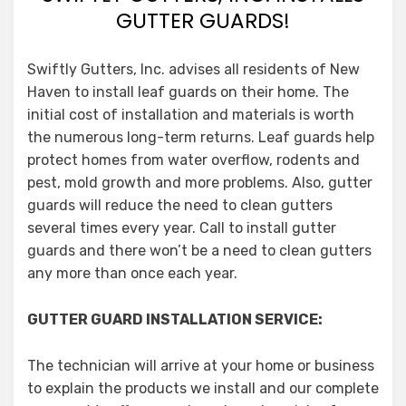
GUTTER GUARDS!
Swiftly Gutters, Inc. advises all residents of New
Haven to install leaf guards on their home. The
initial cost of installation and materials is worth
the numerous long-term returns. Leaf guards help
protect homes from water overflow, rodents and
pest, mold growth and more problems. Also, gutter
guards will reduce the need to clean gutters
several times every year. Call to install gutter
guards and there won’t be a need to clean gutters
any more than once each year.
GUTTER GUARD INSTALLATION SERVICE:
The technician will arrive at your home or business
to explain the products we install and our complete