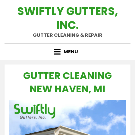
Skip
SWIFTLY GUTTERS,
to
content
INC.
GUTTER CLEANING & REPAIR
MENU
GUTTER CLEANING
NEW HAVEN, MI