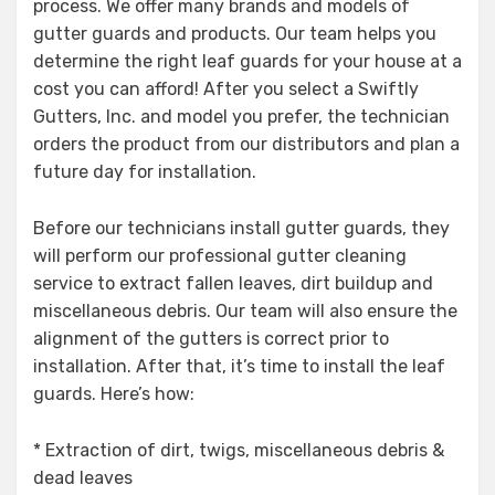
process. We offer many brands and models of
gutter guards and products. Our team helps you
determine the right leaf guards for your house at a
cost you can afford! After you select a Swiftly
Gutters, Inc. and model you prefer, the technician
orders the product from our distributors and plan a
future day for installation.
Before our technicians install gutter guards, they
will perform our professional gutter cleaning
service to extract fallen leaves, dirt buildup and
miscellaneous debris. Our team will also ensure the
alignment of the gutters is correct prior to
installation. After that, it’s time to install the leaf
guards. Here’s how:
* Extraction of dirt, twigs, miscellaneous debris &
dead leaves