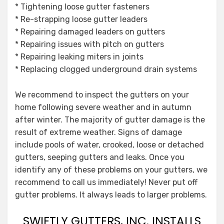
* Tightening loose gutter fasteners
* Re-strapping loose gutter leaders
* Repairing damaged leaders on gutters
* Repairing issues with pitch on gutters
* Repairing leaking miters in joints
* Replacing clogged underground drain systems
We recommend to inspect the gutters on your
home following severe weather and in autumn
after winter. The majority of gutter damage is the
result of extreme weather. Signs of damage
include pools of water, crooked, loose or detached
gutters, seeping gutters and leaks. Once you
identify any of these problems on your gutters, we
recommend to call us immediately! Never put off
gutter problems. It always leads to larger problems.
SWIFTLY GUTTERS, INC. INSTALLS