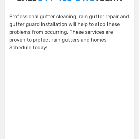
Professional gutter cleaning, rain gutter repair and
gutter guard installation will help to stop these
problems from occurring. These services are
proven to protect rain gutters and homes!
Schedule today!