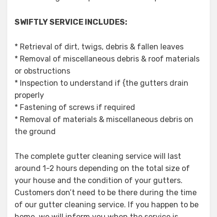
SWIFTLY SERVICE INCLUDES:
* Retrieval of dirt, twigs, debris & fallen leaves
* Removal of miscellaneous debris & roof materials
or obstructions
* Inspection to understand if {the gutters drain
properly
* Fastening of screws if required
* Removal of materials & miscellaneous debris on
the ground
The complete gutter cleaning service will last
around 1-2 hours depending on the total size of
your house and the condition of your gutters.
Customers don’t need to be there during the time
of our gutter cleaning service. If you happen to be
home, we will inform you when the service is