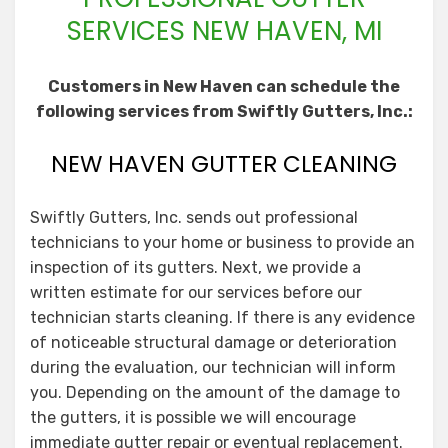
SERVICES NEW HAVEN, MI
Customers in New Haven can schedule the
following services from Swiftly Gutters, Inc.:
NEW HAVEN GUTTER CLEANING
Swiftly Gutters, Inc. sends out professional
technicians to your home or business to provide an
inspection of its gutters. Next, we provide a
written estimate for our services before our
technician starts cleaning. If there is any evidence
of noticeable structural damage or deterioration
during the evaluation, our technician will inform
you. Depending on the amount of the damage to
the gutters, it is possible we will encourage
immediate gutter repair or eventual replacement.