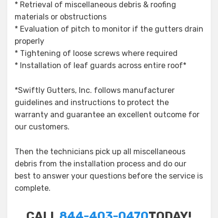
* Retrieval of miscellaneous debris & roofing
materials or obstructions
* Evaluation of pitch to monitor if the gutters drain
properly
* Tightening of loose screws where required
* Installation of leaf guards across entire roof*
*Swiftly Gutters, Inc. follows manufacturer
guidelines and instructions to protect the
warranty and guarantee an excellent outcome for
our customers.
Then the technicians pick up all miscellaneous
debris from the installation process and do our
best to answer your questions before the service is
complete.
CALL
844-403-0470
TODAY!