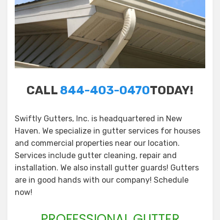
CALL
844-403-0470
TODAY!
Swiftly Gutters, Inc. is headquartered in New
Haven. We specialize in gutter services for houses
and commercial properties near our location.
Services include gutter cleaning, repair and
installation. We also install gutter guards! Gutters
are in good hands with our company! Schedule
now!
PROFESSIONAL GUTTER