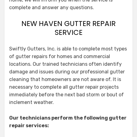
complete and answer any questions.
NEW HAVEN GUTTER REPAIR
SERVICE
Swiftly Gutters, Inc. is able to complete most types
of gutter repairs for homes and commercial
locations. Our trained technicians often identify
damage and issues during our professional gutter
cleaning that homeowners are not aware of. It is
necessary to complete all gutter repair projects
immediately before the next bad storm or bout of
inclement weather.
Our technicians perform the following gutter
repair services: