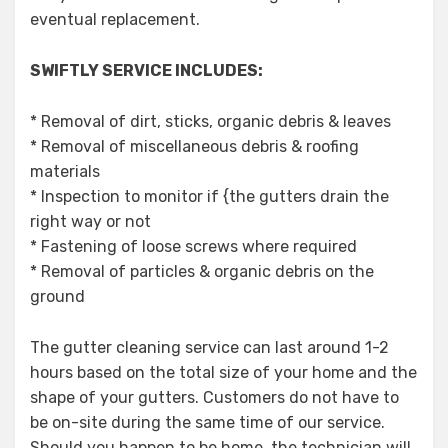
eventual replacement.
SWIFTLY SERVICE INCLUDES:
* Removal of dirt, sticks, organic debris & leaves
* Removal of miscellaneous debris & roofing
materials
* Inspection to monitor if {the gutters drain the
right way or not
* Fastening of loose screws where required
* Removal of particles & organic debris on the
ground
The gutter cleaning service can last around 1-2
hours based on the total size of your home and the
shape of your gutters. Customers do not have to
be on-site during the same time of our service.
Should you happen to be home, the technician will