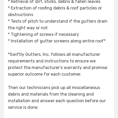
* Retrieval of dirt, sticks, debris & fallen leaves
* Extraction of roofing debris & roof particles or
obstructions
* Tests of pitch to understand if the gutters drain
the right way or not
* Tightening of screws if necessary
* Installation of gutter screens along entire roof*
*Swiftly Gutters, Inc. follows all manufacturer
requirements and instructions to ensure we
protect the manufacturer’s warranty and promise
superior outcome for each customer.
Then our technicians pick up all miscellaneous
debris and materials from the cleaning and
installation and answer each question before our
service is done.