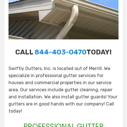
CALL
844-403-0470
TODAY!
Swiftly Gutters, Inc. is located out of Merrill. We
specialize in professional gutter services for
houses and commercial properties in our service
area. Our services include gutter cleaning, repair
and installation. We also install gutter guards! Your
gutters are in good hands with our company! Call
today!
PROFESSIONAL GUTTER