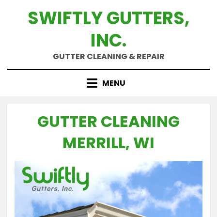
Skip
SWIFTLY GUTTERS,
to
content
INC.
GUTTER CLEANING & REPAIR
MENU
GUTTER CLEANING
MERRILL, WI