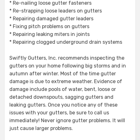
* Re-nailing loose gutter fasteners
* Re-strapping loose leaders on gutters
* Repairing damaged gutter leaders
* Fixing pitch problems on gutters
* Repairing leaking miters in joints
* Repairing clogged underground drain systems
Swiftly Gutters, Inc. recommends inspecting the
gutters on your home following big storms and in
autumn after winter. Most of the time gutter
damage is due to extreme weather. Evidence of
damage include pools of water, bent, loose or
detached downspouts, sagging gutters and
leaking gutters. Once you notice any of these
issues with your gutters, be sure to call us
immediately! Never ignore gutter problems. It will
just cause larger problems.