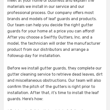
meet at your home or business and explain the
materials we install in our service and our
professional process. Our company offers most
brands and models of leaf guards and products.
Our team can help you decide the right gutter
guards for your home at a price you can afford!
After you choose a Swiftly Gutters, Inc. and a
model, the technician will order the manufacturer
product from our distributors and arrange a
followup day for installation.
Before we install gutter guards, they complete our
gutter cleaning service to retrieve dead leaves, dirt
and miscellaneous obstructions. Our team will also
confirm the pitch of the gutters is right prior to
installation. After that, it’s time to install the leaf
guards. Here’s how: