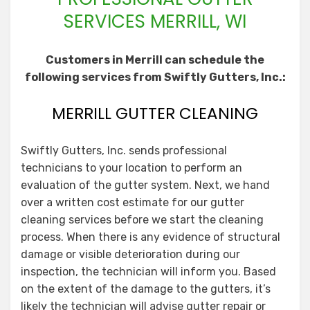
SERVICES MERRILL, WI
Customers in Merrill can schedule the
following services from Swiftly Gutters, Inc.:
MERRILL GUTTER CLEANING
Swiftly Gutters, Inc. sends professional
technicians to your location to perform an
evaluation of the gutter system. Next, we hand
over a written cost estimate for our gutter
cleaning services before we start the cleaning
process. When there is any evidence of structural
damage or visible deterioration during our
inspection, the technician will inform you. Based
on the extent of the damage to the gutters, it’s
likely the technician will advise gutter repair or