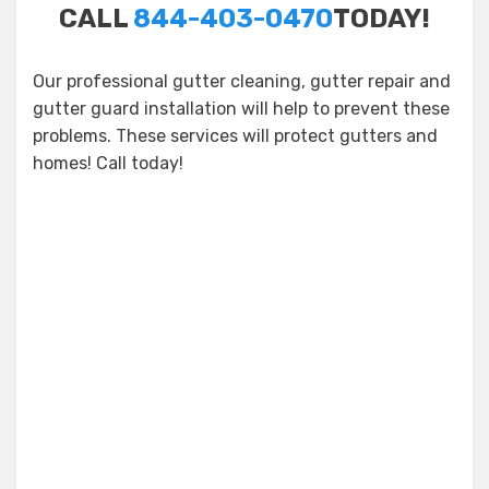
CALL
844-403-0470
TODAY!
Our professional gutter cleaning, gutter repair and
gutter guard installation will help to prevent these
problems. These services will protect gutters and
homes! Call today!