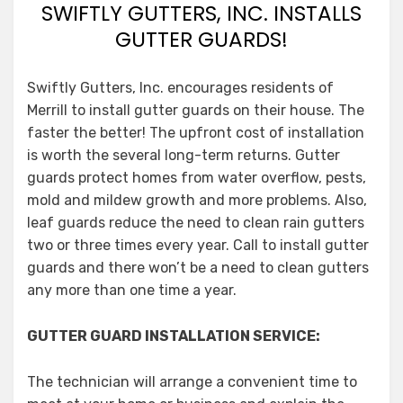
SWIFTLY GUTTERS, INC. INSTALLS
GUTTER GUARDS!
Swiftly Gutters, Inc. encourages residents of
Merrill to install gutter guards on their house. The
faster the better! The upfront cost of installation
is worth the several long-term returns. Gutter
guards protect homes from water overflow, pests,
mold and mildew growth and more problems. Also,
leaf guards reduce the need to clean rain gutters
two or three times every year. Call to install gutter
guards and there won’t be a need to clean gutters
any more than one time a year.
GUTTER GUARD INSTALLATION SERVICE:
The technician will arrange a convenient time to