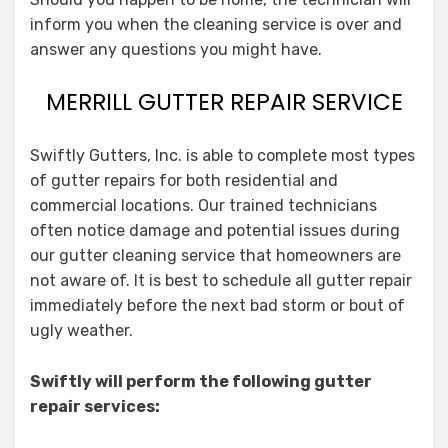
inform you when the cleaning service is over and
answer any questions you might have.
MERRILL GUTTER REPAIR SERVICE
Swiftly Gutters, Inc. is able to complete most types
of gutter repairs for both residential and
commercial locations. Our trained technicians
often notice damage and potential issues during
our gutter cleaning service that homeowners are
not aware of. It is best to schedule all gutter repair
immediately before the next bad storm or bout of
ugly weather.
Swiftly will perform the following gutter
repair services: