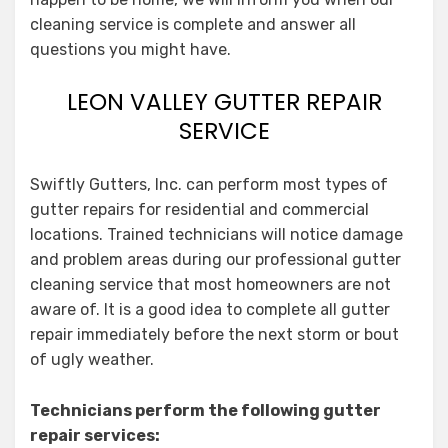
cleaning service is complete and answer all
questions you might have.
LEON VALLEY GUTTER REPAIR
SERVICE
Swiftly Gutters, Inc. can perform most types of
gutter repairs for residential and commercial
locations. Trained technicians will notice damage
and problem areas during our professional gutter
cleaning service that most homeowners are not
aware of. It is a good idea to complete all gutter
repair immediately before the next storm or bout
of ugly weather.
Technicians perform the following gutter
repair services: