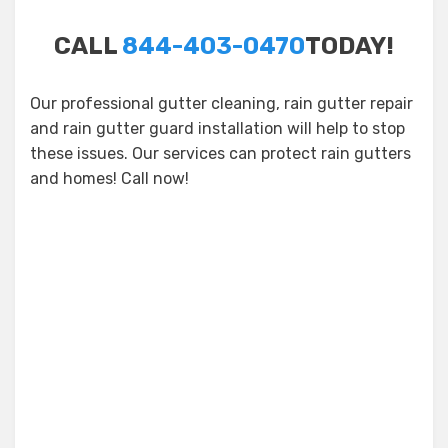
CALL
844-403-0470
TODAY!
Our professional gutter cleaning, rain gutter repair
and rain gutter guard installation will help to stop
these issues. Our services can protect rain gutters
and homes! Call now!