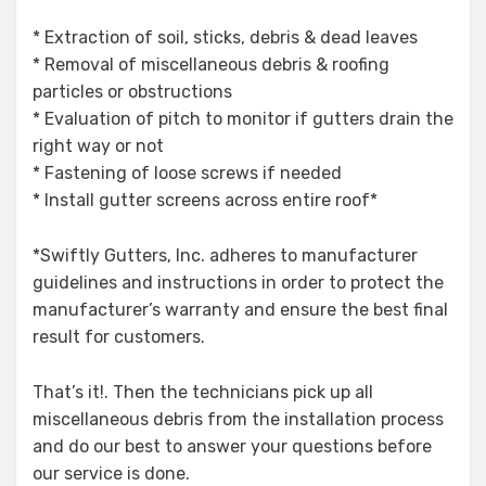
* Extraction of soil, sticks, debris & dead leaves
* Removal of miscellaneous debris & roofing
particles or obstructions
* Evaluation of pitch to monitor if gutters drain the
right way or not
* Fastening of loose screws if needed
* Install gutter screens across entire roof*
*Swiftly Gutters, Inc. adheres to manufacturer
guidelines and instructions in order to protect the
manufacturer’s warranty and ensure the best final
result for customers.
That’s it!. Then the technicians pick up all
miscellaneous debris from the installation process
and do our best to answer your questions before
our service is done.