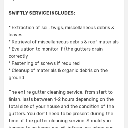
SWIFTLY SERVICE INCLUDES:
* Extraction of soil, twigs, miscellaneous debris &
leaves
* Retrieval of miscellaneous debris & roof materials
* Evaluation to monitor if {the gutters drain
correctly
* Fastening of screws if required
* Cleanup of materials & organic debris on the
ground
The entire gutter cleaning service, from start to
finish, lasts between 1-2 hours depending on the
total size of your house and the condition of the
gutters. You don’t need to be present during the
time of the gutter cleaning service. Should you
happen to be home, we will inform you when our