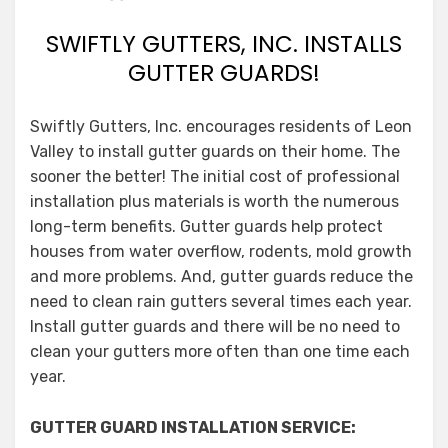
SWIFTLY GUTTERS, INC. INSTALLS
GUTTER GUARDS!
Swiftly Gutters, Inc. encourages residents of Leon
Valley to install gutter guards on their home. The
sooner the better! The initial cost of professional
installation plus materials is worth the numerous
long-term benefits. Gutter guards help protect
houses from water overflow, rodents, mold growth
and more problems. And, gutter guards reduce the
need to clean rain gutters several times each year.
Install gutter guards and there will be no need to
clean your gutters more often than one time each
year.
GUTTER GUARD INSTALLATION SERVICE: