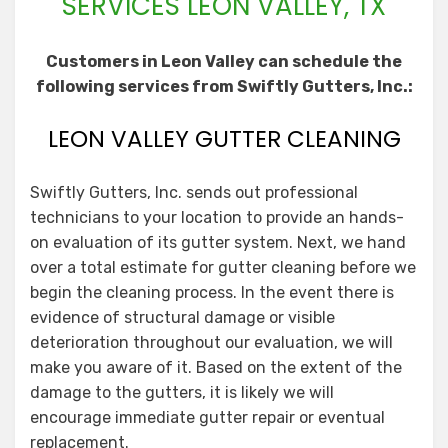
SERVICES LEON VALLEY, TX
Customers in Leon Valley can schedule the
following services from Swiftly Gutters, Inc.:
LEON VALLEY GUTTER CLEANING
Swiftly Gutters, Inc. sends out professional
technicians to your location to provide an hands-
on evaluation of its gutter system. Next, we hand
over a total estimate for gutter cleaning before we
begin the cleaning process. In the event there is
evidence of structural damage or visible
deterioration throughout our evaluation, we will
make you aware of it. Based on the extent of the
damage to the gutters, it is likely we will
encourage immediate gutter repair or eventual
replacement.