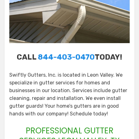
CALL
844-403-0470
TODAY!
Swiftly Gutters, Inc. is located in Leon Valley. We
specialize in gutter services for homes and
businesses in our location. Services include gutter
cleaning, repair and installation. We even install
gutter guards! Your home’s gutters are in good
hands with our company! Schedule today!
PROFESSIONAL GUTTER