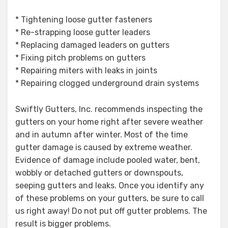
* Tightening loose gutter fasteners
* Re-strapping loose gutter leaders
* Replacing damaged leaders on gutters
* Fixing pitch problems on gutters
* Repairing miters with leaks in joints
* Repairing clogged underground drain systems
Swiftly Gutters, Inc. recommends inspecting the
gutters on your home right after severe weather
and in autumn after winter. Most of the time
gutter damage is caused by extreme weather.
Evidence of damage include pooled water, bent,
wobbly or detached gutters or downspouts,
seeping gutters and leaks. Once you identify any
of these problems on your gutters, be sure to call
us right away! Do not put off gutter problems. The
result is bigger problems.