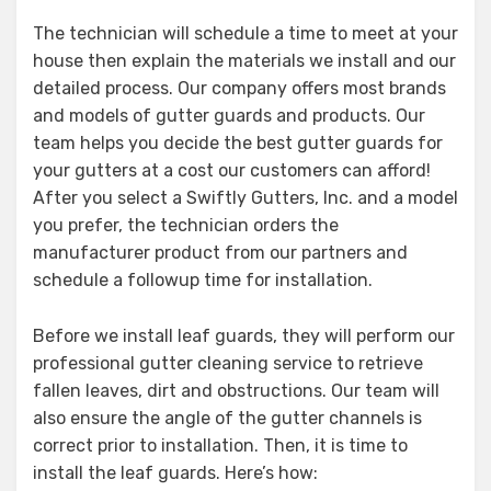
The technician will schedule a time to meet at your
house then explain the materials we install and our
detailed process. Our company offers most brands
and models of gutter guards and products. Our
team helps you decide the best gutter guards for
your gutters at a cost our customers can afford!
After you select a Swiftly Gutters, Inc. and a model
you prefer, the technician orders the
manufacturer product from our partners and
schedule a followup time for installation.
Before we install leaf guards, they will perform our
professional gutter cleaning service to retrieve
fallen leaves, dirt and obstructions. Our team will
also ensure the angle of the gutter channels is
correct prior to installation. Then, it is time to
install the leaf guards. Here’s how: