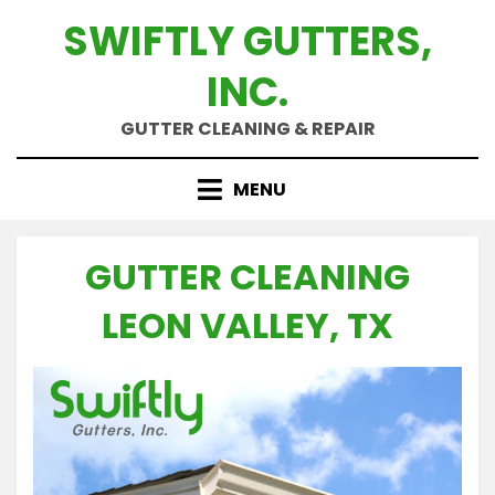
Skip
SWIFTLY GUTTERS,
to
content
INC.
GUTTER CLEANING & REPAIR
MENU
GUTTER CLEANING
LEON VALLEY, TX