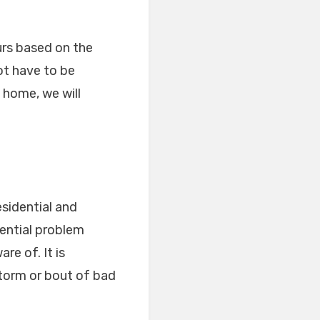
urs based on the
ot have to be
 home, we will
esidential and
ential problem
re of. It is
torm or bout of bad