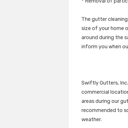
* Removal of partic
The gutter cleaning 
size of your home o
around during the s
inform you when our
Swiftly Gutters, Inc
commercial location
areas during our gu
recommended to sch
weather.