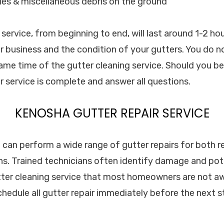
les & miscellaneous debris on the ground
service, from beginning to end, will last around 1-2 ho
r business and the condition of your gutters. You do n
ame time of the gutter cleaning service. Should you be
 service is complete and answer all questions.
KENOSHA GUTTER REPAIR SERVICE
. can perform a wide range of gutter repairs for both r
s. Trained technicians often identify damage and pot
tter cleaning service that most homeowners are not awa
edule all gutter repair immediately before the next s