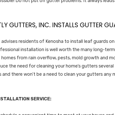
ossible! Do not put off gutter problems. It always lead
TLY GUTTERS, INC. INSTALLS GUTTER GU
. advises residents of Kenosha to install leaf guards o
fessional installation is well worth the many long-term
 homes from rain overflow, pests, mold growth and mo
duce the need for cleaning your home’s gutters several 
ds and there won’t be a need to clean your gutters any
STALLATION SERVICE: