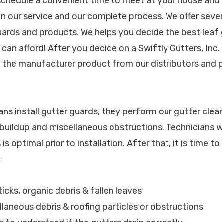
 schedule a convenient time to meet at your house and 
 in our service and our complete process. We offer seve
ards and products. We helps you decide the best leaf 
can afford! After you decide on a Swiftly Gutters, Inc.
er the manufacturer product from our distributors and p
ans install gutter guards, they perform our gutter clea
t buildup and miscellaneous obstructions. Technicians wi
is optimal prior to installation. After that, it is time to 
:
sticks, organic debris & fallen leaves
llaneous debris & roofing particles or obstructions