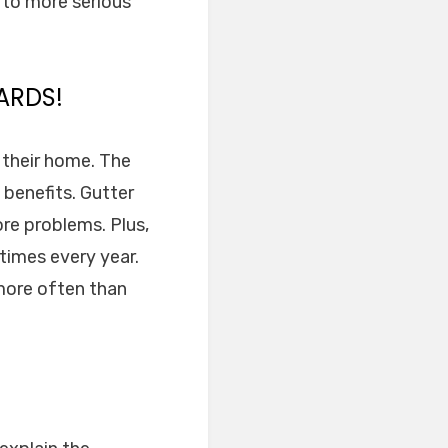
s to more serious
ARDS!
n their home. The
 benefits. Gutter
re problems. Plus,
times every year.
 more often than