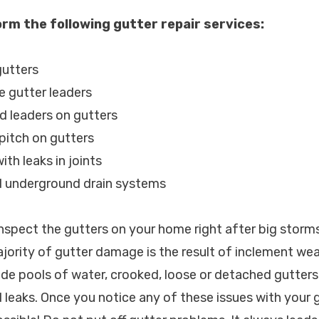
rm the following gutter repair services:
gutters
e gutter leaders
d leaders on gutters
 pitch on gutters
ith leaks in joints
d underground drain systems
spect the gutters on your home right after big storm
ajority of gutter damage is the result of inclement we
de pools of water, crooked, loose or detached gutter
 leaks. Once you notice any of these issues with your g