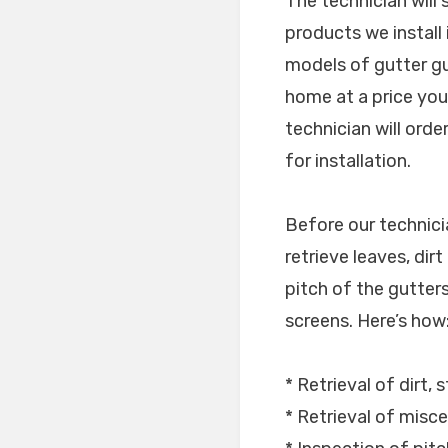
The technician will
products we install
models of gutter gu
home at a price you 
technician will ord
for installation.
Before our technici
retrieve leaves, dir
pitch of the gutters 
screens. Here’s how
* Retrieval of dirt, 
* Retrieval of misce