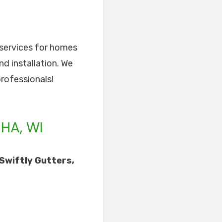
r services for homes
nd installation. We
professionals!
HA, WI
Swiftly Gutters,