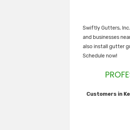
Swiftly Gutters, In
and businesses near 
also install gutter 
Schedule now!
PROFE
Customers in Ke