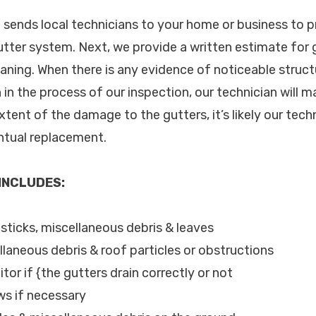
. sends local technicians to your home or business to p
utter system. Next, we provide a written estimate for 
aning. When there is any evidence of noticeable struc
n in the process of our inspection, our technician will m
ent of the damage to the gutters, it’s likely our techn
entual replacement.
 INCLUDES:
, sticks, miscellaneous debris & leaves
llaneous debris & roof particles or obstructions
tor if {the gutters drain correctly or not
ws if necessary