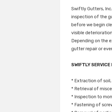
Swiftly Gutters, Inc
inspection of the g
before we begin cle
visible deterioratio
Depending on the ext
gutter repair or ev
SWIFTLY SERVICE
* Extraction of soil
* Retrieval of misce
* Inspection to moni
* Fastening of scre