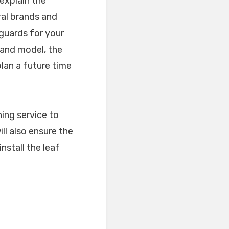
explain the
ral brands and
guards for your
 and model, the
lan a future time
ning service to
ll also ensure the
install the leaf