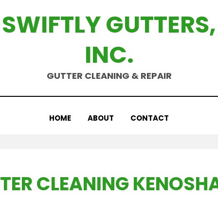
SWIFTLY GUTTERS,
INC.
GUTTER CLEANING & REPAIR
HOME
ABOUT
CONTACT
TER CLEANING KENOSHA