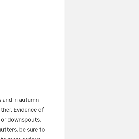
s and in autumn
ather. Evidence of
s or downspouts,
utters, be sure to