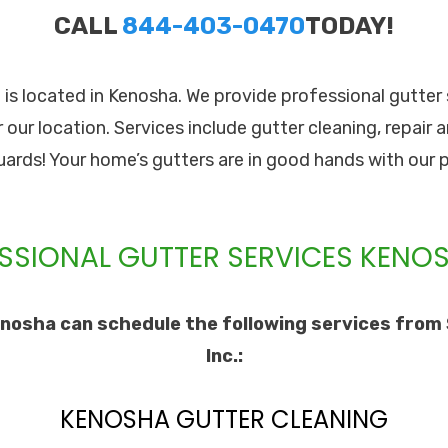
CALL
844-403-0470
TODAY!
c. is located in Kenosha. We provide professional gutte
our location. Services include gutter cleaning, repair a
guards! Your home’s gutters are in good hands with our 
SSIONAL GUTTER SERVICES KENOS
nosha can schedule the following services from 
Inc.:
KENOSHA GUTTER CLEANING