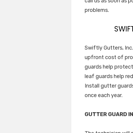
call us as soon as p
problems.
SWIF
Swiftly Gutters, Inc
upfront cost of pro
guards help protect
leaf guards help re
Install gutter guar
once each year.
GUTTER GUARD IN