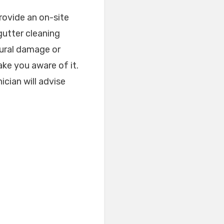
rovide an on-site
gutter cleaning
tural damage or
ake you aware of it.
ician will advise