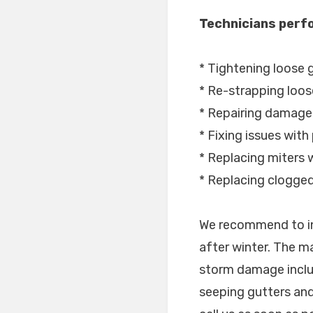
Technicians perfo
* Tightening loose 
* Re-strapping loos
* Repairing damage
* Fixing issues with
* Replacing miters w
* Replacing clogge
We recommend to in
after winter. The m
storm damage inclu
seeping gutters and