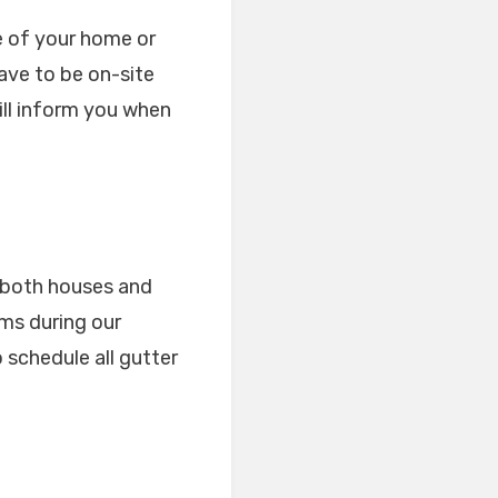
ze of your home or
ave to be on-site
ill inform you when
r both houses and
ems during our
 schedule all gutter