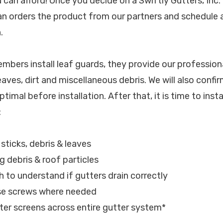
u can afford! Once you decide on a Swiftly Gutters, Inc
ian orders the product from our partners and schedule
.
bers install leaf guards, they provide our professiona
eaves, dirt and miscellaneous debris. We will also confi
timal before installation. After that, it is time to insta
:
 sticks, debris & leaves
ng debris & roof particles
h to understand if gutters drain correctly
ose screws where needed
tter screens across entire gutter system*