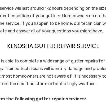
 service will last around 1-2 hours depending on the si
rrent condition of your gutters. Homeowners do not h
the service. If you happen to be home, our technician w
lete and answer all of your questions you might have.
KENOSHA GUTTER REPAIR SERVICE
. is able to complete a wide range of gutter repairs fo
s. Trained technicians will identify damage and probl
t most homeowners are not aware of. It is necessary to
efore the next bad storm or bout of ugly weather.
orm the following gutter repair services: