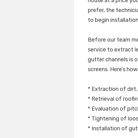
house at a price yo
prefer, the technic
to begin installation
Before our team mem
service to extract l
gutter channels is op
screens. Here’s how
* Extraction of dirt,
* Retrieval of roofi
* Evaluation of pitc
* Tightening of lo
* Installation of gu