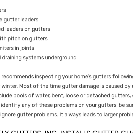
ers
e gutter leaders
d leaders on gutters
ith pitch on gutters
iters in joints
d draining systems underground
c. recommends inspecting your home’s gutters followi
 winter. Most of the time gutter damage is caused by
lude pools of water, bent, loose or detached gutters,
 identify any of these problems on your gutters, be sur
ignore gutter problems. It always leads to larger prob