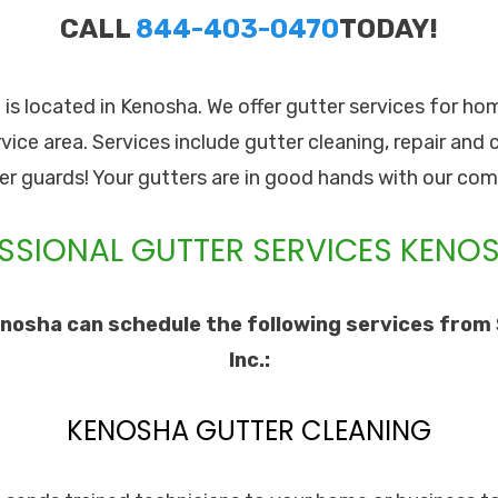
CALL
844-403-0470
TODAY!
. is located in Kenosha. We offer gutter services for ho
rvice area. Services include gutter cleaning, repair and 
ter guards! Your gutters are in good hands with our com
SSIONAL GUTTER SERVICES KENOS
nosha can schedule the following services from 
Inc.:
KENOSHA GUTTER CLEANING