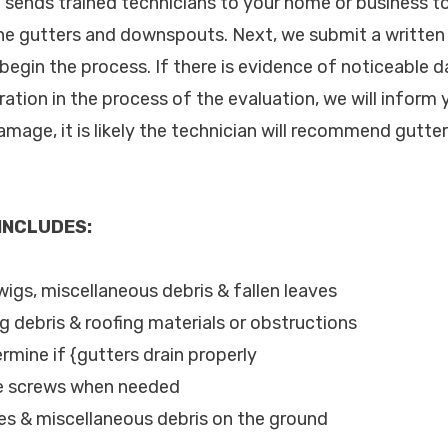
c. sends trained technicians to your home or business 
the gutters and downspouts. Next, we submit a written
begin the process. If there is evidence of noticeable 
oration in the process of the evaluation, we will infor
mage, it is likely the technician will recommend gutter
 INCLUDES:
wigs, miscellaneous debris & fallen leaves
ng debris & roofing materials or obstructions
rmine if {gutters drain properly
se screws when needed
les & miscellaneous debris on the ground