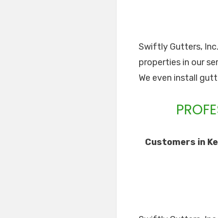
Swiftly Gutters, Inc
properties in our se
We even install gut
PROFE
Customers in Ke