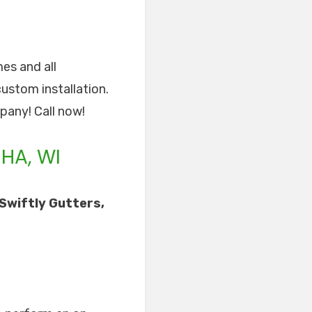
mes and all
custom installation.
pany! Call now!
HA, WI
Swiftly Gutters,