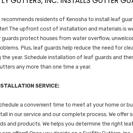
TLY GUTTERS, INC. INSTALLS GUTTER GU
c. recommends residents of Kenosha to install leaf guar
ter! The upfront cost of installation and materials is 
er guards protect houses from water overflow, unwelc
blems. Plus, leaf guards help reduce the need for cle
 the year. Schedule installation of leaf guards and ther
utters any more than one time a year.
STALLATION SERVICE:
 schedule a convenient time to meet at your home or bu
tall in our service and our complete process. We offer 
ds and products. We helps you determine the right lea