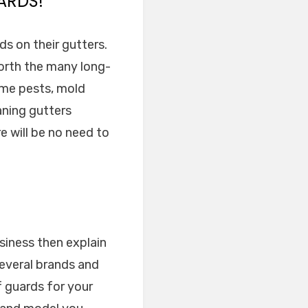
ARDS!
ds on their gutters.
worth the many long-
ome pests, mold
aning gutters
e will be no need to
siness then explain
several brands and
f guards for your