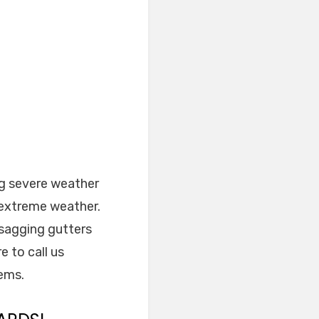
ng severe weather
 extreme weather.
 sagging gutters
e to call us
lems.