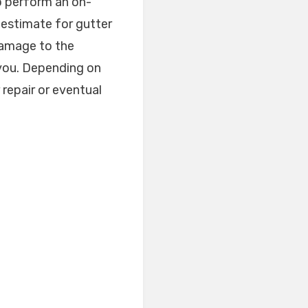
to perform an on-
 estimate for gutter
damage to the
m you. Depending on
 repair or eventual