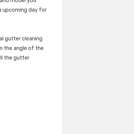
. and model you
 a upcoming day for
l gutter cleaning
rm the angle of the
ll the gutter