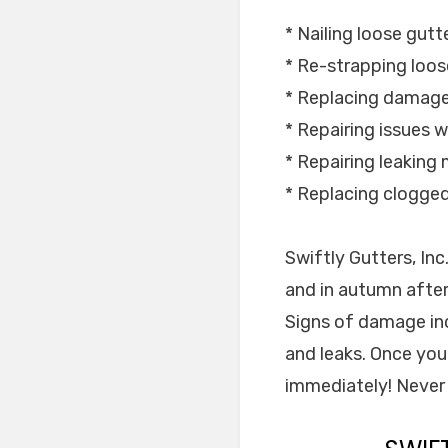
* Nailing loose gutt
* Re-strapping loos
* Replacing damage
* Repairing issues w
* Repairing leaking m
* Replacing clogge
Swiftly Gutters, In
and in autumn after
Signs of damage inc
and leaks. Once you
immediately! Never 