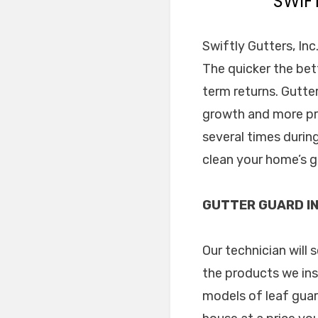
SWIF
Swiftly Gutters, In
The quicker the bet
term returns. Gutt
growth and more pro
several times during
clean your home’s g
GUTTER GUARD IN
Our technician will
the products we ins
models of leaf guar