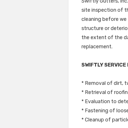
Swiftly Gutters, In
site inspection of 
cleaning before we 
structure or deteri
the extent of the da
replacement.
SWIFTLY SERVICE
* Removal of dirt, t
* Retrieval of roofi
* Evaluation to dete
* Fastening of loo
* Cleanup of partic