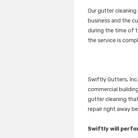
Our gutter cleaning
business and the cu
during the time of 
the service is comp
Swiftly Gutters, Inc
commercial building
gutter cleaning tha
repair right away b
Swiftly will perf