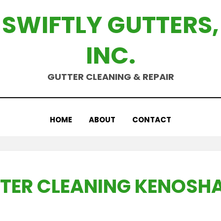
SWIFTLY GUTTERS,
INC.
GUTTER CLEANING & REPAIR
HOME
ABOUT
CONTACT
TER CLEANING KENOSHA