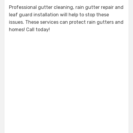
Professional gutter cleaning, rain gutter repair and
leaf guard installation will help to stop these
issues. These services can protect rain gutters and
homes! Call today!