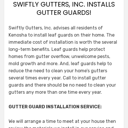
SWIFTLY GUTTERS, INC. INSTALLS
GUTTER GUARDS!
Swiftly Gutters, Inc. advises all residents of
Kenosha to install leaf guards on their home. The
immediate cost of installation is worth the several
long-term benefits. Leaf guards help protect
homes from gutter overflow, unwelcome pests,
mold growth and more. And, leaf guards help to
reduce the need to clean your home’s gutters
several times every year. Call to install gutter
guards and there should be no need to clean your
gutters any more than one time every year.
GUTTER GUARD INSTALLATION SERVICE:
We will arrange a time to meet at your house then