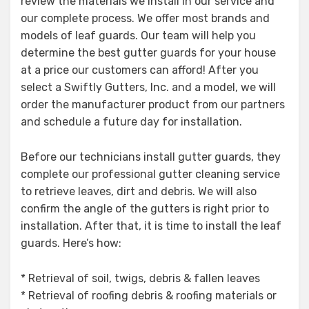
review the materials we install in our service and
our complete process. We offer most brands and
models of leaf guards. Our team will help you
determine the best gutter guards for your house
at a price our customers can afford! After you
select a Swiftly Gutters, Inc. and a model, we will
order the manufacturer product from our partners
and schedule a future day for installation.
Before our technicians install gutter guards, they
complete our professional gutter cleaning service
to retrieve leaves, dirt and debris. We will also
confirm the angle of the gutters is right prior to
installation. After that, it is time to install the leaf
guards. Here’s how:
* Retrieval of soil, twigs, debris & fallen leaves
* Retrieval of roofing debris & roofing materials or