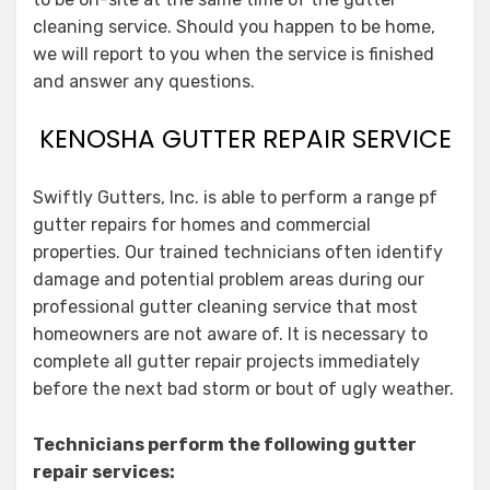
cleaning service. Should you happen to be home,
we will report to you when the service is finished
and answer any questions.
KENOSHA GUTTER REPAIR SERVICE
Swiftly Gutters, Inc. is able to perform a range pf
gutter repairs for homes and commercial
properties. Our trained technicians often identify
damage and potential problem areas during our
professional gutter cleaning service that most
homeowners are not aware of. It is necessary to
complete all gutter repair projects immediately
before the next bad storm or bout of ugly weather.
Technicians perform the following gutter
repair services: