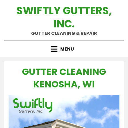
Skip
SWIFTLY GUTTERS,
to
content
INC.
GUTTER CLEANING & REPAIR
MENU
GUTTER CLEANING
KENOSHA, WI