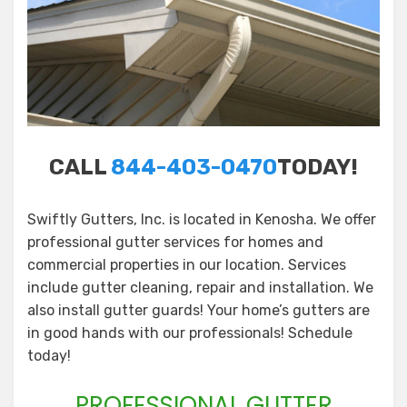
CALL
844-403-0470
TODAY!
Swiftly Gutters, Inc. is located in Kenosha. We offer
professional gutter services for homes and
commercial properties in our location. Services
include gutter cleaning, repair and installation. We
also install gutter guards! Your home’s gutters are
in good hands with our professionals! Schedule
today!
PROFESSIONAL GUTTER