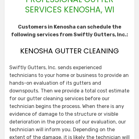
SERVICES KENOSHA, WI
Customers in Kenosha can schedule the
following services from Swiftly Gutters, Inc.:
KENOSHA GUTTER CLEANING
Swiftly Gutters, Inc. sends experienced
technicians to your home or business to provide an
hands-on evaluation of its gutters and
downspouts. Then we provide a total cost estimate
for our gutter cleaning services before our
technician begins the process. When there is any
evidence of damage to the structure or visible
deterioration in the process of our evaluation, our
technician will inform you. Depending on the
extent of the damage, it is likely the technician will