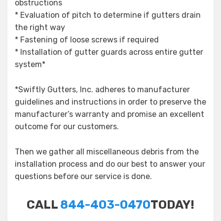
obstructions
* Evaluation of pitch to determine if gutters drain
the right way
* Fastening of loose screws if required
* Installation of gutter guards across entire gutter
system*
*Swiftly Gutters, Inc. adheres to manufacturer
guidelines and instructions in order to preserve the
manufacturer’s warranty and promise an excellent
outcome for our customers.
Then we gather all miscellaneous debris from the
installation process and do our best to answer your
questions before our service is done.
CALL
844-403-0470
TODAY!