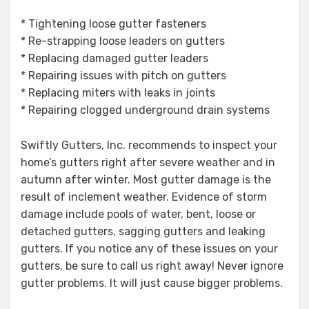
* Tightening loose gutter fasteners
* Re-strapping loose leaders on gutters
* Replacing damaged gutter leaders
* Repairing issues with pitch on gutters
* Replacing miters with leaks in joints
* Repairing clogged underground drain systems
Swiftly Gutters, Inc. recommends to inspect your
home’s gutters right after severe weather and in
autumn after winter. Most gutter damage is the
result of inclement weather. Evidence of storm
damage include pools of water, bent, loose or
detached gutters, sagging gutters and leaking
gutters. If you notice any of these issues on your
gutters, be sure to call us right away! Never ignore
gutter problems. It will just cause bigger problems.