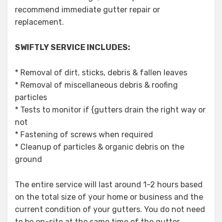
recommend immediate gutter repair or
replacement.
SWIFTLY SERVICE INCLUDES:
* Removal of dirt, sticks, debris & fallen leaves
* Removal of miscellaneous debris & roofing
particles
* Tests to monitor if {gutters drain the right way or
not
* Fastening of screws when required
* Cleanup of particles & organic debris on the
ground
The entire service will last around 1-2 hours based
on the total size of your home or business and the
current condition of your gutters. You do not need
to be on-site at the same time of the gutter