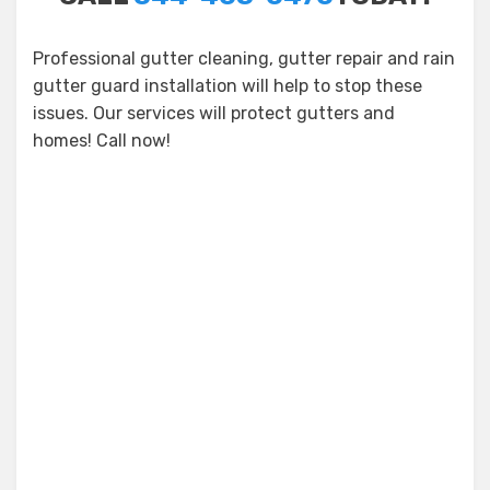
Professional gutter cleaning, gutter repair and rain
gutter guard installation will help to stop these
issues. Our services will protect gutters and
homes! Call now!