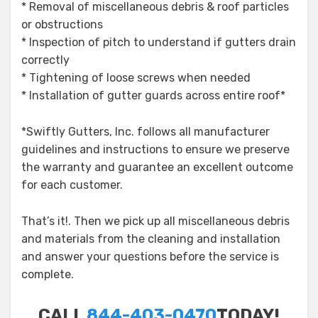
* Removal of miscellaneous debris & roof particles
or obstructions
* Inspection of pitch to understand if gutters drain
correctly
* Tightening of loose screws when needed
* Installation of gutter guards across entire roof*
*Swiftly Gutters, Inc. follows all manufacturer
guidelines and instructions to ensure we preserve
the warranty and guarantee an excellent outcome
for each customer.
That’s it!. Then we pick up all miscellaneous debris
and materials from the cleaning and installation
and answer your questions before the service is
complete.
CALL
844-403-0470
TODAY!