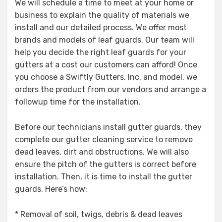
We will schedule a time to meet at your home or
business to explain the quality of materials we
install and our detailed process. We offer most
brands and models of leaf guards. Our team will
help you decide the right leaf guards for your
gutters at a cost our customers can afford! Once
you choose a Swiftly Gutters, Inc. and model, we
orders the product from our vendors and arrange a
followup time for the installation.
Before our technicians install gutter guards, they
complete our gutter cleaning service to remove
dead leaves, dirt and obstructions. We will also
ensure the pitch of the gutters is correct before
installation. Then, it is time to install the gutter
guards. Here’s how:
* Removal of soil, twigs, debris & dead leaves