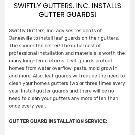
SWIFTLY GUTTERS, INC. INSTALLS
GUTTER GUARDS!
Swiftly Gutters, Inc. advises residents of
Janesville to install leaf guards on their gutters.
The sooner the better! The initial cost of
professional installation and materials is worth the
many long-term returns. Leaf guards protect
homes from water overflow, pests, mold growth
and more. Also, leaf guards will reduce the need to
clean your home’s gutters two or three times every
year. Install gutter guards and there will be no
need to clean your gutters any more often than
once every year.
GUTTER GUARD INSTALLATION SERVICE: