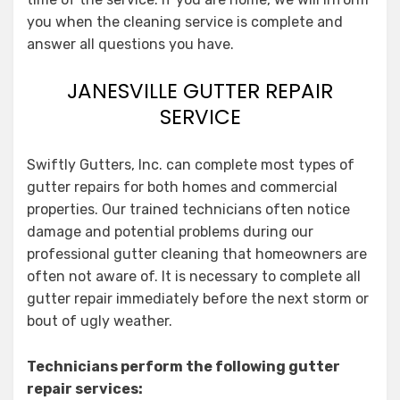
you when the cleaning service is complete and
answer all questions you have.
JANESVILLE GUTTER REPAIR
SERVICE
Swiftly Gutters, Inc. can complete most types of
gutter repairs for both homes and commercial
properties. Our trained technicians often notice
damage and potential problems during our
professional gutter cleaning that homeowners are
often not aware of. It is necessary to complete all
gutter repair immediately before the next storm or
bout of ugly weather.
Technicians perform the following gutter
repair services: