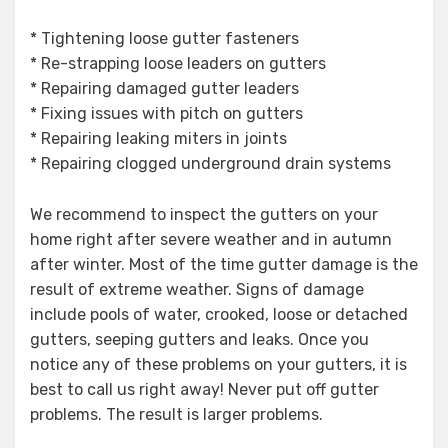
* Tightening loose gutter fasteners
* Re-strapping loose leaders on gutters
* Repairing damaged gutter leaders
* Fixing issues with pitch on gutters
* Repairing leaking miters in joints
* Repairing clogged underground drain systems
We recommend to inspect the gutters on your
home right after severe weather and in autumn
after winter. Most of the time gutter damage is the
result of extreme weather. Signs of damage
include pools of water, crooked, loose or detached
gutters, seeping gutters and leaks. Once you
notice any of these problems on your gutters, it is
best to call us right away! Never put off gutter
problems. The result is larger problems.