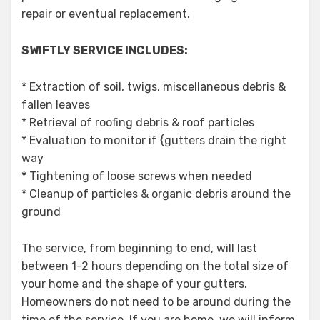
repair or eventual replacement.
SWIFTLY SERVICE INCLUDES:
* Extraction of soil, twigs, miscellaneous debris &
fallen leaves
* Retrieval of roofing debris & roof particles
* Evaluation to monitor if {gutters drain the right
way
* Tightening of loose screws when needed
* Cleanup of particles & organic debris around the
ground
The service, from beginning to end, will last
between 1-2 hours depending on the total size of
your home and the shape of your gutters.
Homeowners do not need to be around during the
time of the service. If you are home, we will inform