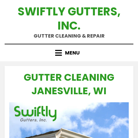
Skip
SWIFTLY GUTTERS,
to
content
INC.
GUTTER CLEANING & REPAIR
MENU
GUTTER CLEANING
JANESVILLE, WI