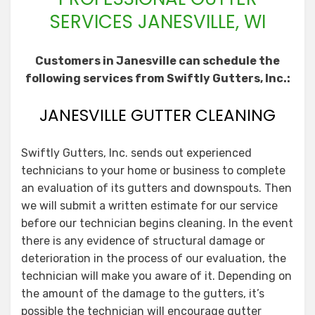
SERVICES JANESVILLE, WI
Customers in Janesville can schedule the
following services from Swiftly Gutters, Inc.:
JANESVILLE GUTTER CLEANING
Swiftly Gutters, Inc. sends out experienced
technicians to your home or business to complete
an evaluation of its gutters and downspouts. Then
we will submit a written estimate for our service
before our technician begins cleaning. In the event
there is any evidence of structural damage or
deterioration in the process of our evaluation, the
technician will make you aware of it. Depending on
the amount of the damage to the gutters, it’s
possible the technician will encourage gutter