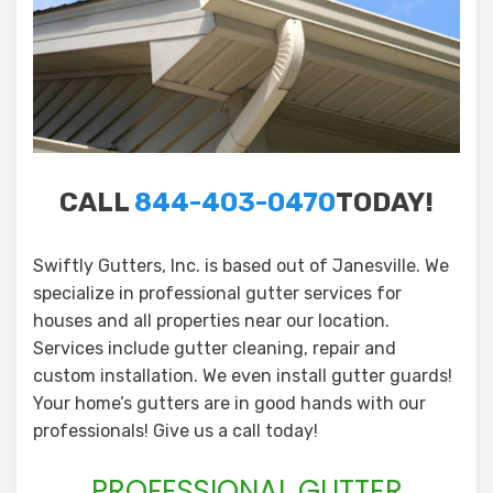
CALL
844-403-0470
TODAY!
Swiftly Gutters, Inc. is based out of Janesville. We
specialize in professional gutter services for
houses and all properties near our location.
Services include gutter cleaning, repair and
custom installation. We even install gutter guards!
Your home’s gutters are in good hands with our
professionals! Give us a call today!
PROFESSIONAL GUTTER