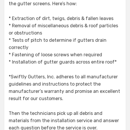
the gutter screens. Here’s how:
* Extraction of dirt, twigs, debris & fallen leaves
* Removal of miscellaneous debris & roof particles
or obstructions
* Tests of pitch to determine if gutters drain
correctly
* Fastening of loose screws when required
* Installation of gutter guards across entire roof*
*Swiftly Gutters, Inc. adheres to all manufacturer
guidelines and instructions to protect the
manufacturer’s warranty and promise an excellent
result for our customers.
Then the technicians pick up all debris and
materials from the installation service and answer
each question before the service is over.