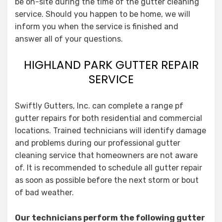
be on-site during the time of the gutter cleaning
service. Should you happen to be home, we will
inform you when the service is finished and
answer all of your questions.
HIGHLAND PARK GUTTER REPAIR
SERVICE
Swiftly Gutters, Inc. can complete a range pf
gutter repairs for both residential and commercial
locations. Trained technicians will identify damage
and problems during our professional gutter
cleaning service that homeowners are not aware
of. It is recommended to schedule all gutter repair
as soon as possible before the next storm or bout
of bad weather.
Our technicians perform the following gutter