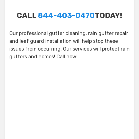
CALL
844-403-0470
TODAY!
Our professional gutter cleaning, rain gutter repair
and leaf guard installation will help stop these
issues from occurring. Our services will protect rain
gutters and homes! Call now!