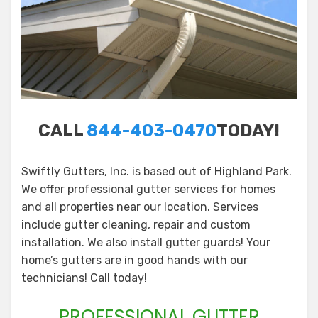
CALL
844-403-0470
TODAY!
Swiftly Gutters, Inc. is based out of Highland Park.
We offer professional gutter services for homes
and all properties near our location. Services
include gutter cleaning, repair and custom
installation. We also install gutter guards! Your
home’s gutters are in good hands with our
technicians! Call today!
PROFESSIONAL GUTTER