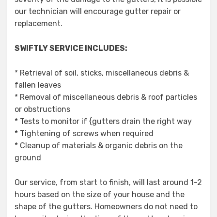
our technician will encourage gutter repair or
replacement.
SWIFTLY SERVICE INCLUDES:
* Retrieval of soil, sticks, miscellaneous debris &
fallen leaves
* Removal of miscellaneous debris & roof particles
or obstructions
* Tests to monitor if {gutters drain the right way
* Tightening of screws when required
* Cleanup of materials & organic debris on the
ground
Our service, from start to finish, will last around 1-2
hours based on the size of your house and the
shape of the gutters. Homeowners do not need to