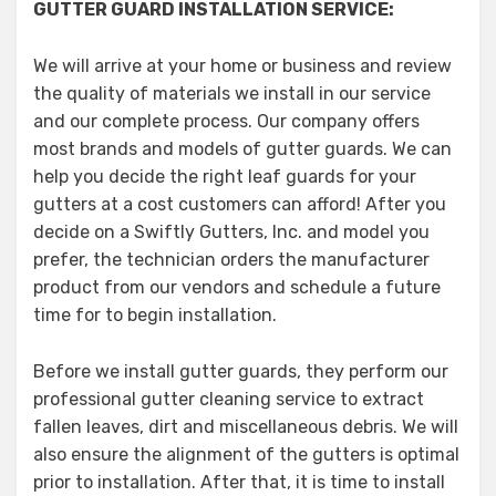
GUTTER GUARD INSTALLATION SERVICE:
We will arrive at your home or business and review
the quality of materials we install in our service
and our complete process. Our company offers
most brands and models of gutter guards. We can
help you decide the right leaf guards for your
gutters at a cost customers can afford! After you
decide on a Swiftly Gutters, Inc. and model you
prefer, the technician orders the manufacturer
product from our vendors and schedule a future
time for to begin installation.
Before we install gutter guards, they perform our
professional gutter cleaning service to extract
fallen leaves, dirt and miscellaneous debris. We will
also ensure the alignment of the gutters is optimal
prior to installation. After that, it is time to install