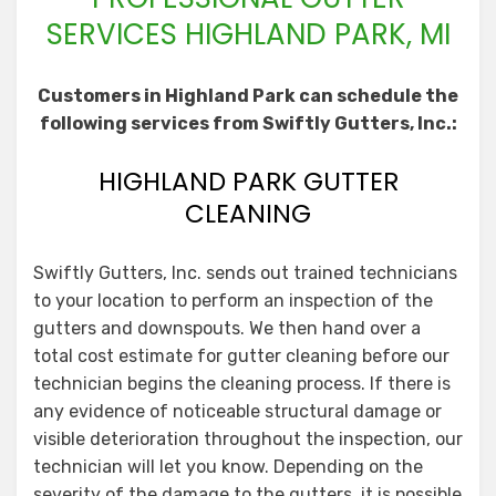
SERVICES HIGHLAND PARK, MI
Customers in Highland Park can schedule the
following services from Swiftly Gutters, Inc.:
HIGHLAND PARK GUTTER
CLEANING
Swiftly Gutters, Inc. sends out trained technicians
to your location to perform an inspection of the
gutters and downspouts. We then hand over a
total cost estimate for gutter cleaning before our
technician begins the cleaning process. If there is
any evidence of noticeable structural damage or
visible deterioration throughout the inspection, our
technician will let you know. Depending on the
severity of the damage to the gutters, it is possible