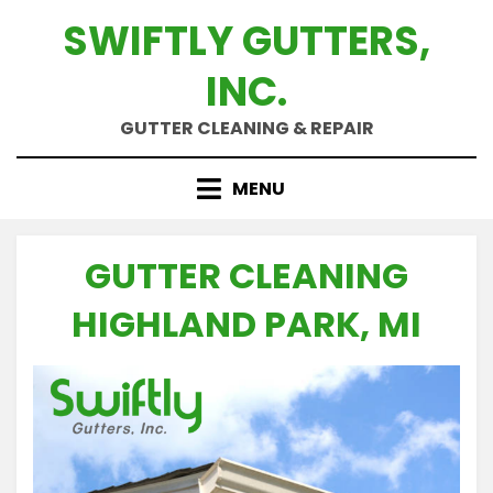
Skip
SWIFTLY GUTTERS,
to
content
INC.
GUTTER CLEANING & REPAIR
MENU
GUTTER CLEANING
HIGHLAND PARK, MI