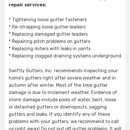
repair services:
* Tightening loose gutter fasteners
* Re-strapping loose gutter leaders
* Replacing damaged gutter leaders
* Repairing pitch problems on gutters
* Replacing miters with leaks in joints
* Replacing clogged draining systems underground
Swiftly Gutters, Inc. recommends inspecting your
home’s gutters right after severe weather and in
autumn after winter. Most of the time gutter
damage is due to inclement weather. Evidence of
storm damage include pools of water, bent, loose
or detached gutters or downspouts, sagging
gutters and leaks. If you identify any of these
problems with your gutters, we recommend to call
us right away! Do not put off gutter problems. It will