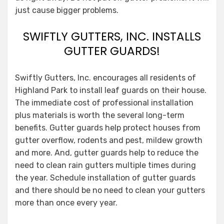
just cause bigger problems.
SWIFTLY GUTTERS, INC. INSTALLS
GUTTER GUARDS!
Swiftly Gutters, Inc. encourages all residents of
Highland Park to install leaf guards on their house.
The immediate cost of professional installation
plus materials is worth the several long-term
benefits. Gutter guards help protect houses from
gutter overflow, rodents and pest, mildew growth
and more. And, gutter guards help to reduce the
need to clean rain gutters multiple times during
the year. Schedule installation of gutter guards
and there should be no need to clean your gutters
more than once every year.