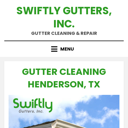
Skip
SWIFTLY GUTTERS,
to
content
INC.
GUTTER CLEANING & REPAIR
MENU
GUTTER CLEANING
HENDERSON, TX