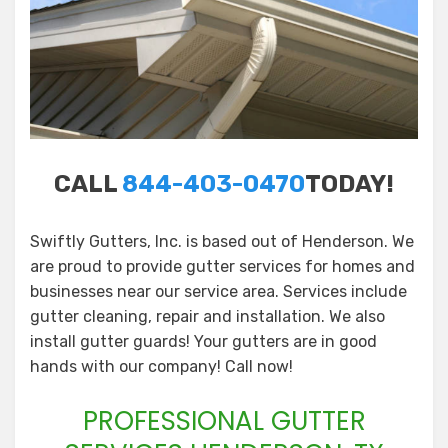
CALL
844-403-0470
TODAY!
Swiftly Gutters, Inc. is based out of Henderson. We
are proud to provide gutter services for homes and
businesses near our service area. Services include
gutter cleaning, repair and installation. We also
install gutter guards! Your gutters are in good
hands with our company! Call now!
PROFESSIONAL GUTTER