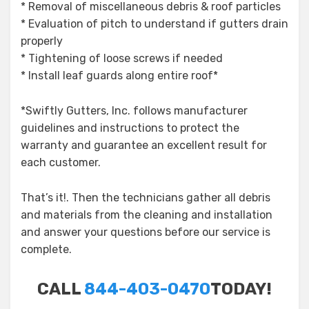
* Removal of miscellaneous debris & roof particles
* Evaluation of pitch to understand if gutters drain
properly
* Tightening of loose screws if needed
* Install leaf guards along entire roof*
*Swiftly Gutters, Inc. follows manufacturer
guidelines and instructions to protect the
warranty and guarantee an excellent result for
each customer.
That’s it!. Then the technicians gather all debris
and materials from the cleaning and installation
and answer your questions before our service is
complete.
CALL
844-403-0470
TODAY!