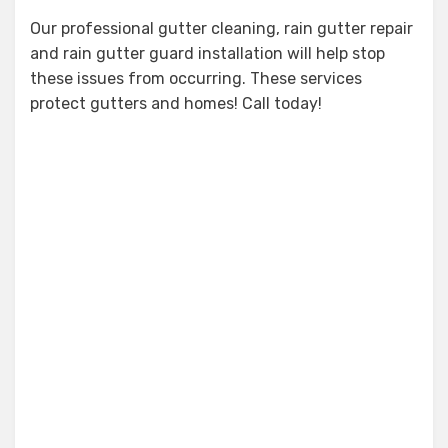
Our professional gutter cleaning, rain gutter repair
and rain gutter guard installation will help stop
these issues from occurring. These services
protect gutters and homes! Call today!