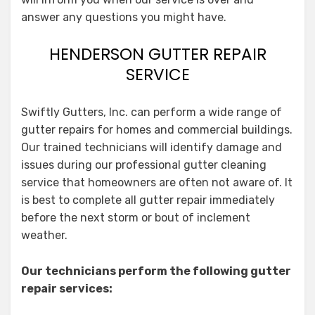
answer any questions you might have.
HENDERSON GUTTER REPAIR
SERVICE
Swiftly Gutters, Inc. can perform a wide range of
gutter repairs for homes and commercial buildings.
Our trained technicians will identify damage and
issues during our professional gutter cleaning
service that homeowners are often not aware of. It
is best to complete all gutter repair immediately
before the next storm or bout of inclement
weather.
Our technicians perform the following gutter
repair services: