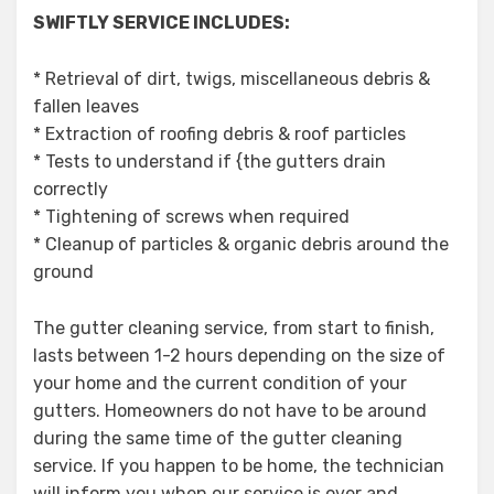
SWIFTLY SERVICE INCLUDES:
* Retrieval of dirt, twigs, miscellaneous debris &
fallen leaves
* Extraction of roofing debris & roof particles
* Tests to understand if {the gutters drain
correctly
* Tightening of screws when required
* Cleanup of particles & organic debris around the
ground
The gutter cleaning service, from start to finish,
lasts between 1-2 hours depending on the size of
your home and the current condition of your
gutters. Homeowners do not have to be around
during the same time of the gutter cleaning
service. If you happen to be home, the technician
will inform you when our service is over and