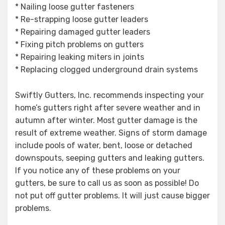
* Nailing loose gutter fasteners
* Re-strapping loose gutter leaders
* Repairing damaged gutter leaders
* Fixing pitch problems on gutters
* Repairing leaking miters in joints
* Replacing clogged underground drain systems
Swiftly Gutters, Inc. recommends inspecting your
home’s gutters right after severe weather and in
autumn after winter. Most gutter damage is the
result of extreme weather. Signs of storm damage
include pools of water, bent, loose or detached
downspouts, seeping gutters and leaking gutters.
If you notice any of these problems on your
gutters, be sure to call us as soon as possible! Do
not put off gutter problems. It will just cause bigger
problems.