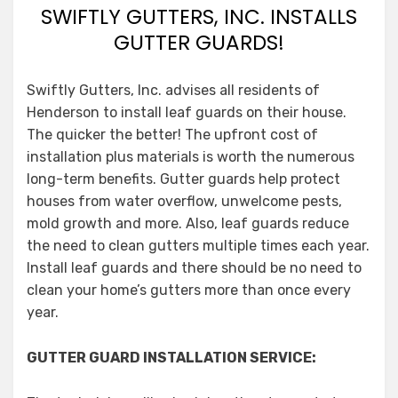
SWIFTLY GUTTERS, INC. INSTALLS
GUTTER GUARDS!
Swiftly Gutters, Inc. advises all residents of
Henderson to install leaf guards on their house.
The quicker the better! The upfront cost of
installation plus materials is worth the numerous
long-term benefits. Gutter guards help protect
houses from water overflow, unwelcome pests,
mold growth and more. Also, leaf guards reduce
the need to clean gutters multiple times each year.
Install leaf guards and there should be no need to
clean your home’s gutters more than once every
year.
GUTTER GUARD INSTALLATION SERVICE: