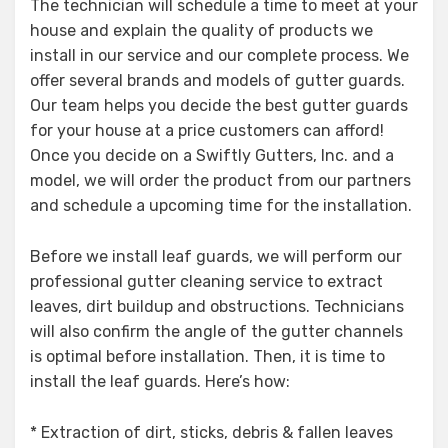
The technician will schedule a time to meet at your
house and explain the quality of products we
install in our service and our complete process. We
offer several brands and models of gutter guards.
Our team helps you decide the best gutter guards
for your house at a price customers can afford!
Once you decide on a Swiftly Gutters, Inc. and a
model, we will order the product from our partners
and schedule a upcoming time for the installation.
Before we install leaf guards, we will perform our
professional gutter cleaning service to extract
leaves, dirt buildup and obstructions. Technicians
will also confirm the angle of the gutter channels
is optimal before installation. Then, it is time to
install the leaf guards. Here’s how:
* Extraction of dirt, sticks, debris & fallen leaves