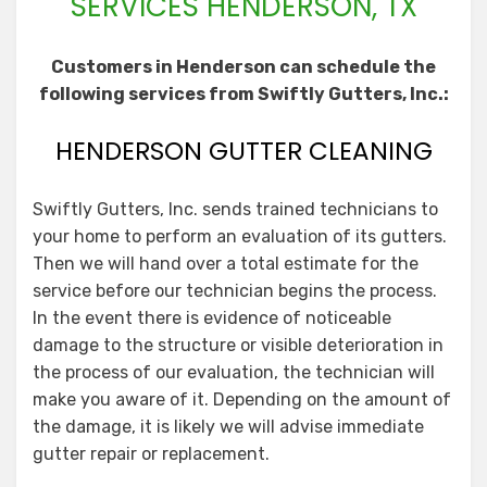
SERVICES HENDERSON, TX
Customers in Henderson can schedule the
following services from Swiftly Gutters, Inc.:
HENDERSON GUTTER CLEANING
Swiftly Gutters, Inc. sends trained technicians to
your home to perform an evaluation of its gutters.
Then we will hand over a total estimate for the
service before our technician begins the process.
In the event there is evidence of noticeable
damage to the structure or visible deterioration in
the process of our evaluation, the technician will
make you aware of it. Depending on the amount of
the damage, it is likely we will advise immediate
gutter repair or replacement.