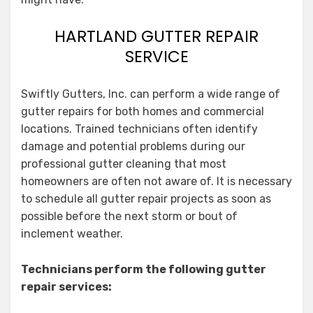
HARTLAND GUTTER REPAIR
SERVICE
Swiftly Gutters, Inc. can perform a wide range of
gutter repairs for both homes and commercial
locations. Trained technicians often identify
damage and potential problems during our
professional gutter cleaning that most
homeowners are often not aware of. It is necessary
to schedule all gutter repair projects as soon as
possible before the next storm or bout of
inclement weather.
Technicians perform the following gutter
repair services: