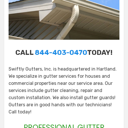
CALL
844-403-0470
TODAY!
Swiftly Gutters, Inc. is headquartered in Hartland.
We specialize in gutter services for houses and
commercial properties near our service area. Our
services include gutter cleaning, repair and
custom installation. We also install gutter guards!
Gutters are in good hands with our technicians!
Call today!
PROFESSIONAL GUTTER