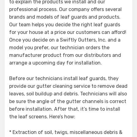
to explain the products we install and our
professional process. Our company offers several
brands and models of leaf guards and products.
Our team helps you decide the right leaf guards
for your house at a price our customers can afford!
Once you decide on a Swiftly Gutters, Inc. and a
model you prefer, our technician orders the
manufacturer product from our distributors and
arrange a upcoming day for installation.
Before our technicians install leaf guards, they
provide our gutter cleaning service to remove dead
leaves, soil buildup and debris. Technicians will also
be sure the angle of the gutter channels is correct
before installation. After that, it’s time to install
the leaf screens. Here’s how:
* Extraction of soil, twigs, miscellaneous debris &