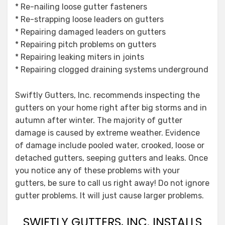
* Re-nailing loose gutter fasteners
* Re-strapping loose leaders on gutters
* Repairing damaged leaders on gutters
* Repairing pitch problems on gutters
* Repairing leaking miters in joints
* Repairing clogged draining systems underground
Swiftly Gutters, Inc. recommends inspecting the
gutters on your home right after big storms and in
autumn after winter. The majority of gutter
damage is caused by extreme weather. Evidence
of damage include pooled water, crooked, loose or
detached gutters, seeping gutters and leaks. Once
you notice any of these problems with your
gutters, be sure to call us right away! Do not ignore
gutter problems. It will just cause larger problems.
SWIFTLY GUTTERS, INC. INSTALLS