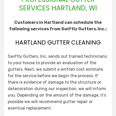
SERVICES HARTLAND, WI
Customers in Hartland can schedule the
following services from Swiftly Gutters, Inc.:
HARTLAND GUTTER CLEANING
Swiftly Gutters, Inc. sends out trained technicians
to your house to provide an evaluation of the
gutters. Next, we submit a written cost estimate
for the service before we begin the process. If
there is evidence of damage to the structure or
deterioration during our inspection, we will inform
you. Depending on the amount of the damage, it’s
possible we will recommend gutter repair or
eventual replacement.