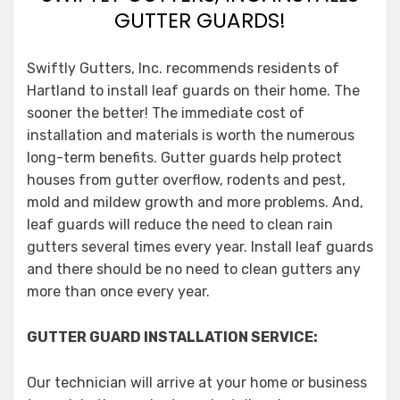
GUTTER GUARDS!
Swiftly Gutters, Inc. recommends residents of
Hartland to install leaf guards on their home. The
sooner the better! The immediate cost of
installation and materials is worth the numerous
long-term benefits. Gutter guards help protect
houses from gutter overflow, rodents and pest,
mold and mildew growth and more problems. And,
leaf guards will reduce the need to clean rain
gutters several times every year. Install leaf guards
and there should be no need to clean gutters any
more than once every year.
GUTTER GUARD INSTALLATION SERVICE:
Our technician will arrive at your home or business