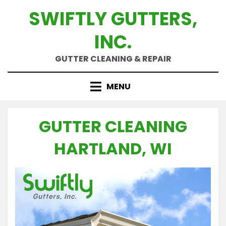
Skip
SWIFTLY GUTTERS,
to
content
INC.
GUTTER CLEANING & REPAIR
MENU
GUTTER CLEANING
HARTLAND, WI