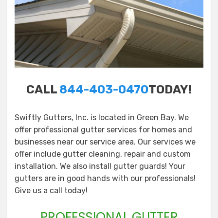
CALL
844-403-0470
TODAY!
Swiftly Gutters, Inc. is located in Green Bay. We
offer professional gutter services for homes and
businesses near our service area. Our services we
offer include gutter cleaning, repair and custom
installation. We also install gutter guards! Your
gutters are in good hands with our professionals!
Give us a call today!
PROFESSIONAL GUTTER