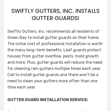
SWIFTLY GUTTERS, INC. INSTALLS
GUTTER GUARDS!
Swiftly Gutters, Inc. recommends all residents of
Green Bay to install gutter guards on their home.
The initial cost of professional installation is worth
the many long-term benefits. Leaf guards protect
houses from gutter overflow, pests, mold growth
and more. Plus, gutter guards will reduce the need
for cleaning rain gutters multiple times each year.
Call to install gutter guards and there won’t be a
need to clean your gutters more often than one
time each year.
GUTTER GUARD INSTALLATION SERVICE: