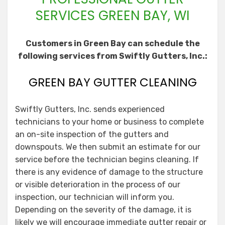
SERVICES GREEN BAY, WI
Customers in Green Bay can schedule the
following services from Swiftly Gutters, Inc.:
GREEN BAY GUTTER CLEANING
Swiftly Gutters, Inc. sends experienced
technicians to your home or business to complete
an on-site inspection of the gutters and
downspouts. We then submit an estimate for our
service before the technician begins cleaning. If
there is any evidence of damage to the structure
or visible deterioration in the process of our
inspection, our technician will inform you.
Depending on the severity of the damage, it is
likely we will encourage immediate gutter repair or