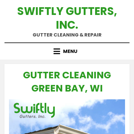
Skip
SWIFTLY GUTTERS,
to
content
INC.
GUTTER CLEANING & REPAIR
MENU
GUTTER CLEANING
GREEN BAY, WI