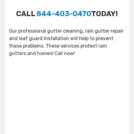
CALL
844-403-0470
TODAY!
Our professional gutter cleaning, rain gutter repair
and leaf guard installation will help to prevent
these problems. These services protect rain
gutters and homes! Call now!