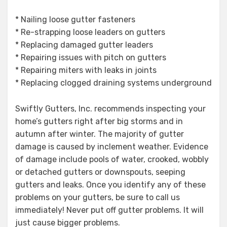
* Nailing loose gutter fasteners
* Re-strapping loose leaders on gutters
* Replacing damaged gutter leaders
* Repairing issues with pitch on gutters
* Repairing miters with leaks in joints
* Replacing clogged draining systems underground
Swiftly Gutters, Inc. recommends inspecting your
home’s gutters right after big storms and in
autumn after winter. The majority of gutter
damage is caused by inclement weather. Evidence
of damage include pools of water, crooked, wobbly
or detached gutters or downspouts, seeping
gutters and leaks. Once you identify any of these
problems on your gutters, be sure to call us
immediately! Never put off gutter problems. It will
just cause bigger problems.