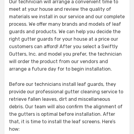
Our technician will arrange a convenient time to
meet at your house and review the quality of
materials we install in our service and our complete
process. We offer many brands and models of leaf
guards and products. We can help you decide the
right gutter guards for your house at a price our
customers can afford! After you select a Swiftly
Gutters, Inc. and model you prefer, the technician
will order the product from our vendors and
arrange a future day for to begin installation.
Before our technicians install leaf guards, they
provide our professional gutter cleaning service to
retrieve fallen leaves, dirt and miscellaneous
debris. Our team will also confirm the alignment of
the gutters is optimal before installation. After
that, it is time to install the leaf screens. Here’s
how: