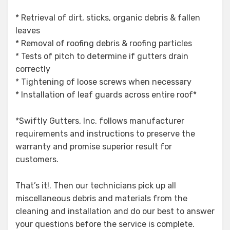
* Retrieval of dirt, sticks, organic debris & fallen
leaves
* Removal of roofing debris & roofing particles
* Tests of pitch to determine if gutters drain
correctly
* Tightening of loose screws when necessary
* Installation of leaf guards across entire roof*
*Swiftly Gutters, Inc. follows manufacturer
requirements and instructions to preserve the
warranty and promise superior result for
customers.
That’s it!. Then our technicians pick up all
miscellaneous debris and materials from the
cleaning and installation and do our best to answer
your questions before the service is complete.