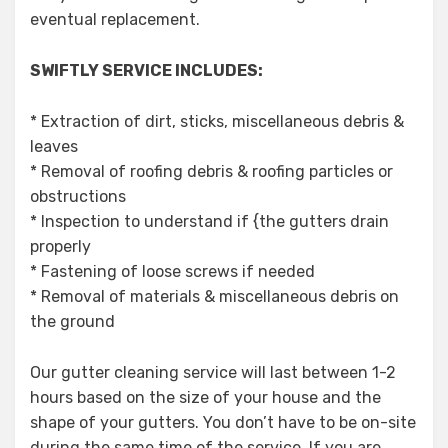
eventual replacement.
SWIFTLY SERVICE INCLUDES:
* Extraction of dirt, sticks, miscellaneous debris &
leaves
* Removal of roofing debris & roofing particles or
obstructions
* Inspection to understand if {the gutters drain
properly
* Fastening of loose screws if needed
* Removal of materials & miscellaneous debris on
the ground
Our gutter cleaning service will last between 1-2
hours based on the size of your house and the
shape of your gutters. You don’t have to be on-site
during the same time of the service. If you are