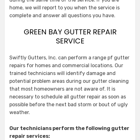
home, we will report to you when the service is
complete and answer all questions you have.
GREEN BAY GUTTER REPAIR
SERVICE
Swiftly Gutters, Inc. can perform a range pf gutter
repairs for homes and commercial locations. Our
trained technicians will identify damage and
potential problem areas during our gutter cleaning
that most homeowners are not aware of. It is
necessary to schedule all gutter repair as soon as
possible before the next bad storm or bout of ugly
weather.
Our technicians perform the following gutter
repair services: