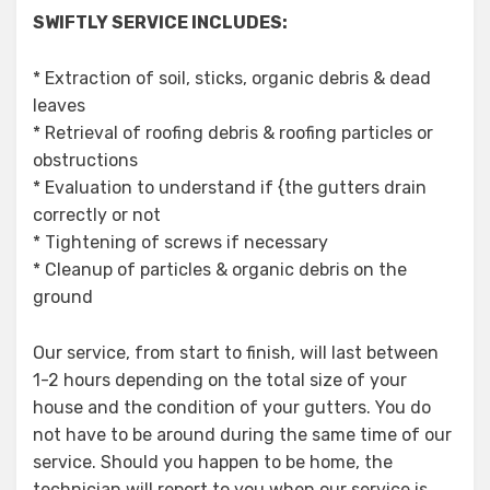
SWIFTLY SERVICE INCLUDES:
* Extraction of soil, sticks, organic debris & dead
leaves
* Retrieval of roofing debris & roofing particles or
obstructions
* Evaluation to understand if {the gutters drain
correctly or not
* Tightening of screws if necessary
* Cleanup of particles & organic debris on the
ground
Our service, from start to finish, will last between
1-2 hours depending on the total size of your
house and the condition of your gutters. You do
not have to be around during the same time of our
service. Should you happen to be home, the
technician will report to you when our service is