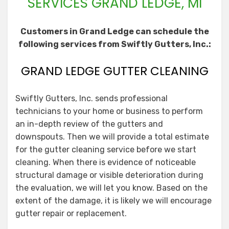
SERVICES GRAND LEDGE, MI
Customers in Grand Ledge can schedule the
following services from Swiftly Gutters, Inc.:
GRAND LEDGE GUTTER CLEANING
Swiftly Gutters, Inc. sends professional
technicians to your home or business to perform
an in-depth review of the gutters and
downspouts. Then we will provide a total estimate
for the gutter cleaning service before we start
cleaning. When there is evidence of noticeable
structural damage or visible deterioration during
the evaluation, we will let you know. Based on the
extent of the damage, it is likely we will encourage
gutter repair or replacement.