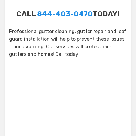
CALL
844-403-0470
TODAY!
Professional gutter cleaning, gutter repair and leaf
guard installation will help to prevent these issues
from occurring. Our services will protect rain
gutters and homes! Call today!