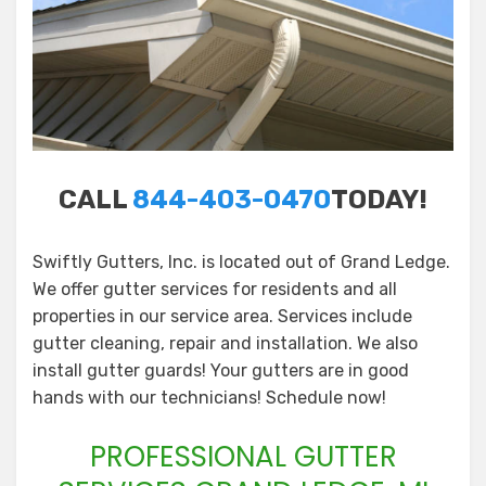
CALL
844-403-0470
TODAY!
Swiftly Gutters, Inc. is located out of Grand Ledge.
We offer gutter services for residents and all
properties in our service area. Services include
gutter cleaning, repair and installation. We also
install gutter guards! Your gutters are in good
hands with our technicians! Schedule now!
PROFESSIONAL GUTTER