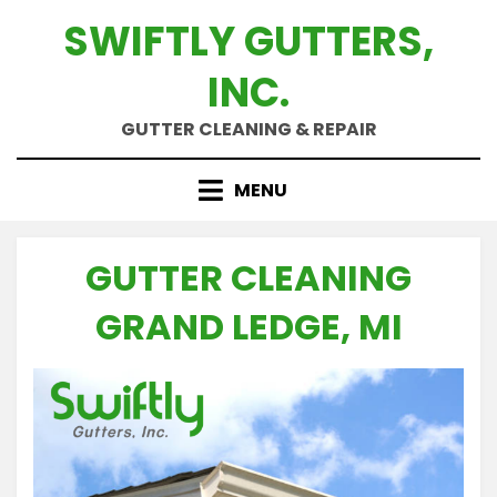
Skip
SWIFTLY GUTTERS,
to
content
INC.
GUTTER CLEANING & REPAIR
MENU
GUTTER CLEANING
GRAND LEDGE, MI