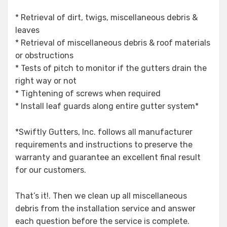
* Retrieval of dirt, twigs, miscellaneous debris &
leaves
* Retrieval of miscellaneous debris & roof materials
or obstructions
* Tests of pitch to monitor if the gutters drain the
right way or not
* Tightening of screws when required
* Install leaf guards along entire gutter system*
*Swiftly Gutters, Inc. follows all manufacturer
requirements and instructions to preserve the
warranty and guarantee an excellent final result
for our customers.
That’s it!. Then we clean up all miscellaneous
debris from the installation service and answer
each question before the service is complete.