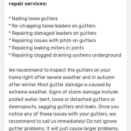
repair services:
* Nailing loose gutters
* Re-strapping loose leaders on gutters
* Repairing damaged leaders on gutters
* Repairing issues with pitch on gutters
* Repairing leaking miters in joints
* Repairing clogged draining systems underground
We recommend to inspect the gutters on your
home right after severe weather and in autumn
after winter. Most gutter damage is caused by
extreme weather. Signs of storm damage include
pooled water, bent, loose or detached gutters or
downspouts, sagging gutters and leaks. Once you
notice any of these issues with your gutters, we
recommend to call us immediately! Do not ignore
gutter problems. It will just cause larger problems.