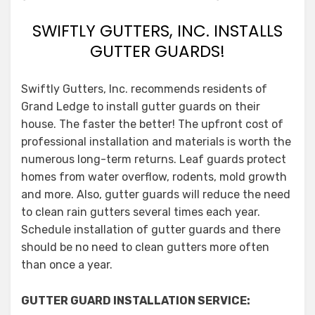
SWIFTLY GUTTERS, INC. INSTALLS
GUTTER GUARDS!
Swiftly Gutters, Inc. recommends residents of
Grand Ledge to install gutter guards on their
house. The faster the better! The upfront cost of
professional installation and materials is worth the
numerous long-term returns. Leaf guards protect
homes from water overflow, rodents, mold growth
and more. Also, gutter guards will reduce the need
to clean rain gutters several times each year.
Schedule installation of gutter guards and there
should be no need to clean gutters more often
than once a year.
GUTTER GUARD INSTALLATION SERVICE: