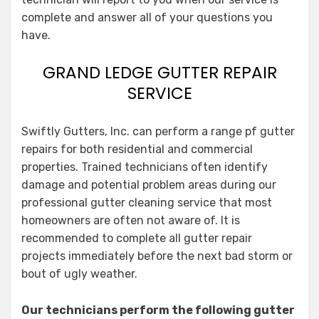
complete and answer all of your questions you
have.
GRAND LEDGE GUTTER REPAIR
SERVICE
Swiftly Gutters, Inc. can perform a range pf gutter
repairs for both residential and commercial
properties. Trained technicians often identify
damage and potential problem areas during our
professional gutter cleaning service that most
homeowners are often not aware of. It is
recommended to complete all gutter repair
projects immediately before the next bad storm or
bout of ugly weather.
Our technicians perform the following gutter