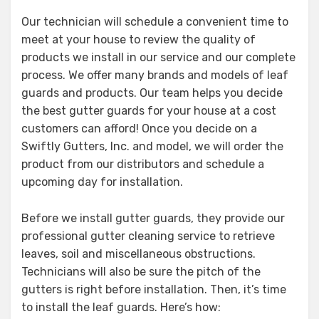
Our technician will schedule a convenient time to
meet at your house to review the quality of
products we install in our service and our complete
process. We offer many brands and models of leaf
guards and products. Our team helps you decide
the best gutter guards for your house at a cost
customers can afford! Once you decide on a
Swiftly Gutters, Inc. and model, we will order the
product from our distributors and schedule a
upcoming day for installation.
Before we install gutter guards, they provide our
professional gutter cleaning service to retrieve
leaves, soil and miscellaneous obstructions.
Technicians will also be sure the pitch of the
gutters is right before installation. Then, it’s time
to install the leaf guards. Here’s how: