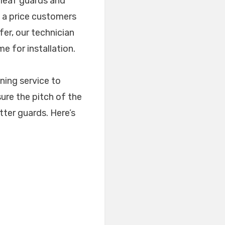
 leaf guards and
t a price customers
fer, our technician
e for installation.
ning service to
sure the pitch of the
utter guards. Here’s