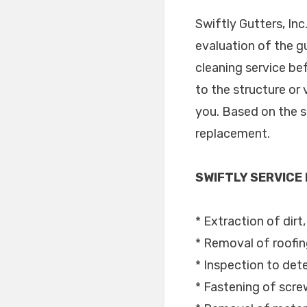
Swiftly Gutters, In
evaluation of the g
cleaning service be
to the structure or 
you. Based on the se
replacement.
SWIFTLY SERVICE
* Extraction of dirt
* Removal of roofin
* Inspection to dete
* Fastening of scre