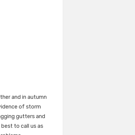
ther and in autumn
Evidence of storm
agging gutters and
 best to call us as