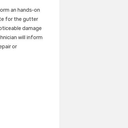
rform an hands-on
e for the gutter
 noticeable damage
hnician will inform
epair or