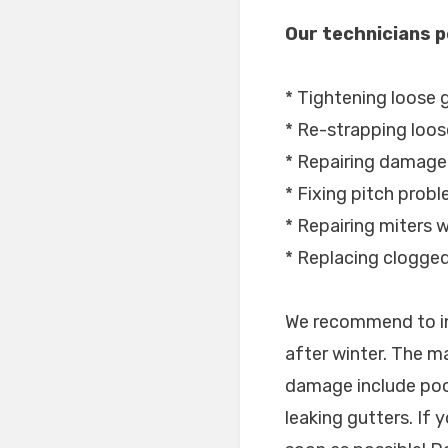
Our technicians p
* Tightening loose 
* Re-strapping loos
* Repairing damage
* Fixing pitch prob
* Repairing miters wi
* Replacing clogge
We recommend to in
after winter. The m
damage include poo
leaking gutters. If 