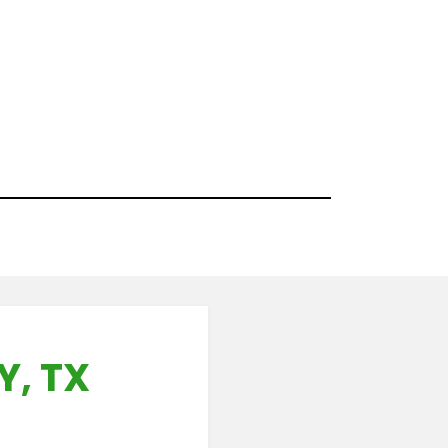
Y, TX