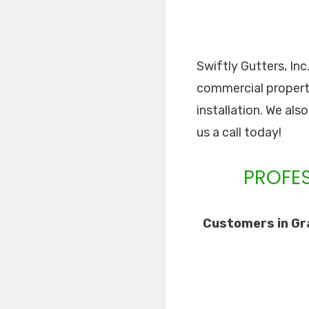
Swiftly Gutters, Inc
commercial properti
installation. We als
us a call today!
PROFES
Customers in Gra