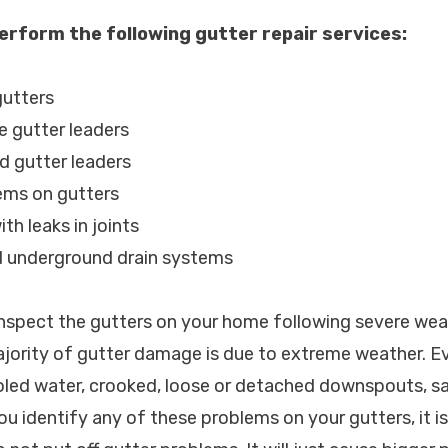
erform the following gutter repair services:
gutters
e gutter leaders
d gutter leaders
lems on gutters
th leaks in joints
d underground drain systems
spect the gutters on your home following severe wea
ajority of gutter damage is due to extreme weather. 
led water, crooked, loose or detached downspouts, s
you identify any of these problems on your gutters, it is