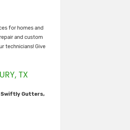
vices for homes and
 repair and custom
ur technicians! Give
URY, TX
 Swiftly Gutters,