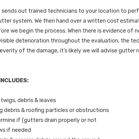
c. sends out trained technicians to your location to pe
utter system. We then hand over a written cost estimat
fore we begin the process. When there is evidence of
visible deterioration throughout the evaluation, the tec
verity of the damage, it’s likely we will advise gutter r
 INCLUDES:
, twigs, debris & leaves
g debris & roofing particles or obstructions
rmine if {gutters drain properly or not
ws if needed