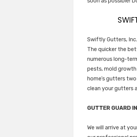
soon as possible! Do
SWIF
Swiftly Gutters, Inc
The quicker the bett
numerous long-term
pests, mold growth 
home’s gutters two 
clean your gutters 
GUTTER GUARD IN
We will arrive at yo