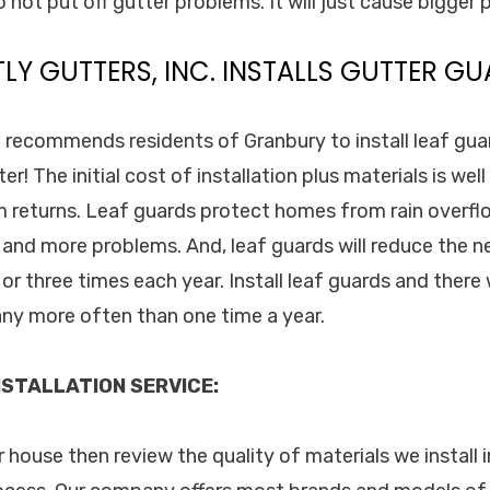
 not put off gutter problems. It will just cause bigger
TLY GUTTERS, INC. INSTALLS GUTTER GU
. recommends residents of Granbury to install leaf guar
er! The initial cost of installation plus materials is wel
 returns. Leaf guards protect homes from rain overf
and more problems. And, leaf guards will reduce the n
or three times each year. Install leaf guards and there
any more often than one time a year.
STALLATION SERVICE:
ur house then review the quality of materials we install 