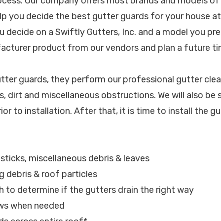
rocess. Our company offers most brands and models of
elp you decide the best gutter guards for your house a
u decide on a Swiftly Gutters, Inc. and a model you pre
facturer product from our vendors and plan a future tim
utter guards, they perform our professional gutter clea
, dirt and miscellaneous obstructions. We will also be 
ior to installation. After that, it is time to install the g
, sticks, miscellaneous debris & leaves
g debris & roof particles
h to determine if the gutters drain the right way
ews when needed