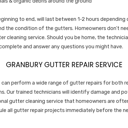
als & organic debris around the ground
eginning to end, will last between 1-2 hours depending 
d the condition of the gutters. Homeowners don’t nee
er cleaning service. Should you be home, the technician
s complete and answer any questions you might have.
GRANBURY GUTTER REPAIR SERVICE
. can perform a wide range of gutter repairs for both r
s. Our trained technicians will identify damage and p
onal gutter cleaning service that homeowners are often 
le all gutter repair projects immediately before the n