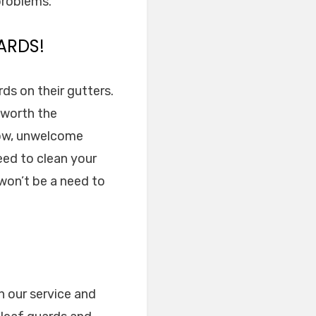
 problems.
ARDS!
ds on their gutters.
l worth the
low, unwelcome
eed to clean your
 won’t be a need to
in our service and