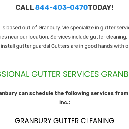
CALL
844-403-0470
TODAY!
. is based out of Granbury. We specialize in gutter ser
es near our location. Services include gutter cleaning,
o install gutter guards! Gutters are in good hands with o
SIONAL GUTTER SERVICES GRANB
nbury can schedule the following services from
Inc.:
GRANBURY GUTTER CLEANING