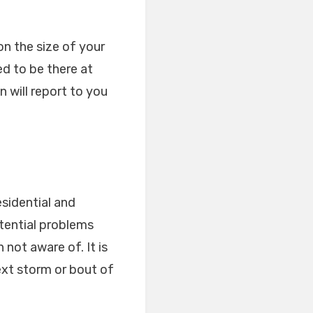
on the size of your
d to be there at
 will report to you
esidential and
otential problems
not aware of. It is
ext storm or bout of