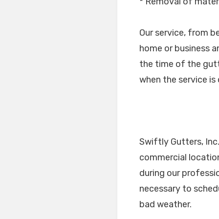
* Removal of materi
Our service, from b
home or business an
the time of the gutt
when the service i
Swiftly Gutters, Inc
commercial location
during our professi
necessary to schedu
bad weather.