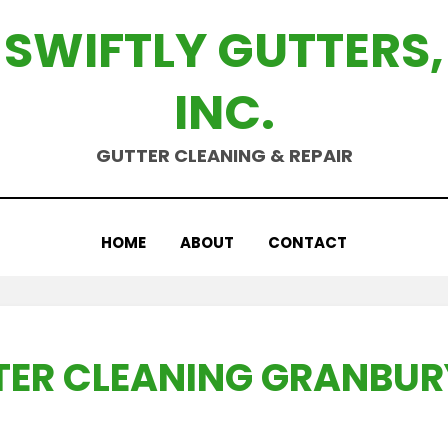
SWIFTLY GUTTERS,
INC.
GUTTER CLEANING & REPAIR
HOME
ABOUT
CONTACT
ER CLEANING GRANBUR