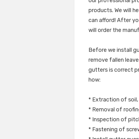
our professional p
products. We will h
can afford! After yo
will order the manu
Before we install g
remove fallen leaves
gutters is correct pr
how:
* Extraction of soil
* Removal of roofin
* Inspection of pitc
* Fastening of scr