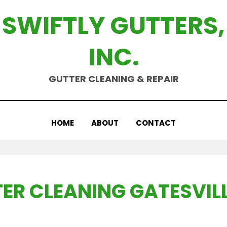
SWIFTLY GUTTERS,
INC.
GUTTER CLEANING & REPAIR
HOME
ABOUT
CONTACT
ER CLEANING GATESVILL