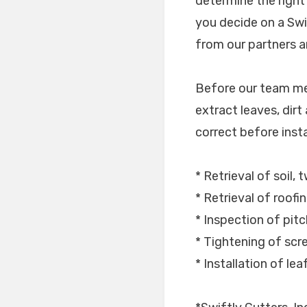
determine the right
you decide on a Swi
from our partners an
Before our team mem
extract leaves, dirt
correct before instal
* Retrieval of soil,
* Retrieval of roofi
* Inspection of pitc
* Tightening of scr
* Installation of le