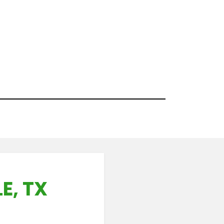
E, TX