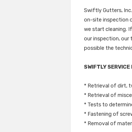
Swiftly Gutters, In
on-site inspection 
we start cleaning. 
our inspection, our 
possible the techni
SWIFTLY SERVICE
* Retrieval of dirt, 
* Retrieval of misce
* Tests to determine
* Fastening of scr
* Removal of materi