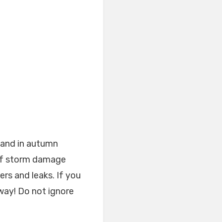
 and in autumn
 of storm damage
rs and leaks. If you
away! Do not ignore