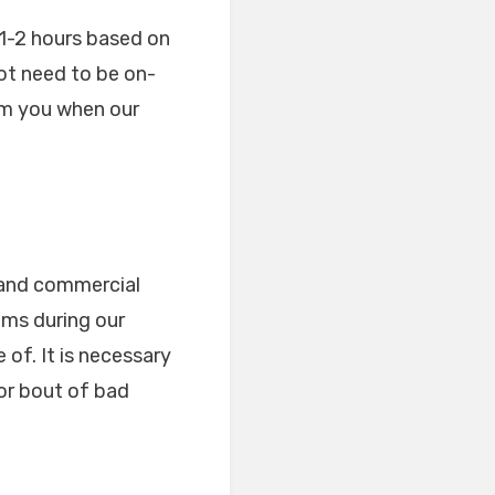
d 1-2 hours based on
not need to be on-
orm you when our
 and commercial
ems during our
of. It is necessary
or bout of bad