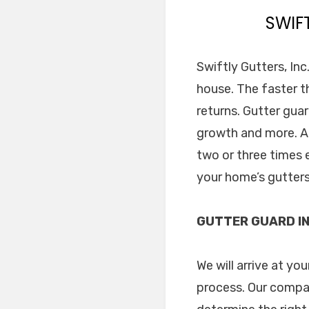
SWIF
Swiftly Gutters, Inc
house. The faster t
returns. Gutter gua
growth and more. Al
two or three times e
your home’s gutters
GUTTER GUARD IN
We will arrive at yo
process. Our compa