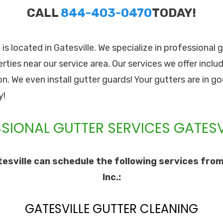
CALL
844-403-0470
TODAY!
. is located in Gatesville. We specialize in professional 
rties near our service area. Our services we offer inclu
ion. We even install gutter guards! Your gutters are in 
y!
SIONAL GUTTER SERVICES GATESVI
esville can schedule the following services from
Inc.:
GATESVILLE GUTTER CLEANING