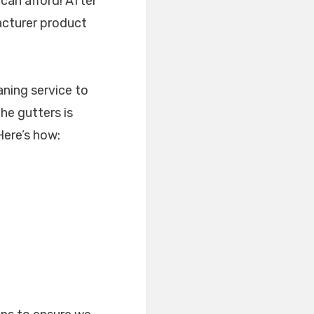
can afford! After
facturer product
aning service to
the gutters is
 Here’s how: