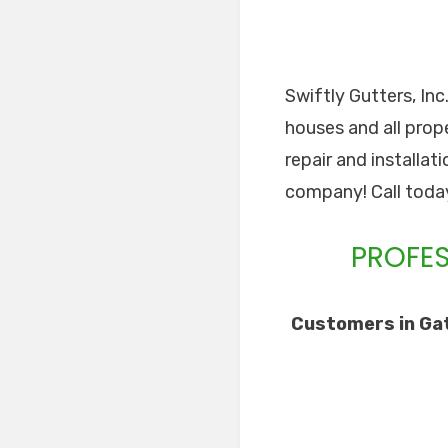
Swiftly Gutters, Inc
houses and all prope
repair and installat
company! Call toda
PROFES
Customers in Gat