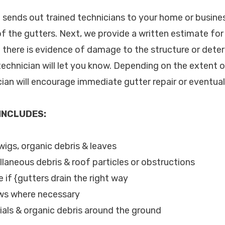
c. sends out trained technicians to your home or busin
of the gutters. Next, we provide a written estimate for
If there is evidence of damage to the structure or dete
technician will let you know. Depending on the extent o
cian will encourage immediate gutter repair or eventua
 INCLUDES:
twigs, organic debris & leaves
llaneous debris & roof particles or obstructions
 if {gutters drain the right way
ews where necessary
als & organic debris around the ground