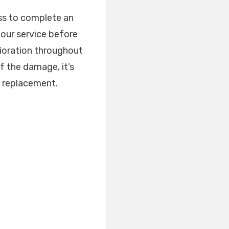
ess to complete an
 our service before
rioration throughout
f the damage, it’s
l replacement.