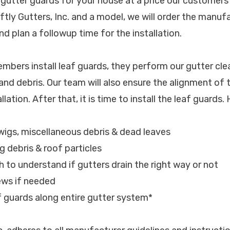
 gutter guards for your house at a price our customers 
ftly Gutters, Inc. and a model, we will order the manu
d plan a followup time for the installation.
bers install leaf guards, they perform our gutter cle
 and debris. Our team will also ensure the alignment of 
lation. After that, it is time to install the leaf guards.
 twigs, miscellaneous debris & dead leaves
ng debris & roof particles
h to understand if gutters drain the right way or not
ews if needed
af guards along entire gutter system*