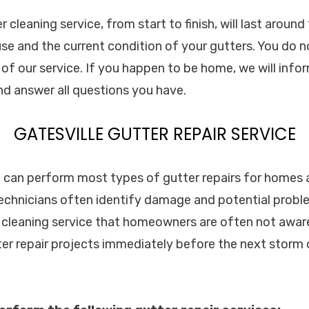
cleaning service, from start to finish, will last aroun
use and the current condition of your gutters. You do 
e of our service. If you happen to be home, we will inf
and answer all questions you have.
GATESVILLE GUTTER REPAIR SERVICE
c. can perform most types of gutter repairs for homes
technicians often identify damage and potential probl
 cleaning service that homeowners are often not aware 
ter repair projects immediately before the next storm 