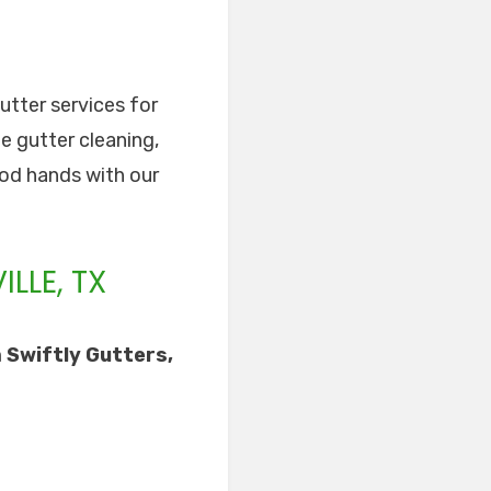
gutter services for
de gutter cleaning,
good hands with our
LLE, TX
 Swiftly Gutters,