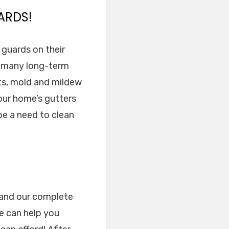
ARDS!
r guards on their
he many long-term
ts, mold and mildew
our home’s gutters
 be a need to clean
e and our complete
e can help you