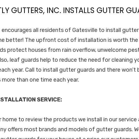
TLY GUTTERS, INC. INSTALLS GUTTER GU
. encourages all residents of Gatesville to install gutte
he better! The upfront cost of installation is worth t
rds protect houses from rain overflow, unwelcome pes
so, leaf guards help to reduce the need for cleaning y
ach year. Call to install gutter guards and there won’t
 more than one time each year.
STALLATION SERVICE:
ur home to review the products we install in our servic
ny offers most brands and models of gutter guards. W