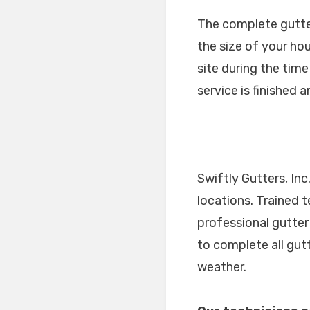
The complete gutter 
the size of your ho
site during the tim
service is finished 
Swiftly Gutters, In
locations. Trained 
professional gutter
to complete all gut
weather.