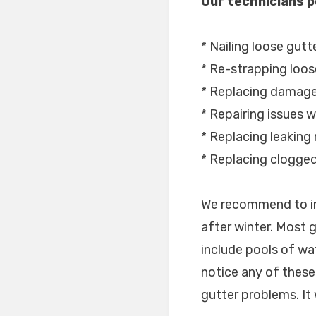
Our technicians p
* Nailing loose gutt
* Re-strapping loos
* Replacing damage
* Repairing issues w
* Replacing leaking 
* Replacing clogge
We recommend to in
after winter. Most
include pools of wa
notice any of these 
gutter problems. It 