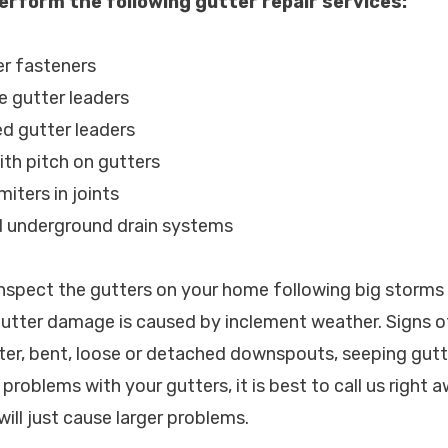
erform the following gutter repair services:
er fasteners
e gutter leaders
d gutter leaders
ith pitch on gutters
miters in joints
d underground drain systems
spect the gutters on your home following big storms
 gutter damage is caused by inclement weather. Signs
ter, bent, loose or detached downspouts, seeping gutte
problems with your gutters, it is best to call us right 
will just cause larger problems.