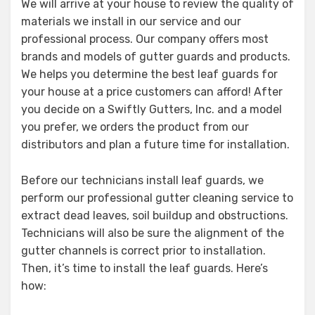
We will arrive at your house to review the quality of
materials we install in our service and our
professional process. Our company offers most
brands and models of gutter guards and products.
We helps you determine the best leaf guards for
your house at a price customers can afford! After
you decide on a Swiftly Gutters, Inc. and a model
you prefer, we orders the product from our
distributors and plan a future time for installation.
Before our technicians install leaf guards, we
perform our professional gutter cleaning service to
extract dead leaves, soil buildup and obstructions.
Technicians will also be sure the alignment of the
gutter channels is correct prior to installation.
Then, it’s time to install the leaf guards. Here’s
how: