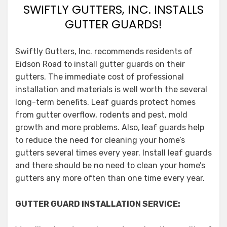
SWIFTLY GUTTERS, INC. INSTALLS
GUTTER GUARDS!
Swiftly Gutters, Inc. recommends residents of
Eidson Road to install gutter guards on their
gutters. The immediate cost of professional
installation and materials is well worth the several
long-term benefits. Leaf guards protect homes
from gutter overflow, rodents and pest, mold
growth and more problems. Also, leaf guards help
to reduce the need for cleaning your home’s
gutters several times every year. Install leaf guards
and there should be no need to clean your home’s
gutters any more often than one time every year.
GUTTER GUARD INSTALLATION SERVICE: