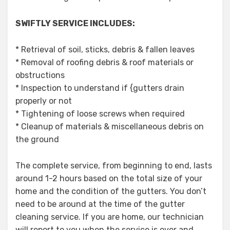
SWIFTLY SERVICE INCLUDES:
* Retrieval of soil, sticks, debris & fallen leaves
* Removal of roofing debris & roof materials or
obstructions
* Inspection to understand if {gutters drain
properly or not
* Tightening of loose screws when required
* Cleanup of materials & miscellaneous debris on
the ground
The complete service, from beginning to end, lasts
around 1-2 hours based on the total size of your
home and the condition of the gutters. You don’t
need to be around at the time of the gutter
cleaning service. If you are home, our technician
will report to you when the service is over and