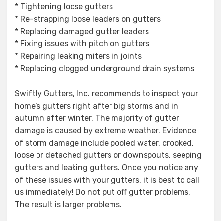
* Tightening loose gutters
* Re-strapping loose leaders on gutters
* Replacing damaged gutter leaders
* Fixing issues with pitch on gutters
* Repairing leaking miters in joints
* Replacing clogged underground drain systems
Swiftly Gutters, Inc. recommends to inspect your
home’s gutters right after big storms and in
autumn after winter. The majority of gutter
damage is caused by extreme weather. Evidence
of storm damage include pooled water, crooked,
loose or detached gutters or downspouts, seeping
gutters and leaking gutters. Once you notice any
of these issues with your gutters, it is best to call
us immediately! Do not put off gutter problems.
The result is larger problems.