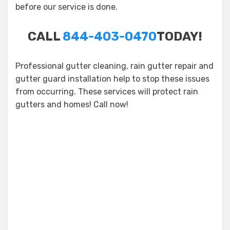
before our service is done.
CALL
844-403-0470
TODAY!
Professional gutter cleaning, rain gutter repair and
gutter guard installation help to stop these issues
from occurring. These services will protect rain
gutters and homes! Call now!