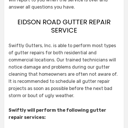
answer all questions you have.
EIDSON ROAD GUTTER REPAIR
SERVICE
Swiftly Gutters, Inc. is able to perform most types
of gutter repairs for both residential and
commercial locations. Our trained technicians will
notice damage and problems during our gutter
cleaning that homeowners are often not aware of.
It is recommended to schedule all gutter repair
projects as soon as possible before the next bad
storm or bout of ugly weather.
Swiftly will perform the following gutter
repair services: