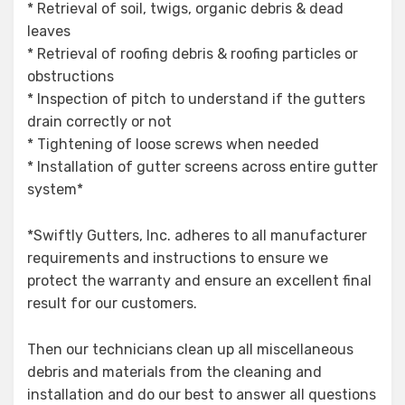
* Retrieval of soil, twigs, organic debris & dead
leaves
* Retrieval of roofing debris & roofing particles or
obstructions
* Inspection of pitch to understand if the gutters
drain correctly or not
* Tightening of loose screws when needed
* Installation of gutter screens across entire gutter
system*
*Swiftly Gutters, Inc. adheres to all manufacturer
requirements and instructions to ensure we
protect the warranty and ensure an excellent final
result for our customers.
Then our technicians clean up all miscellaneous
debris and materials from the cleaning and
installation and do our best to answer all questions