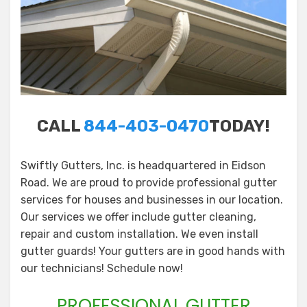
CALL
844-403-0470
TODAY!
Swiftly Gutters, Inc. is headquartered in Eidson
Road. We are proud to provide professional gutter
services for houses and businesses in our location.
Our services we offer include gutter cleaning,
repair and custom installation. We even install
gutter guards! Your gutters are in good hands with
our technicians! Schedule now!
PROFESSIONAL GUTTER