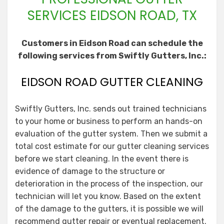
SERVICES EIDSON ROAD, TX
Customers in Eidson Road can schedule the
following services from Swiftly Gutters, Inc.:
EIDSON ROAD GUTTER CLEANING
Swiftly Gutters, Inc. sends out trained technicians
to your home or business to perform an hands-on
evaluation of the gutter system. Then we submit a
total cost estimate for our gutter cleaning services
before we start cleaning. In the event there is
evidence of damage to the structure or
deterioration in the process of the inspection, our
technician will let you know. Based on the extent
of the damage to the gutters, it is possible we will
recommend gutter repair or eventual replacement.