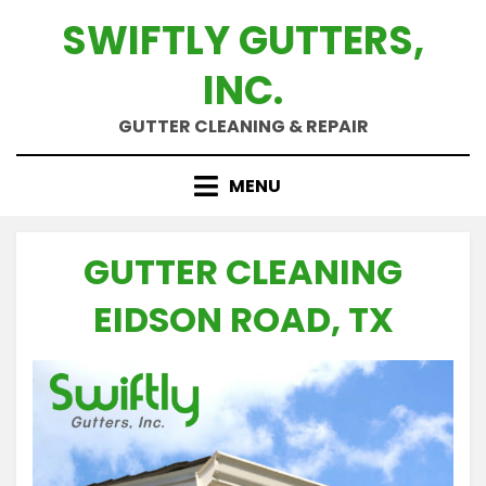
Skip
SWIFTLY GUTTERS,
to
content
INC.
GUTTER CLEANING & REPAIR
MENU
GUTTER CLEANING
EIDSON ROAD, TX