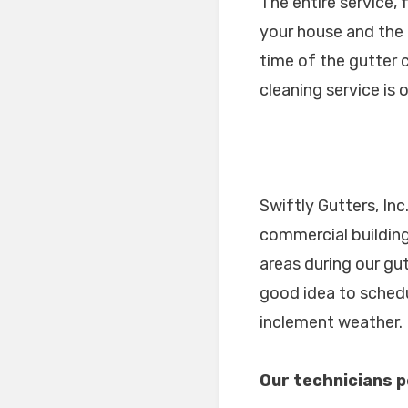
The entire service,
your house and the 
time of the gutter c
cleaning service is 
Swiftly Gutters, Inc
commercial building
areas during our gu
good idea to schedu
inclement weather.
Our technicians p