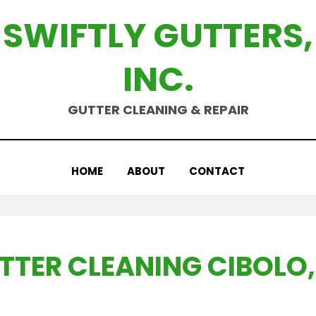
SWIFTLY GUTTERS,
INC.
GUTTER CLEANING & REPAIR
HOME
ABOUT
CONTACT
TTER CLEANING CIBOLO,