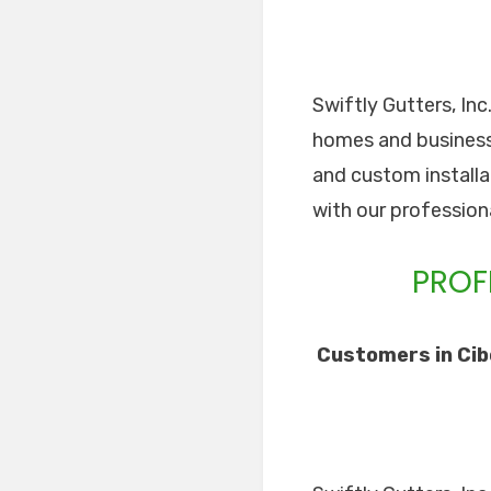
Swiftly Gutters, Inc
homes and businesses
and custom installa
with our professiona
PROF
Customers in Cibo