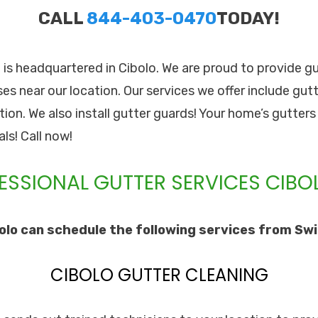
CALL
844-403-0470
TODAY!
. is headquartered in Cibolo. We are proud to provide gu
 near our location. Our services we offer include gutte
tion. We also install gutter guards! Your home’s gutter
ls! Call now!
ESSIONAL GUTTER SERVICES CIBOL
lo can schedule the following services from Swif
CIBOLO GUTTER CLEANING