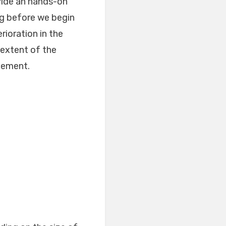
ovide an hands-on
ng before we begin
rioration in the
 extent of the
cement.