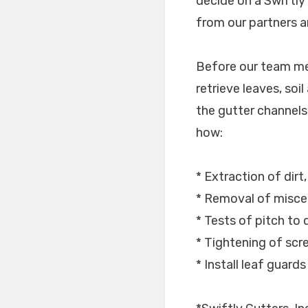
decide on a Swiftly
from our partners a
Before our team mem
retrieve leaves, soi
the gutter channels i
how:
* Extraction of dirt
* Removal of miscel
* Tests of pitch to 
* Tightening of sc
* Install leaf guard