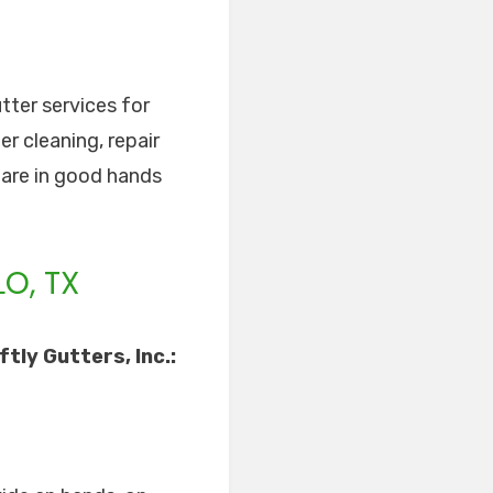
tter services for
r cleaning, repair
s are in good hands
O, TX
tly Gutters, Inc.: