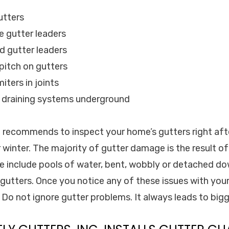
utters
e gutter leaders
d gutter leaders
 pitch on gutters
iters in joints
d draining systems underground
c. recommends to inspect your home’s gutters right af
 winter. The majority of gutter damage is the result o
 include pools of water, bent, wobbly or detached d
 gutters. Once you notice any of these issues with your
! Do not ignore gutter problems. It always leads to big