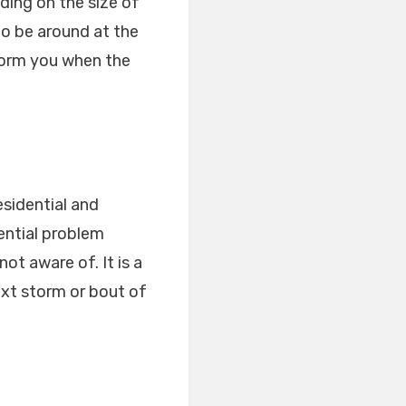
ding on the size of
to be around at the
nform you when the
esidential and
ential problem
ot aware of. It is a
ext storm or bout of