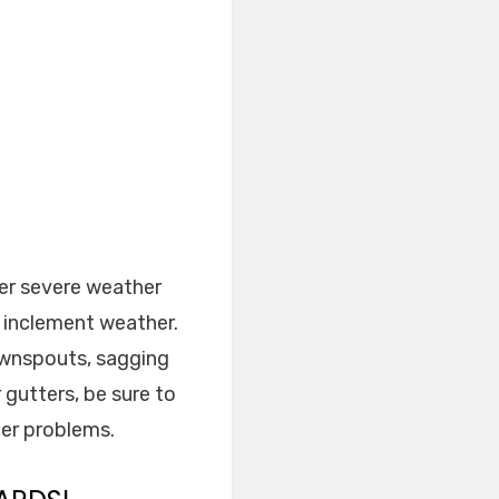
ter severe weather
f inclement weather.
ownspouts, sagging
 gutters, be sure to
ger problems.