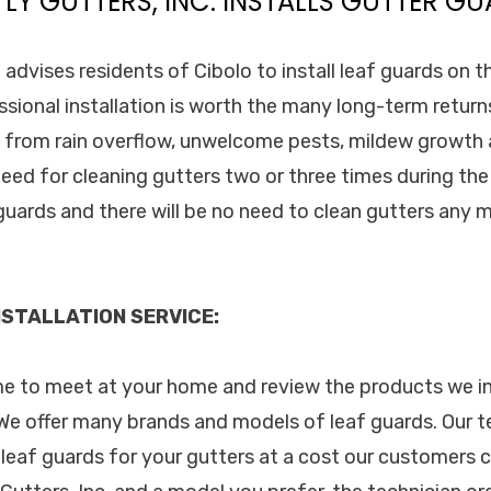
TLY GUTTERS, INC. INSTALLS GUTTER GU
. advises residents of Cibolo to install leaf guards on t
essional installation is worth the many long-term retur
from rain overflow, unwelcome pests, mildew growth a
eed for cleaning gutters two or three times during the
f guards and there will be no need to clean gutters any
STALLATION SERVICE:
ime to meet at your home and review the products we in
e offer many brands and models of leaf guards. Our te
 leaf guards for your gutters at a cost our customers 