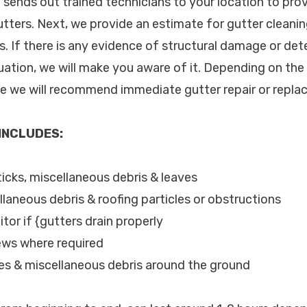
c. sends out trained technicians to your location to pr
utters. Next, we provide an estimate for gutter cleani
. If there is any evidence of structural damage or dete
uation, we will make you aware of it. Depending on the
le we will recommend immediate gutter repair or repla
 INCLUDES:
ticks, miscellaneous debris & leaves
llaneous debris & roofing particles or obstructions
tor if {gutters drain properly
ews where required
les & miscellaneous debris around the ground