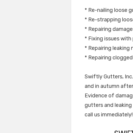
* Re-nailing loose g
* Re-strapping loos
* Repairing damage
* Fixing issues with
* Repairing leaking m
* Repairing clogge
Swiftly Gutters, In
and in autumn after
Evidence of damage
gutters and leaking
call us immediately