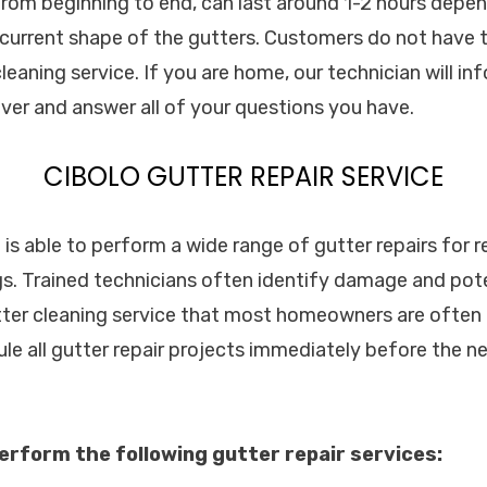
 from beginning to end, can last around 1-2 hours depen
current shape of the gutters. Customers do not have 
leaning service. If you are home, our technician will i
over and answer all of your questions you have.
CIBOLO GUTTER REPAIR SERVICE
. is able to perform a wide range of gutter repairs for r
s. Trained technicians often identify damage and pot
tter cleaning service that most homeowners are often n
le all gutter repair projects immediately before the n
erform the following gutter repair services: