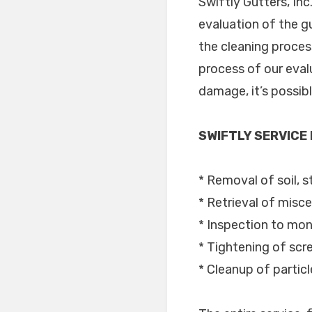
Swiftly Gutters, In
evaluation of the g
the cleaning process
process of our eval
damage, it’s possib
SWIFTLY SERVICE
* Removal of soil, s
* Retrieval of misce
* Inspection to moni
* Tightening of scr
* Cleanup of partic