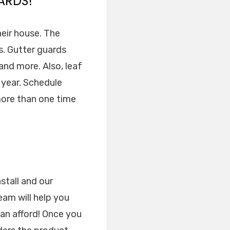
ARDS!
heir house. The
ns. Gutter guards
nd more. Also, leaf
 year. Schedule
 more than one time
stall and our
am will help you
can afford! Once you