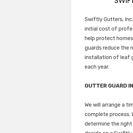
SWIF
Swiftly Gutters, Inc
initial cost of prof
help protect homes 
guards reduce the n
installation of lea
each year.
GUTTER GUARD IN
We will arrange a t
complete process. W
determine the right