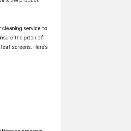
rders the product
 cleaning service to
ensure the pitch of
e leaf screens. Here’s