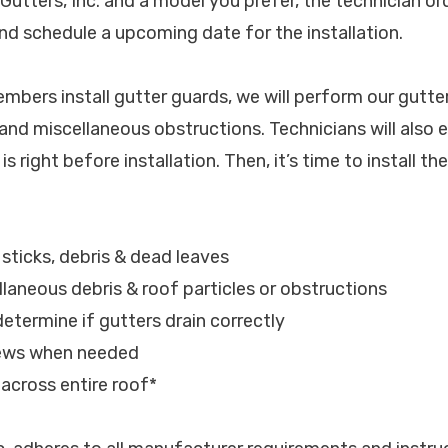
 Gutters, Inc. and a model you prefer, the technician o
nd schedule a upcoming date for the installation.
bers install gutter guards, we will perform our gutter
l and miscellaneous obstructions. Technicians will also 
s right before installation. Then, it’s time to install th
, sticks, debris & dead leaves
laneous debris & roof particles or obstructions
determine if gutters drain correctly
rews when needed
s across entire roof*