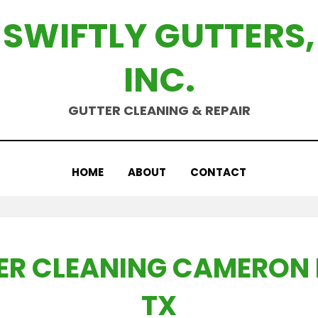
SWIFTLY GUTTERS,
INC.
GUTTER CLEANING & REPAIR
HOME
ABOUT
CONTACT
ER CLEANING CAMERON 
TX