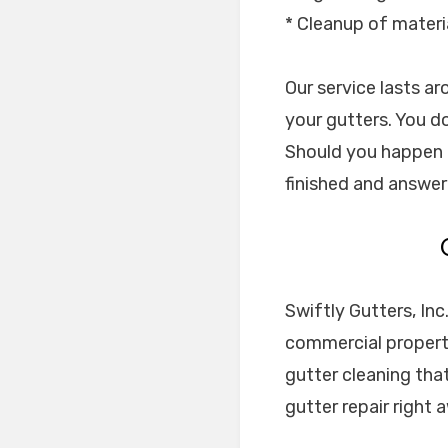
* Cleanup of materi
Our service lasts a
your gutters. You do
Should you happen t
finished and answer 
Swiftly Gutters, Inc
commercial properti
gutter cleaning tha
gutter repair right