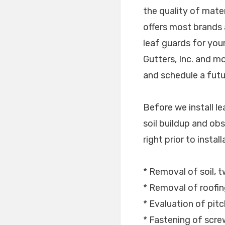
the quality of mate
offers most brands 
leaf guards for you
Gutters, Inc. and m
and schedule a futur
Before we install l
soil buildup and obs
right prior to instal
* Removal of soil, t
* Removal of roofin
* Evaluation of pitc
* Fastening of scr