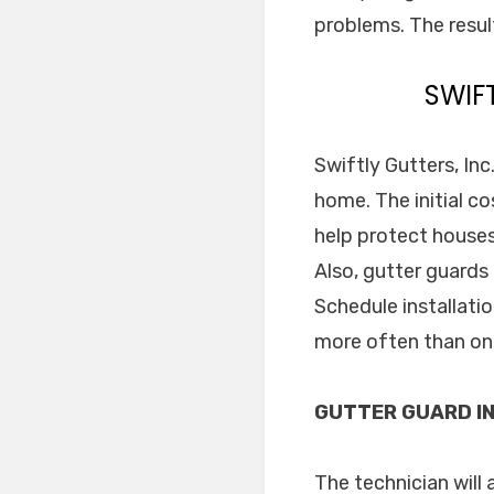
problems. The resul
SWIF
Swiftly Gutters, Inc
home. The initial co
help protect houses
Also, gutter guards
Schedule installati
more often than on
GUTTER GUARD IN
The technician will