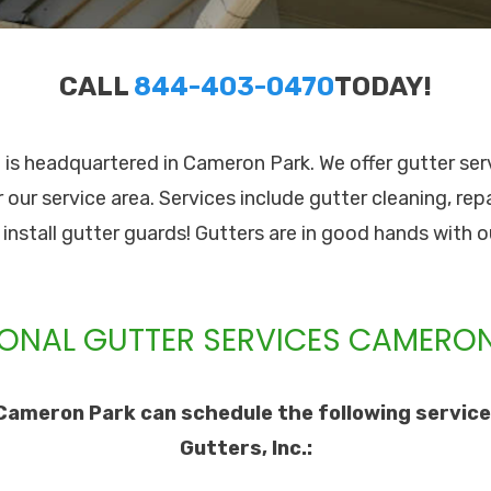
CALL
844-403-0470
TODAY!
c. is headquartered in Cameron Park. We offer gutter se
 our service area. Services include gutter cleaning, re
o install gutter guards! Gutters are in good hands with o
ONAL GUTTER SERVICES CAMERON
Cameron Park can schedule the following service
Gutters, Inc.: