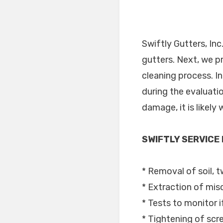
Swiftly Gutters, Inc
gutters. Next, we p
cleaning process. I
during the evaluati
damage, it is likel
SWIFTLY SERVICE
* Removal of soil, t
* Extraction of mis
* Tests to monitor i
* Tightening of sc