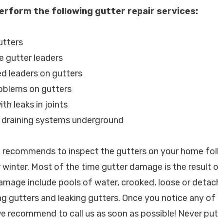
erform the following gutter repair services:
utters
e gutter leaders
d leaders on gutters
roblems on gutters
th leaks in joints
d draining systems underground
c. recommends to inspect the gutters on your home fo
 winter. Most of the time gutter damage is the result 
amage include pools of water, crooked, loose or detac
g gutters and leaking gutters. Once you notice any of
we recommend to call us as soon as possible! Never put