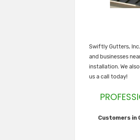
Swiftly Gutters, In
and businesses near
installation. We als
us a call today!
PROFESSI
Customers in 