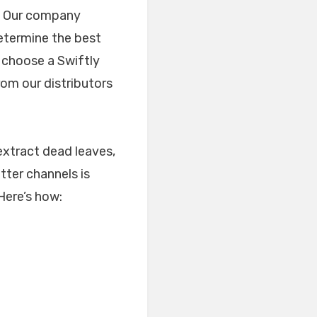
s. Our company
etermine the best
u choose a Swiftly
om our distributors
extract dead leaves,
tter channels is
 Here’s how: