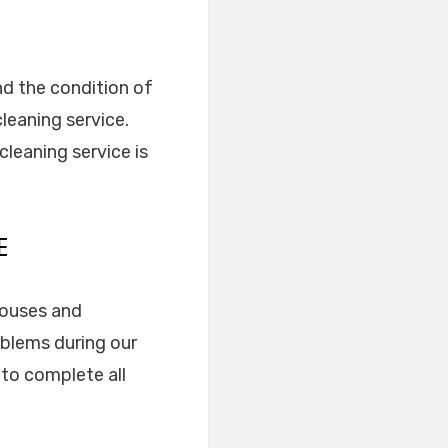
nd the condition of
leaning service.
leaning service is
E
 houses and
oblems during our
 to complete all