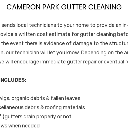
CAMERON PARK GUTTER CLEANING
. sends local technicians to your home to provide an in
rovide a written cost estimate for gutter cleaning bef
n the event there is evidence of damage to the structur
on, our technician will let you know. Depending on the 
y we will encourage immediate gutter repair or eventual
 INCLUDES:
wigs, organic debris & fallen leaves
cellaneous debris & roofing materials
f {gutters drain properly or not
rews when needed