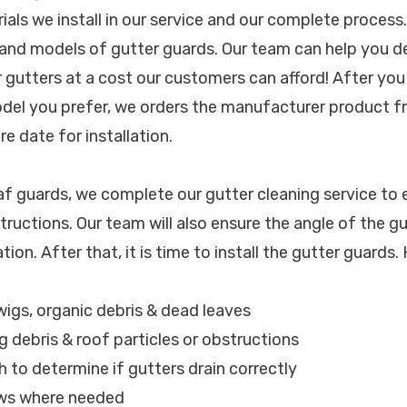
rials we install in our service and our complete proces
and models of gutter guards. Our team can help you d
r gutters at a cost our customers can afford! After yo
odel you prefer, we orders the manufacturer product fr
e date for installation.
eaf guards, we complete our gutter cleaning service to 
tructions. Our team will also ensure the angle of the gu
lation. After that, it is time to install the gutter guards.
wigs, organic debris & dead leaves
g debris & roof particles or obstructions
h to determine if gutters drain correctly
ews where needed