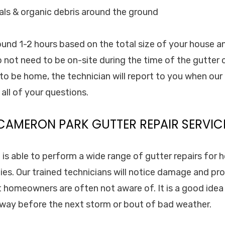
als & organic debris around the ground
round 1-2 hours based on the total size of your house a
 not need to be on-site during the time of the gutter c
o be home, the technician will report to you when our c
all of your questions.
CAMERON PARK GUTTER REPAIR SERVIC
. is able to perform a wide range of gutter repairs for
es. Our trained technicians will notice damage and pr
t homeowners are often not aware of. It is a good idea
 away before the next storm or bout of bad weather.