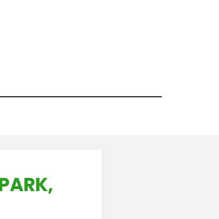
PARK,