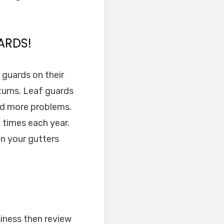
ARDS!
r guards on their
eturns. Leaf guards
nd more problems.
e times each year.
an your gutters
siness then review