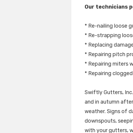
Our technicians p
* Re-nailing loose g
* Re-strapping loos
* Replacing damage
* Repairing pitch p
* Repairing miters wi
* Repairing clogge
Swiftly Gutters, In
and in autumn after
weather. Signs of d
downspouts, seepin
with your gutters, 