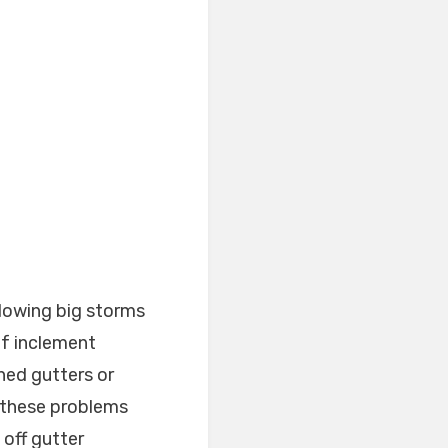
llowing big storms
of inclement
hed gutters or
 these problems
 off gutter