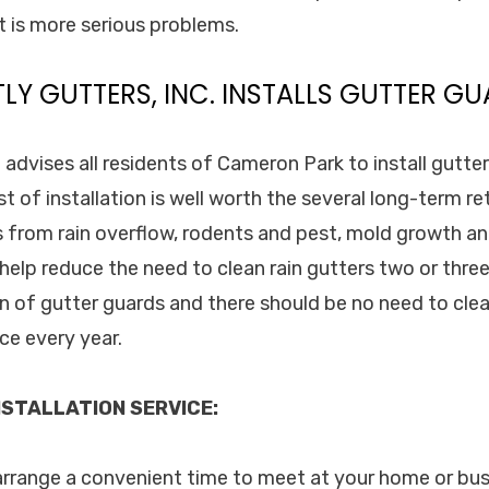
t is more serious problems.
TLY GUTTERS, INC. INSTALLS GUTTER GU
. advises all residents of Cameron Park to install gutte
st of installation is well worth the several long-term r
 from rain overflow, rodents and pest, mold growth a
 help reduce the need to clean rain gutters two or thre
on of gutter guards and there should be no need to cle
ce every year.
STALLATION SERVICE:
 arrange a convenient time to meet at your home or bu