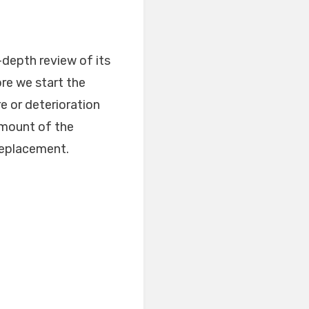
-depth review of its
ore we start the
e or deterioration
amount of the
 replacement.