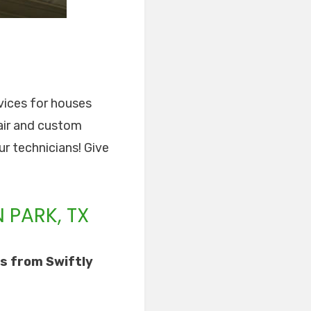
rvices for houses
pair and custom
ur technicians! Give
 PARK, TX
s from Swiftly