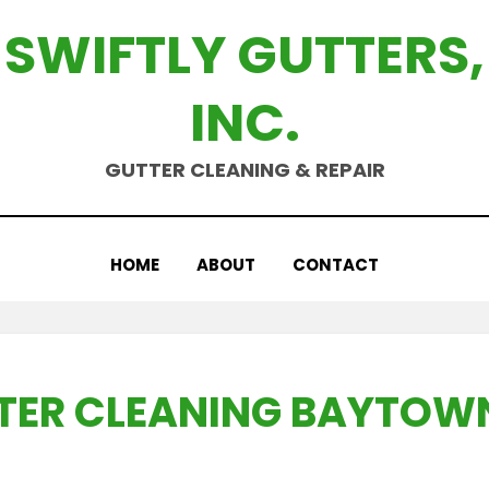
SWIFTLY GUTTERS,
INC.
GUTTER CLEANING & REPAIR
HOME
ABOUT
CONTACT
TER CLEANING BAYTOWN