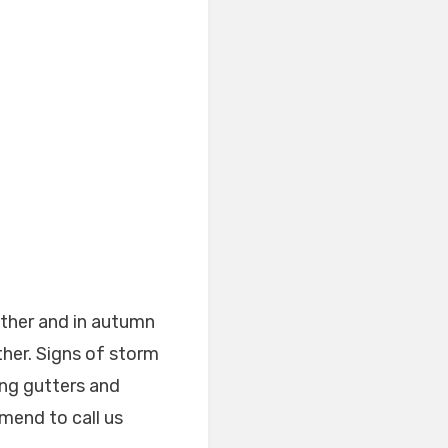
ther and in autumn
her. Signs of storm
ng gutters and
mend to call us