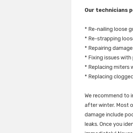
Our technicians p
* Re-nailing loose g
* Re-strapping loos
* Repairing damage
* Fixing issues with
* Replacing miters w
* Replacing clogge
We recommend to in
after winter. Most 
damage include poo
leaks. Once you ide