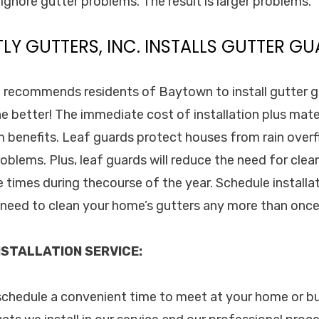
ignore gutter problems. The result is larger problems.
TLY GUTTERS, INC. INSTALLS GUTTER GU
c. recommends residents of Baytown to install gutter g
e better! The immediate cost of installation plus mater
benefits. Leaf guards protect houses from rain overf
blems. Plus, leaf guards will reduce the need for clea
e times during thecourse of the year. Schedule installa
o need to clean your home’s gutters any more than once
STALLATION SERVICE:
 schedule a convenient time to meet at your home or b