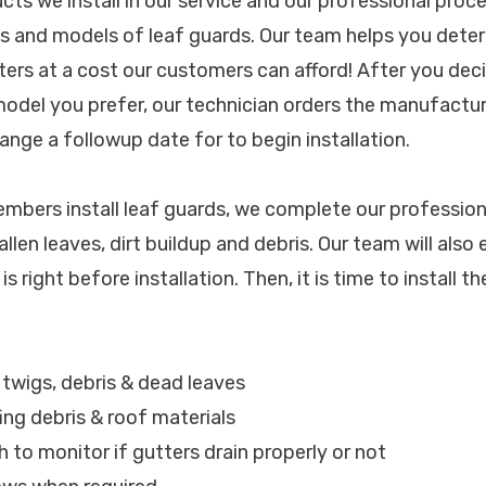
ucts we install in our service and our professional pro
ds and models of leaf guards. Our team helps you deter
ters at a cost our customers can afford! After you dec
 model you prefer, our technician orders the manufact
ange a followup date for to begin installation.
bers install leaf guards, we complete our profession
allen leaves, dirt buildup and debris. Our team will also
s right before installation. Then, it is time to install t
, twigs, debris & dead leaves
ing debris & roof materials
h to monitor if gutters drain properly or not