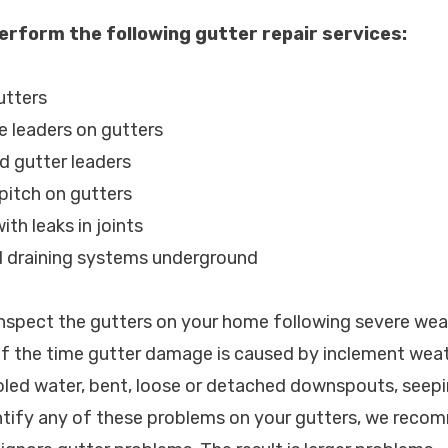
erform the following gutter repair services:
utters
e leaders on gutters
d gutter leaders
 pitch on gutters
ith leaks in joints
d draining systems underground
spect the gutters on your home following severe wea
of the time gutter damage is caused by inclement weat
led water, bent, loose or detached downspouts, seepi
ntify any of these problems on your gutters, we recom