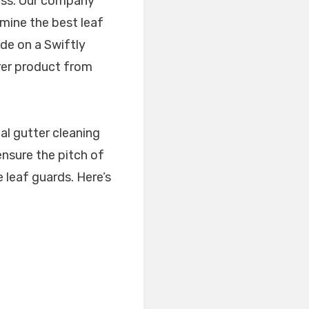
cess. Our company
mine the best leaf
ide on a Swiftly
urer product from
al gutter cleaning
 ensure the pitch of
he leaf guards. Here’s