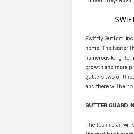
immediately! Never 
SWIF
Swiftly Gutters, In
home. The faster th
numerous long-term 
growth and more pro
gutters two or thre
and there will be n
GUTTER GUARD IN
The technician will