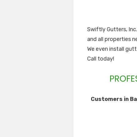
Swiftly Gutters, Inc
and all properties n
We even install gut
Call today!
PROFE
Customers in Ba