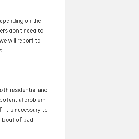
 depending on the
ers don’t need to
we will report to
s.
both residential and
 potential problem
 It is necessary to
r bout of bad