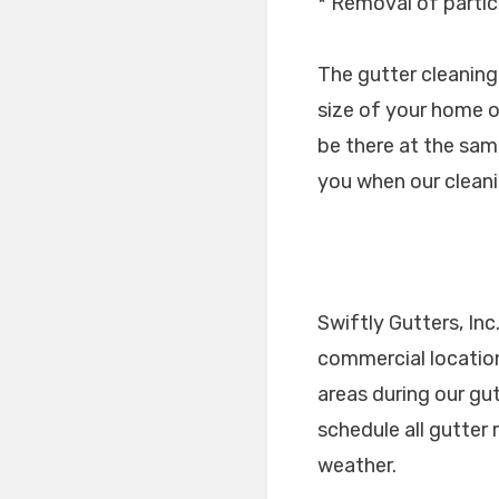
* Removal of partic
The gutter cleaning
size of your home o
be there at the same
you when our cleani
Swiftly Gutters, Inc
commercial location
areas during our gu
schedule all gutter
weather.