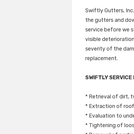
Swiftly Gutters, In
the gutters and dow
service before we s
visible deterioratio
severity of the dam
replacement.
SWIFTLY SERVICE
* Retrieval of dirt, 
* Extraction of roof
* Evaluation to unde
* Tightening of lo