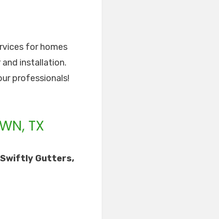
ervices for homes
 and installation.
our professionals!
WN, TX
Swiftly Gutters,