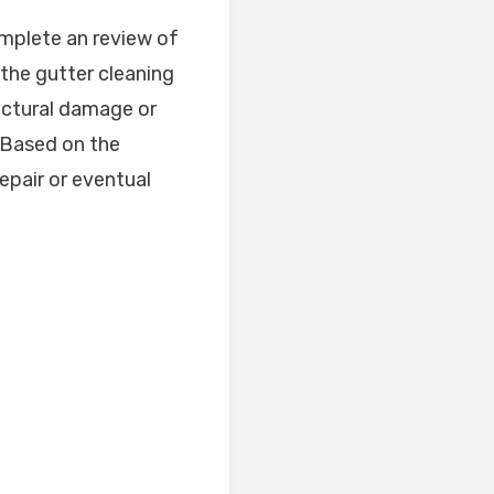
omplete an review of
the gutter cleaning
ructural damage or
. Based on the
epair or eventual