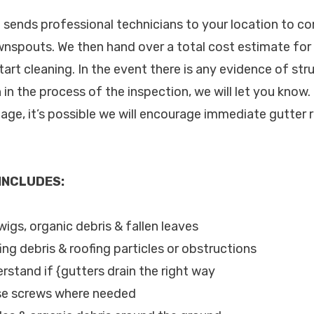
c. sends professional technicians to your location to c
nspouts. We then hand over a total cost estimate for 
tart cleaning. In the event there is any evidence of st
n in the process of the inspection, we will let you know
age, it’s possible we will encourage immediate gutter r
 INCLUDES:
twigs, organic debris & fallen leaves
ing debris & roofing particles or obstructions
rstand if {gutters drain the right way
ose screws where needed