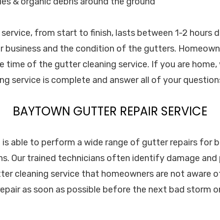
les & organic debris around the ground
 service, from start to finish, lasts between 1-2 hours
r business and the condition of the gutters. Homeown
 time of the gutter cleaning service. If you are home, 
ng service is complete and answer all of your question
BAYTOWN GUTTER REPAIR SERVICE
. is able to perform a wide range of gutter repairs for 
s. Our trained technicians often identify damage and
tter cleaning service that homeowners are not aware of.
 repair as soon as possible before the next bad storm o