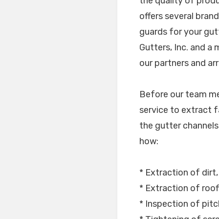
the quality of prod
offers several bran
guards for your gut
Gutters, Inc. and a
our partners and arr
Before our team mem
service to extract f
the gutter channels i
how:
* Extraction of dirt
* Extraction of roof
* Inspection of pitc