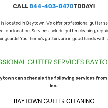
CALL
844-403-0470
TODAY!
. is located in Baytown. We offer professional gutter s
ear our location. Services include gutter cleaning, repair
ter guards! Your home’s gutters are in good hands with 
SSIONAL GUTTER SERVICES BAYTO
ytown can schedule the following services from 
Inc.:
BAYTOWN GUTTER CLEANING