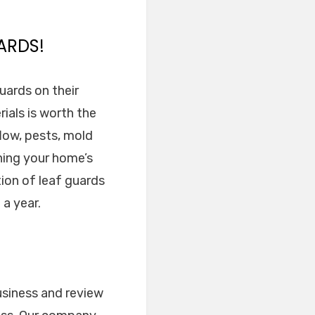
ARDS!
uards on their
ials is worth the
low, pests, mold
ning your home’s
tion of leaf guards
 a year.
usiness and review