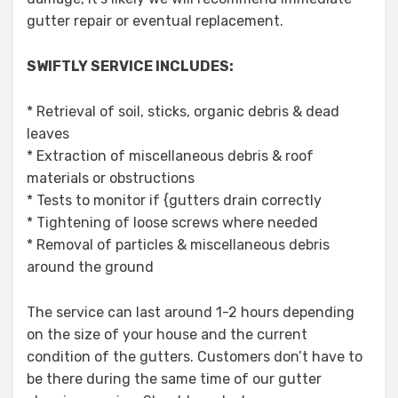
gutter repair or eventual replacement.
SWIFTLY SERVICE INCLUDES:
* Retrieval of soil, sticks, organic debris & dead
leaves
* Extraction of miscellaneous debris & roof
materials or obstructions
* Tests to monitor if {gutters drain correctly
* Tightening of loose screws where needed
* Removal of particles & miscellaneous debris
around the ground
The service can last around 1-2 hours depending
on the size of your house and the current
condition of the gutters. Customers don’t have to
be there during the same time of our gutter