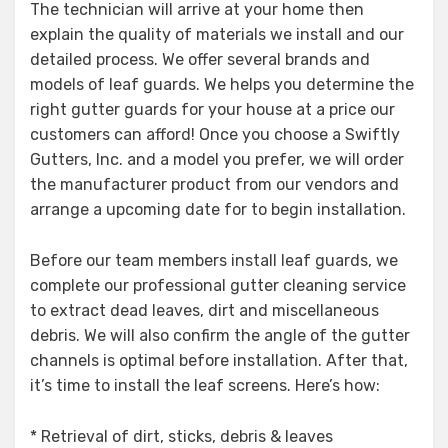
The technician will arrive at your home then
explain the quality of materials we install and our
detailed process. We offer several brands and
models of leaf guards. We helps you determine the
right gutter guards for your house at a price our
customers can afford! Once you choose a Swiftly
Gutters, Inc. and a model you prefer, we will order
the manufacturer product from our vendors and
arrange a upcoming date for to begin installation.
Before our team members install leaf guards, we
complete our professional gutter cleaning service
to extract dead leaves, dirt and miscellaneous
debris. We will also confirm the angle of the gutter
channels is optimal before installation. After that,
it’s time to install the leaf screens. Here’s how:
* Retrieval of dirt, sticks, debris & leaves