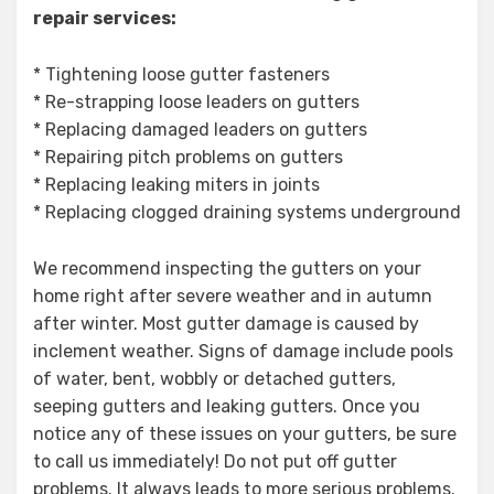
repair services:
* Tightening loose gutter fasteners
* Re-strapping loose leaders on gutters
* Replacing damaged leaders on gutters
* Repairing pitch problems on gutters
* Replacing leaking miters in joints
* Replacing clogged draining systems underground
We recommend inspecting the gutters on your
home right after severe weather and in autumn
after winter. Most gutter damage is caused by
inclement weather. Signs of damage include pools
of water, bent, wobbly or detached gutters,
seeping gutters and leaking gutters. Once you
notice any of these issues on your gutters, be sure
to call us immediately! Do not put off gutter
problems. It always leads to more serious problems.