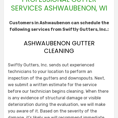
SERVICES ASHWAUBENON, WI
Customers in Ashwaubenon can schedule the
following services from Swiftly Gutters, Inc.:
ASHWAUBENON GUTTER
CLEANING
Swiftly Gutters, Inc. sends out experienced
technicians to your location to perform an
inspection of the gutters and downspouts. Next,
we submit a written estimate for the service
before our technician begins cleaning. When there
is any evidence of structural damage or visible
deterioration during the evaluation, we will make
you aware of it. Based on the severity of the
damage, it’s likely we will recommend immediate