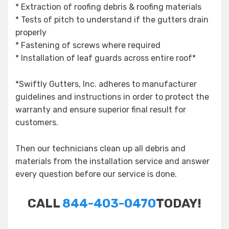
* Extraction of roofing debris & roofing materials
* Tests of pitch to understand if the gutters drain
properly
* Fastening of screws where required
* Installation of leaf guards across entire roof*
*Swiftly Gutters, Inc. adheres to manufacturer
guidelines and instructions in order to protect the
warranty and ensure superior final result for
customers.
Then our technicians clean up all debris and
materials from the installation service and answer
every question before our service is done.
CALL
844-403-0470
TODAY!