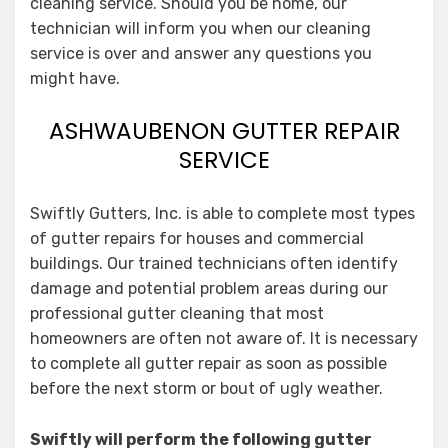
cleaning service. Should you be home, our
technician will inform you when our cleaning
service is over and answer any questions you
might have.
ASHWAUBENON GUTTER REPAIR
SERVICE
Swiftly Gutters, Inc. is able to complete most types
of gutter repairs for houses and commercial
buildings. Our trained technicians often identify
damage and potential problem areas during our
professional gutter cleaning that most
homeowners are often not aware of. It is necessary
to complete all gutter repair as soon as possible
before the next storm or bout of ugly weather.
Swiftly will perform the following gutter