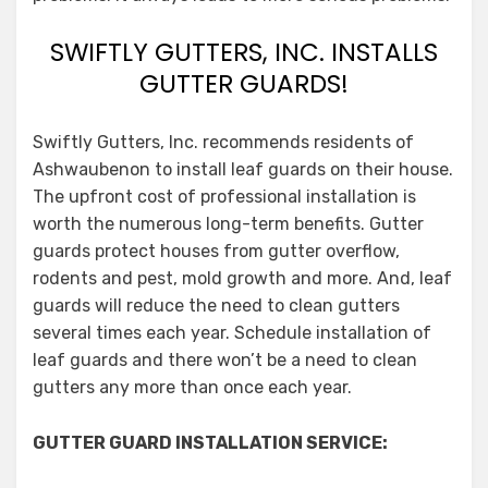
SWIFTLY GUTTERS, INC. INSTALLS
GUTTER GUARDS!
Swiftly Gutters, Inc. recommends residents of
Ashwaubenon to install leaf guards on their house.
The upfront cost of professional installation is
worth the numerous long-term benefits. Gutter
guards protect houses from gutter overflow,
rodents and pest, mold growth and more. And, leaf
guards will reduce the need to clean gutters
several times each year. Schedule installation of
leaf guards and there won’t be a need to clean
gutters any more than once each year.
GUTTER GUARD INSTALLATION SERVICE: