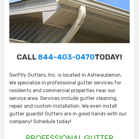
CALL
844-403-0470
TODAY!
Swiftly Gutters, Inc. is located in Ashwaubenon.
We specialize in professional gutter services for
residents and commercial properties near our
service area. Services include gutter cleaning,
repair and custom installation. We even install
gutter guards! Gutters are in good hands with our
company! Schedule today!
PROFESSIONAL GUTTER