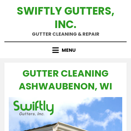
Skip
SWIFTLY GUTTERS,
to
content
INC.
GUTTER CLEANING & REPAIR
MENU
GUTTER CLEANING
ASHWAUBENON, WI