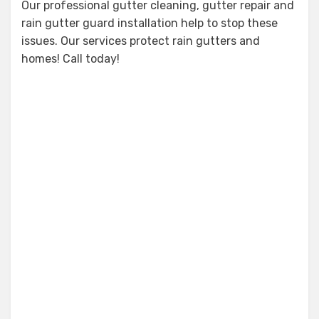
Our professional gutter cleaning, gutter repair and
rain gutter guard installation help to stop these
issues. Our services protect rain gutters and
homes! Call today!