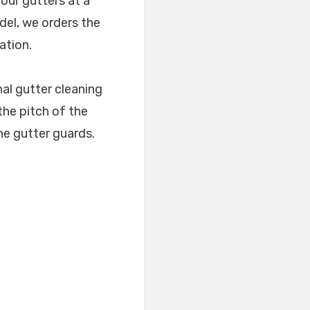
our gutters at a
del, we orders the
ation.
al gutter cleaning
 the pitch of the
 the gutter guards.