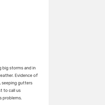
g big storms and in
weather. Evidence of
, seeping gutters
 to call us
us problems.