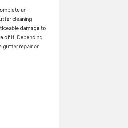
 complete an
utter cleaning
noticeable damage to
re of it. Depending
 gutter repair or