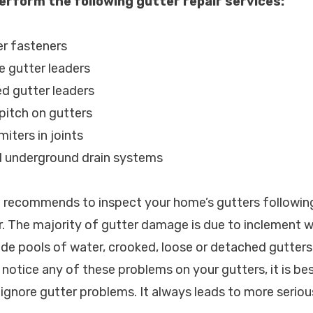
erform the following gutter repair services:
er fasteners
e gutter leaders
d gutter leaders
 pitch on gutters
miters in joints
d underground drain systems
c. recommends to inspect your home’s gutters followin
. The majority of gutter damage is due to inclement 
e pools of water, crooked, loose or detached gutters
notice any of these problems on your gutters, it is best
ignore gutter problems. It always leads to more serio