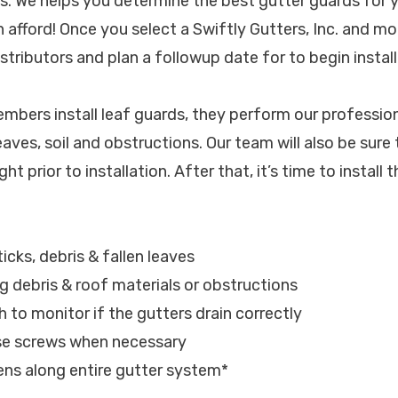
. We helps you determine the best gutter guards for y
 afford! Once you select a Swiftly Gutters, Inc. and mo
tributors and plan a followup date for to begin install
bers install leaf guards, they perform our profession
eaves, soil and obstructions. Our team will also be sure
ght prior to installation. After that, it’s time to install
sticks, debris & fallen leaves
ng debris & roof materials or obstructions
h to monitor if the gutters drain correctly
ose screws when necessary
eens along entire gutter system*