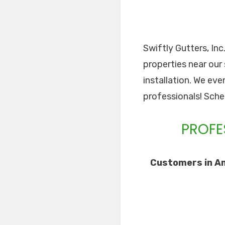
Swiftly Gutters, Inc
properties near our 
installation. We eve
professionals! Sche
PROFE
Customers in Am