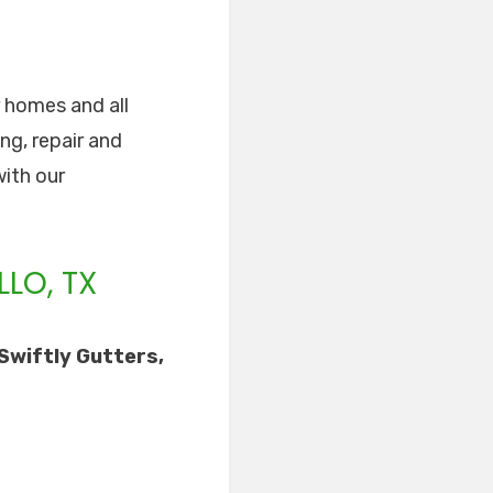
r homes and all
ng, repair and
with our
LO, TX
Swiftly Gutters,