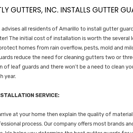
TLY GUTTERS, INC. INSTALLS GUTTER GU
. advises all residents of Amarillo to install gutter gua
er! The initial cost of installation is worth the several
 protect homes from rain overflow, pests, mold and mi
uards reduce the need for cleaning gutters two or thre
on of leaf guards and there won’t be a need to clean yo
h year.
STALLATION SERVICE:
arrive at your home then explain the quality of materials
fessional process. Our company offers most brands an