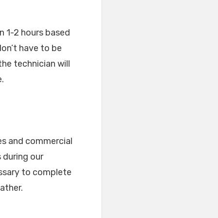
en 1-2 hours based
don’t have to be
he technician will
.
ses and commercial
 during our
essary to complete
ather.