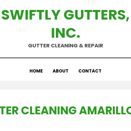
SWIFTLY GUTTERS,
INC.
GUTTER CLEANING & REPAIR
HOME
ABOUT
CONTACT
TER CLEANING AMARILLO