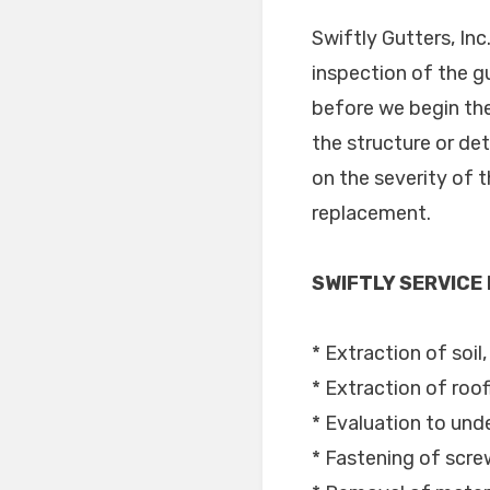
Swiftly Gutters, In
inspection of the g
before we begin the
the structure or de
on the severity of 
replacement.
SWIFTLY SERVICE
* Extraction of soil
* Extraction of roof
* Evaluation to unde
* Fastening of scre