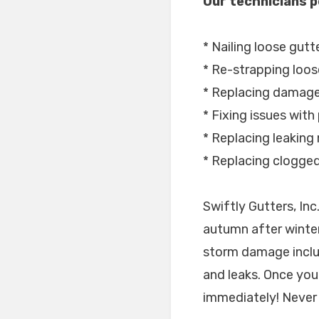
Our technicians p
* Nailing loose gutt
* Re-strapping loos
* Replacing damage
* Fixing issues with
* Replacing leaking 
* Replacing clogge
Swiftly Gutters, In
autumn after winter
storm damage includ
and leaks. Once you 
immediately! Never 