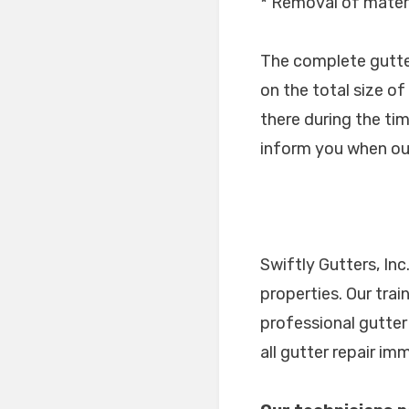
* Removal of materi
The complete gutter 
on the total size o
there during the tim
inform you when our
Swiftly Gutters, In
properties. Our tra
professional gutter
all gutter repair i