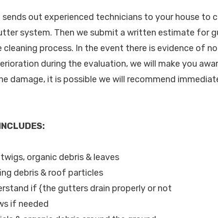
c. sends out experienced technicians to your house to
utter system. Then we submit a written estimate for g
 cleaning process. In the event there is evidence of 
terioration during the evaluation, we will make you awa
the damage, it is possible we will recommend immediate
 INCLUDES:
, twigs, organic debris & leaves
ing debris & roof particles
rstand if {the gutters drain properly or not
ws if needed