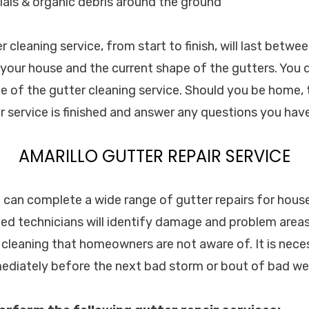
als & organic debris around the ground
cleaning service, from start to finish, will last betwe
f your house and the current shape of the gutters. You 
e of the gutter cleaning service. Should you be home, t
 service is finished and answer any questions you have
AMARILLO GUTTER REPAIR SERVICE
c. can complete a wide range of gutter repairs for hou
ined technicians will identify damage and problem areas
 cleaning that homeowners are not aware of. It is nec
mmediately before the next bad storm or bout of bad we