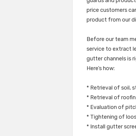
guards and products
price customers can
product from our dis
Before our team mem
service to extract l
gutter channels is ri
Here’s how:
* Retrieval of soil, 
* Retrieval of roofi
* Evaluation of pitc
* Tightening of lo
* Install gutter scr