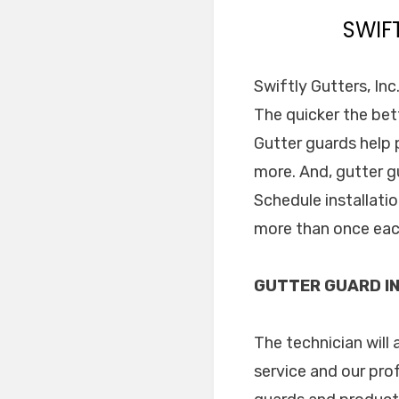
SWIF
Swiftly Gutters, Inc
The quicker the bett
Gutter guards help
more. And, gutter g
Schedule installati
more than once eac
GUTTER GUARD IN
The technician will 
service and our pro