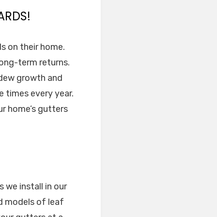
ARDS!
rds on their home.
 long-term returns.
ldew growth and
e times every year.
ur home’s gutters
 we install in our
d models of leaf