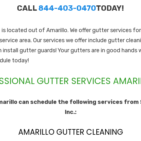
CALL
844-403-0470
TODAY!
. is located out of Amarillo. We offer gutter services fo
service area. Our services we offer include gutter cleani
n install gutter guards! Your gutters are in good hands 
dule today!
SSIONAL GUTTER SERVICES AMARIL
arillo can schedule the following services from 
Inc.:
AMARILLO GUTTER CLEANING